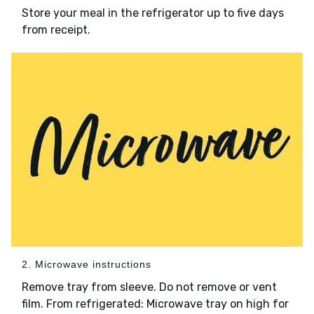
Store your meal in the refrigerator up to five days
from receipt.
2. Microwave instructions
Remove tray from sleeve. Do not remove or vent
film. From refrigerated: Microwave tray on high for