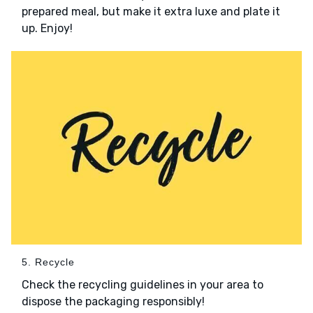
prepared meal, but make it extra luxe and plate it
up. Enjoy!
5. Recycle
Check the recycling guidelines in your area to
dispose the packaging responsibly!