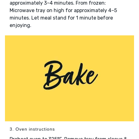
approximately 3–4 minutes. From frozen:
Microwave tray on high for approximately 4–5
minutes. Let meal stand for 1 minute before
enjoying.
3. Oven instructions