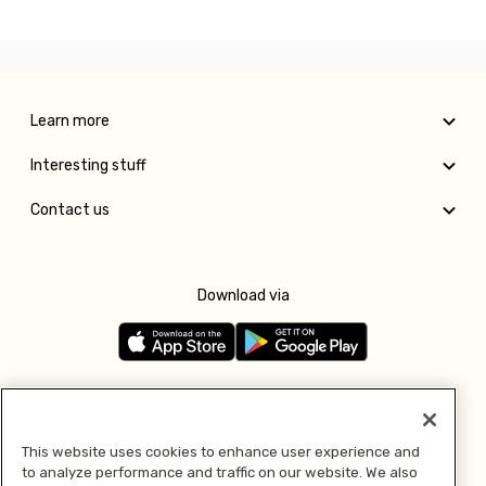
Learn more
Interesting stuff
Contact us
Download via
Follow us
This website uses cookies to enhance user experience and
to analyze performance and traffic on our website. We also