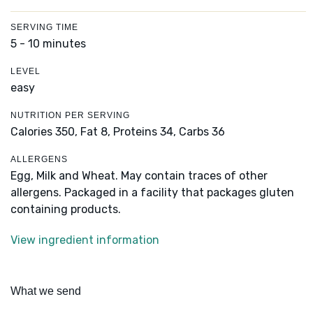
SERVING TIME
5 - 10 minutes
LEVEL
easy
NUTRITION PER SERVING
Calories 350,
Fat 8,
Proteins 34,
Carbs 36
ALLERGENS
Egg, Milk and Wheat. May contain traces of other
allergens. Packaged in a facility that packages gluten
containing products.
View ingredient information
What we send