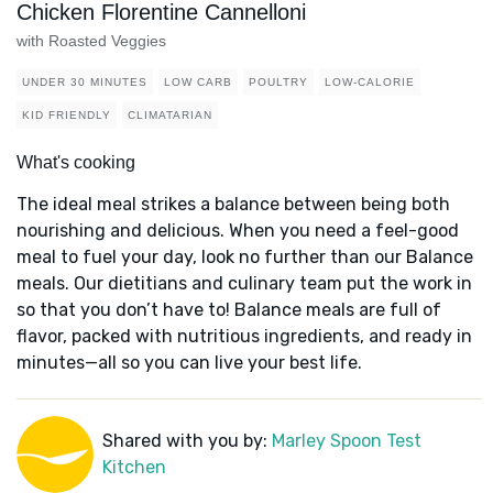
Chicken Florentine Cannelloni
with Roasted Veggies
UNDER 30 MINUTES
LOW CARB
POULTRY
LOW-CALORIE
KID FRIENDLY
CLIMATARIAN
What's cooking
The ideal meal strikes a balance between being both
nourishing and delicious. When you need a feel-good
meal to fuel your day, look no further than our Balance
meals. Our dietitians and culinary team put the work in
so that you don’t have to! Balance meals are full of
flavor, packed with nutritious ingredients, and ready in
minutes—all so you can live your best life.
Shared with you by:
Marley Spoon Test
Kitchen