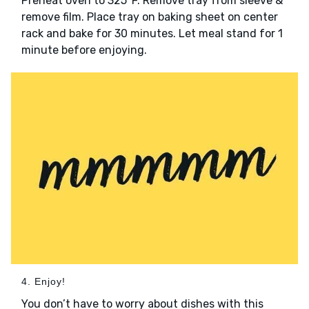
Preheat oven to 325°F. Remove tray from sleeve &
remove film. Place tray on baking sheet on center
rack and bake for 30 minutes. Let meal stand for 1
minute before enjoying.
4. Enjoy!
You don’t have to worry about dishes with this