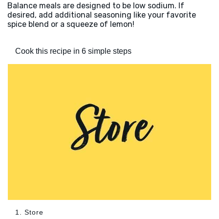
Balance meals are designed to be low sodium. If
desired, add additional seasoning like your favorite
spice blend or a squeeze of lemon!
Cook this recipe in 6 simple steps
1. Store