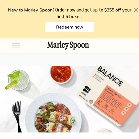
New to Marley Spoon?
$355 off your
Order now and get up to
first 5 boxes
.
Redeem now