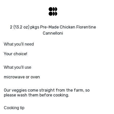
2 (13.2 oz) pkgs Pre-Made Chicken Florentine
Cannelloni
What you'll need
Your choice!
What you'll use
microwave or oven
Our veggies come straight from the farm, so
please wash them before cooking.
Cooking tip