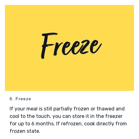
6. Freeze
If your meal is still partially frozen or thawed and
cool to the touch, you can store it in the freezer
for up to 6 months. If refrozen, cook directly from
frozen state.