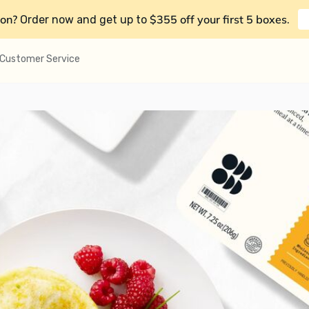
on?
$355 off your first 5 boxes
Order now and get up to
.
Customer Service