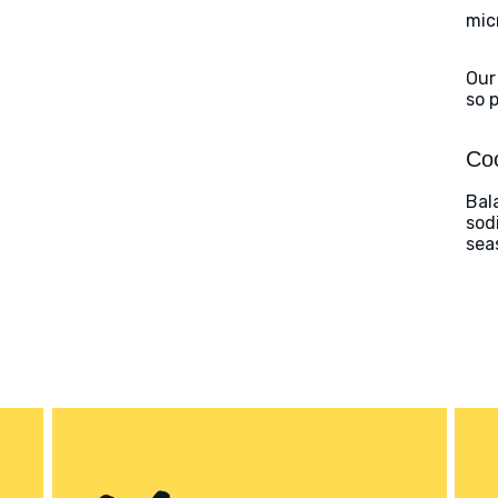
mic
Our
so 
Coo
Bal
sod
sea