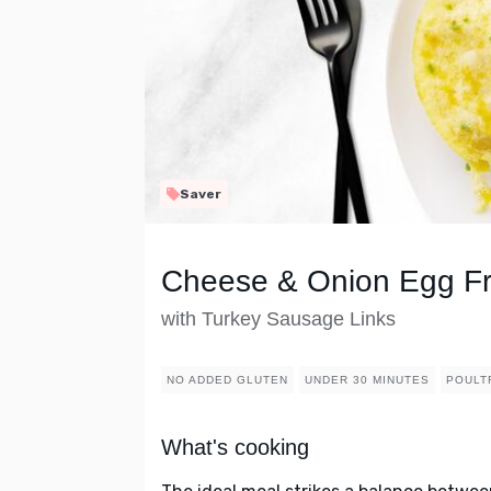
Saver
Cheese & Onion Egg Fri
with Turkey Sausage Links
NO ADDED GLUTEN
UNDER 30 MINUTES
POULT
What's cooking