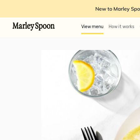
New to Marley Spo
View menu
How it works