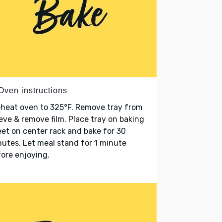
Oven instructions
heat oven to 325°F. Remove tray from
eve & remove film. Place tray on baking
et on center rack and bake for 30
utes. Let meal stand for 1 minute
ore enjoying.