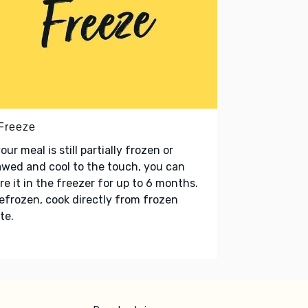
 Freeze
your meal is still partially frozen or
wed and cool to the touch, you can
re it in the freezer for up to 6 months.
refrozen, cook directly from frozen
te.