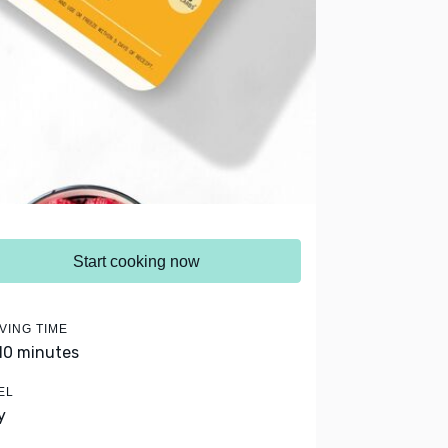
Start cooking now
VING TIME
 10 minutes
EL
y