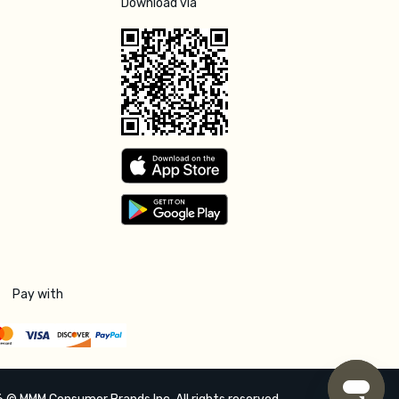
Download via
Pay with