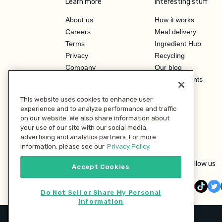
Learn more
Interesting stuff
About us
How it works
Careers
Meal delivery
Terms
Ingredient Hub
Privacy
Recycling
Company
Our blog
Press
Hero Discounts
Affiliate Program
This website uses cookies to enhance user
Investor Relations
experience and to analyze performance and traffic
on our website. We also share information about
your use of our site with our social media,
advertising and analytics partners. For more
information, please see our
Privacy Policy.
Follow us
Accept Cookies
Do Not Sell or Share My Personal
Information