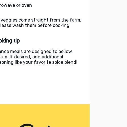
rowave or oven
 veggies come straight from the farm,
please wash them before cooking.
king tip
ance meals are designed to be low
ium. If desired, add additional
soning like your favorite spice blend!