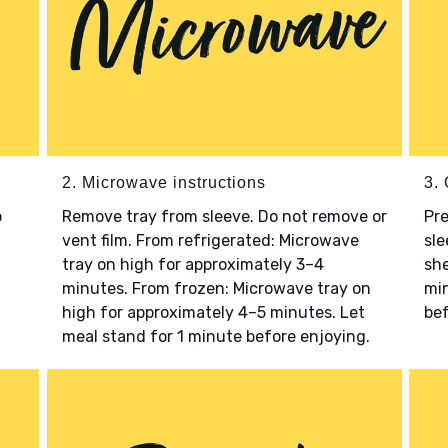
2. Microwave instructions
3. 
o
Remove tray from sleeve. Do not remove or
Pre
vent film. From refrigerated: Microwave
sle
tray on high for approximately 3–4
she
minutes. From frozen: Microwave tray on
min
high for approximately 4–5 minutes. Let
bef
meal stand for 1 minute before enjoying.