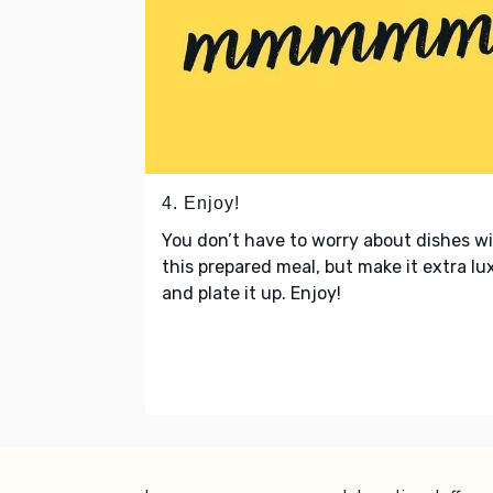
4. Enjoy!
You don’t have to worry about dishes w
this prepared meal, but make it extra lu
and plate it up. Enjoy!