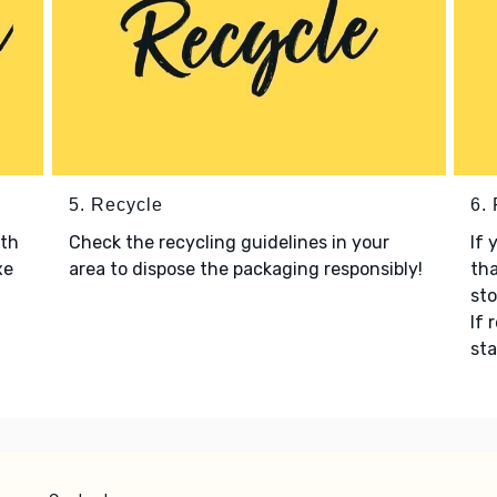
5. Recycle
6.
ith
Check the recycling guidelines in your
If 
xe
area to dispose the packaging responsibly!
tha
sto
If 
sta