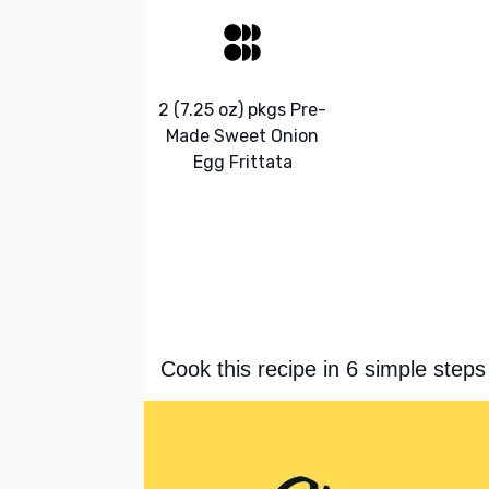
2 (7.25 oz) pkgs Pre-
Made Sweet Onion
Egg Frittata
Cook this recipe in 6 simple steps