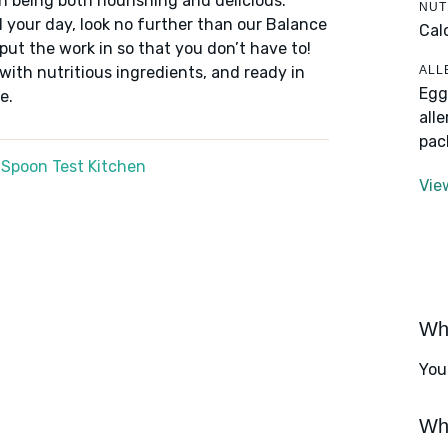
n being both nourishing and delicious.
NUT
 your day, look no further than our Balance
Cal
put the work in so that you don’t have to!
ALL
 with nutritious ingredients, and ready in
Egg
e.
all
pac
 Spoon Test Kitchen
Vie
Wha
You
Wha