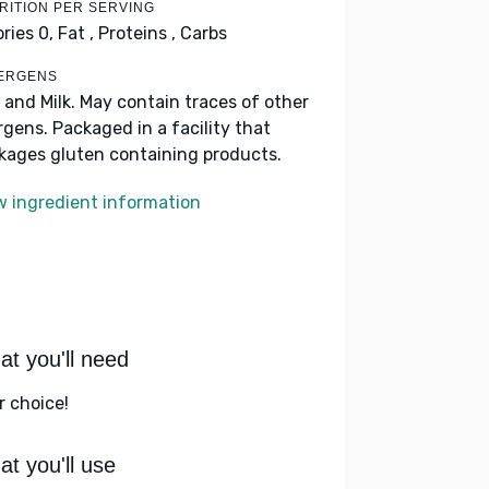
RITION PER SERVING
ories 0,
Fat ,
Proteins ,
Carbs
ERGENS
 and Milk. May contain traces of other
ergens. Packaged in a facility that
kages gluten containing products.
w ingredient information
t you'll need
r choice!
t you'll use