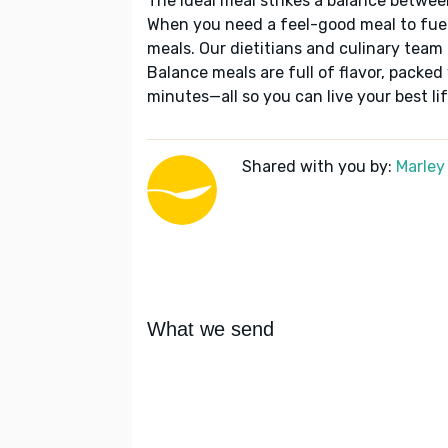
The ideal meal strikes a balance betwee
When you need a feel-good meal to fuel
meals. Our dietitians and culinary team 
Balance meals are full of flavor, packed
minutes—all so you can live your best lif
Shared with you by:
Marley
What we send