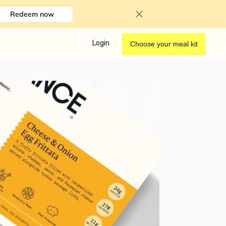
Redeem now
Login
Choose your meal kit