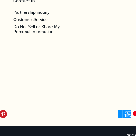
Contact us
Partnership inquiry
Customer Service
Do Not Sell or Share My
Personal Information