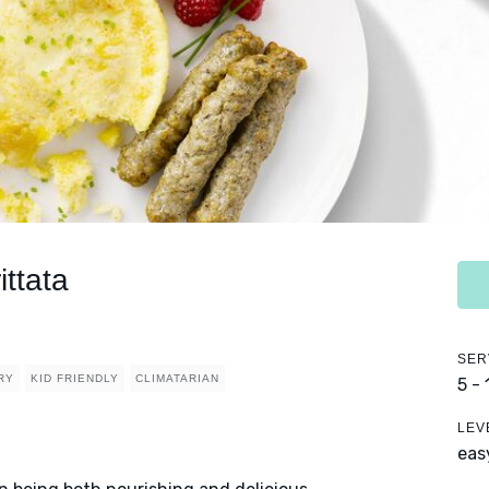
ttata
SER
RY
KID FRIENDLY
CLIMATARIAN
5 -
LEV
eas