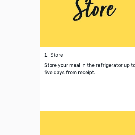
1. Store
Store your meal in the refrigerator up t
five days from receipt.