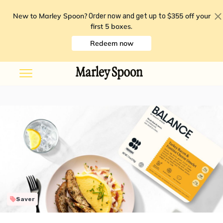
New to Marley Spoon?
$355 off your
Order now and get up to
first 5 boxes
.
Redeem now
Saver