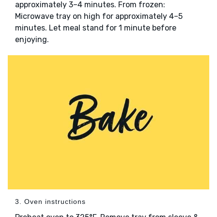
approximately 3–4 minutes. From frozen:
Microwave tray on high for approximately 4–5
minutes. Let meal stand for 1 minute before
enjoying.
3. Oven instructions