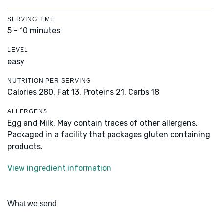
SERVING TIME
5 - 10 minutes
LEVEL
easy
NUTRITION PER SERVING
Calories 280,
Fat 13,
Proteins 21,
Carbs 18
ALLERGENS
Egg and Milk. May contain traces of other allergens.
Packaged in a facility that packages gluten containing
products.
View ingredient information
What we send