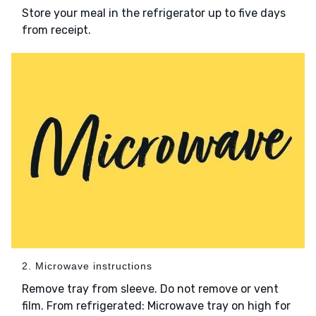
Store your meal in the refrigerator up to five days
from receipt.
2. Microwave instructions
Remove tray from sleeve. Do not remove or vent
film. From refrigerated: Microwave tray on high for