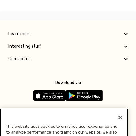
Learn more
Interesting stuff
Contact us
Download via
Follow us
This website uses cookies to enhance user experience and
to analyze performance and traffic on our website. We also