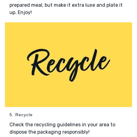
prepared meal, but make it extra luxe and plate it
up. Enjoy!
5. Recycle
Check the recycling guidelines in your area to
dispose the packaging responsibly!