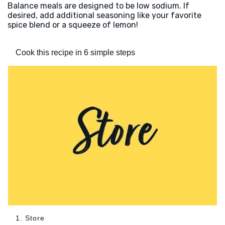
Balance meals are designed to be low sodium. If
desired, add additional seasoning like your favorite
spice blend or a squeeze of lemon!
Cook this recipe in 6 simple steps
1. Store