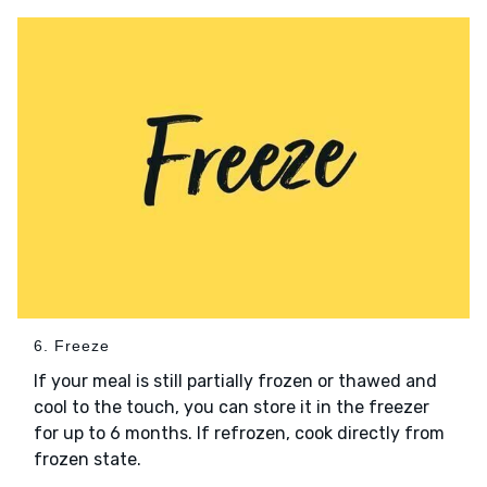
6. Freeze
If your meal is still partially frozen or thawed and
cool to the touch, you can store it in the freezer
for up to 6 months. If refrozen, cook directly from
frozen state.