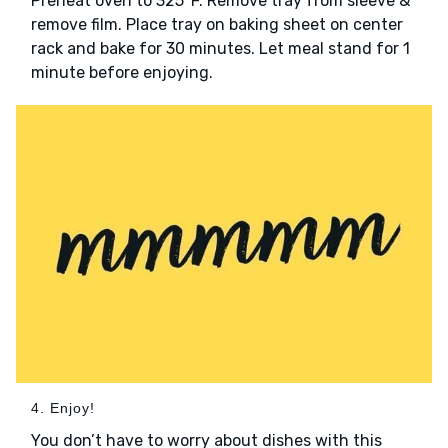
Preheat oven to 325°F. Remove tray from sleeve &
remove film. Place tray on baking sheet on center
rack and bake for 30 minutes. Let meal stand for 1
minute before enjoying.
4. Enjoy!
You don’t have to worry about dishes with this