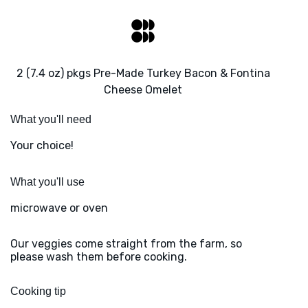
2 (7.4 oz) pkgs Pre-Made Turkey Bacon & Fontina
Cheese Omelet
What you'll need
Your choice!
What you'll use
microwave or oven
Our veggies come straight from the farm, so
please wash them before cooking.
Cooking tip