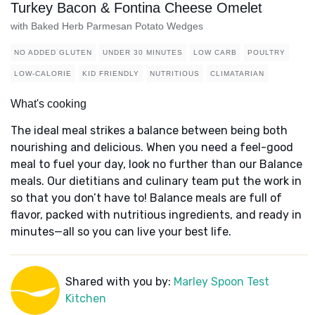
Turkey Bacon & Fontina Cheese Omelet
with Baked Herb Parmesan Potato Wedges
NO ADDED GLUTEN
UNDER 30 MINUTES
LOW CARB
POULTRY
LOW-CALORIE
KID FRIENDLY
NUTRITIOUS
CLIMATARIAN
What's cooking
The ideal meal strikes a balance between being both
nourishing and delicious. When you need a feel-good
meal to fuel your day, look no further than our Balance
meals. Our dietitians and culinary team put the work in
so that you don’t have to! Balance meals are full of
flavor, packed with nutritious ingredients, and ready in
minutes—all so you can live your best life.
Shared with you by:
Marley Spoon Test
Kitchen