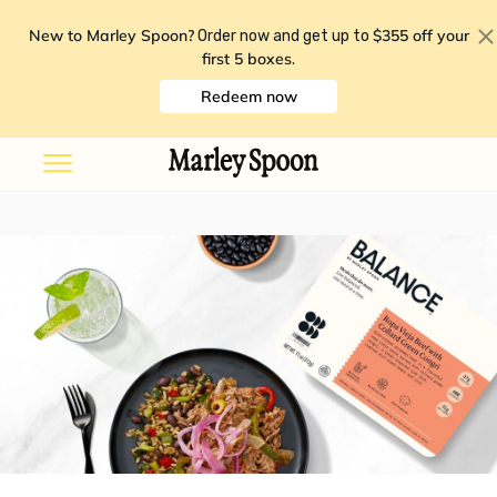
New to Marley Spoon?
$355 off your
Order now and get up to
first 5 boxes
.
Redeem now