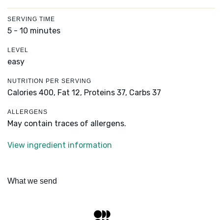
SERVING TIME
5 - 10 minutes
LEVEL
easy
NUTRITION PER SERVING
Calories 400,
Fat 12,
Proteins 37,
Carbs 37
ALLERGENS
May contain traces of allergens.
View ingredient information
What we send