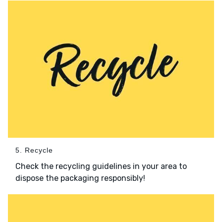
5. Recycle
Check the recycling guidelines in your area to
dispose the packaging responsibly!