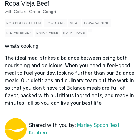
Ropa Vieja Beef
with Collard Green Congri
NO ADDED GLUTEN
LOW CARB
MEAT
LOW-CALORIE
KID FRIENDLY
DAIRY FREE
NUTRITIOUS
What's cooking
The ideal meal strikes a balance between being both
nourishing and delicious. When you need a feel-good
meal to fuel your day, look no further than our Balance
meals. Our dietitians and culinary team put the work in
so that you don’t have to! Balance meals are full of
flavor, packed with nutritious ingredients, and ready in
minutes—all so you can live your best life.
Shared with you by:
Marley Spoon Test
Kitchen