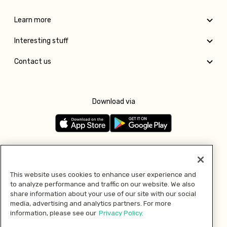
Learn more
Interesting stuff
Contact us
Download via
Follow us
This website uses cookies to enhance user experience and
to analyze performance and traffic on our website. We also
Pay with
share information about your use of our site with our social
media, advertising and analytics partners. For more
information, please see our
Privacy Policy.