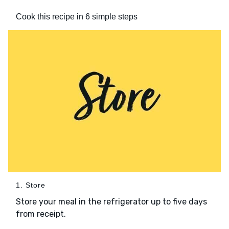
Cook this recipe in 6 simple steps
1. Store
Store your meal in the refrigerator up to five days
from receipt.