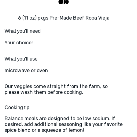
6 (11 oz) pkgs Pre-Made Beef Ropa Vieja
What you'll need
Your choice!
What you'll use
microwave or oven
Our veggies come straight from the farm, so
please wash them before cooking.
Cooking tip
Balance meals are designed to be low sodium. If
desired, add additional seasoning like your favorite
spice blend or a squeeze of lemon!