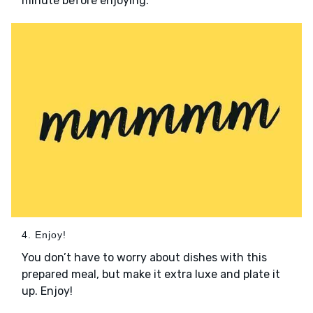
minute before enjoying.
4. Enjoy!
You don’t have to worry about dishes with this
prepared meal, but make it extra luxe and plate it
up. Enjoy!