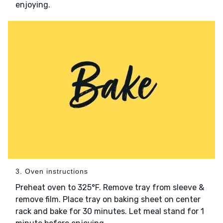
enjoying.
3. Oven instructions
Preheat oven to 325°F. Remove tray from sleeve &
remove film. Place tray on baking sheet on center
rack and bake for 30 minutes. Let meal stand for 1