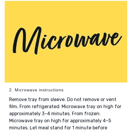
2. Microwave instructions
Remove tray from sleeve. Do not remove or vent
film. From refrigerated: Microwave tray on high for
approximately 3–4 minutes. From frozen:
Microwave tray on high for approximately 4–5
minutes. Let meal stand for 1 minute before