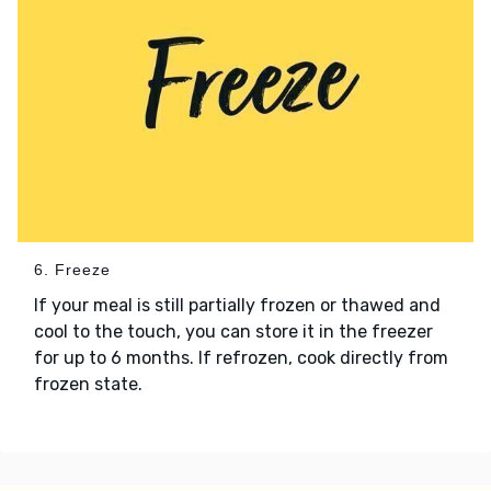
6. Freeze
If your meal is still partially frozen or thawed and
cool to the touch, you can store it in the freezer
for up to 6 months. If refrozen, cook directly from
frozen state.