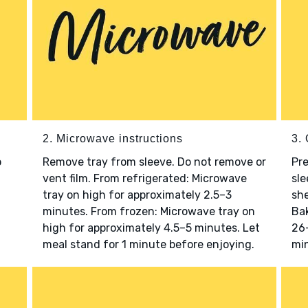
2. Microwave instructions
3. 
o
Remove tray from sleeve. Do not remove or
Pre
vent film. From refrigerated: Microwave
sle
tray on high for approximately 2.5–3
she
minutes. From frozen: Microwave tray on
Bak
high for approximately 4.5–5 minutes. Let
26–
meal stand for 1 minute before enjoying.
min