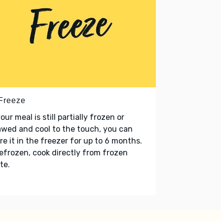
 Freeze
your meal is still partially frozen or
wed and cool to the touch, you can
re it in the freezer for up to 6 months.
refrozen, cook directly from frozen
te.