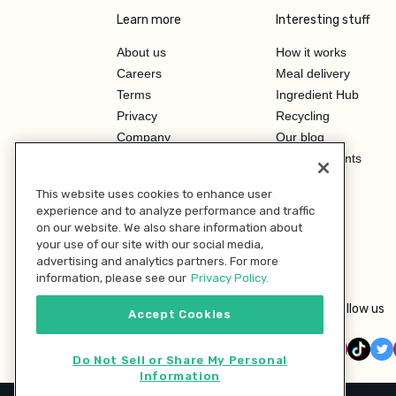
Learn more
Interesting stuff
About us
How it works
Careers
Meal delivery
Terms
Ingredient Hub
Privacy
Recycling
Company
Our blog
Press
Hero Discounts
Affiliate Program
This website uses cookies to enhance user
Investor Relations
experience and to analyze performance and traffic
on our website. We also share information about
your use of our site with our social media,
advertising and analytics partners. For more
information, please see our
Privacy Policy.
Follow us
Accept Cookies
Do Not Sell or Share My Personal
Information