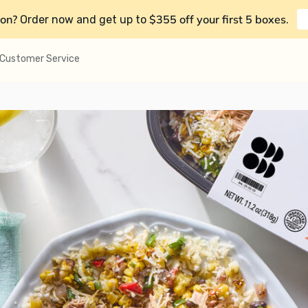
on?
$355 off your first 5 boxes
Order now and get up to
.
Customer Service