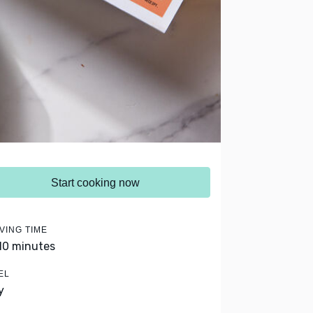
Start cooking now
VING TIME
 10 minutes
EL
y