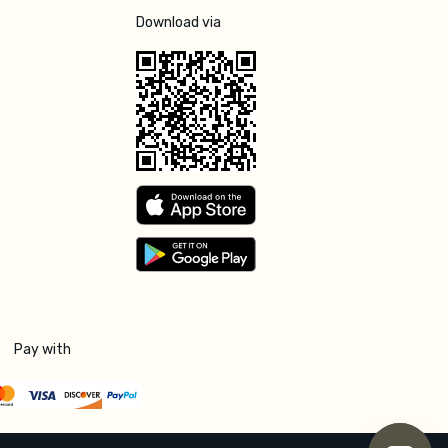
Download via
Pay with