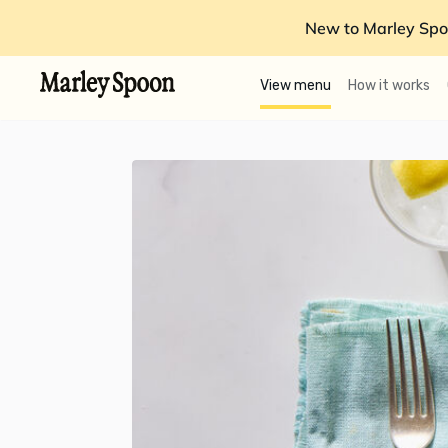
New to Marley Spo
View menu
How it works