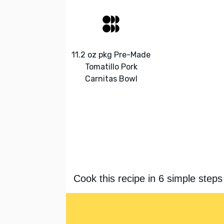
11.2 oz pkg Pre-Made
Tomatillo Pork
Carnitas Bowl
Cook this recipe in 6 simple steps