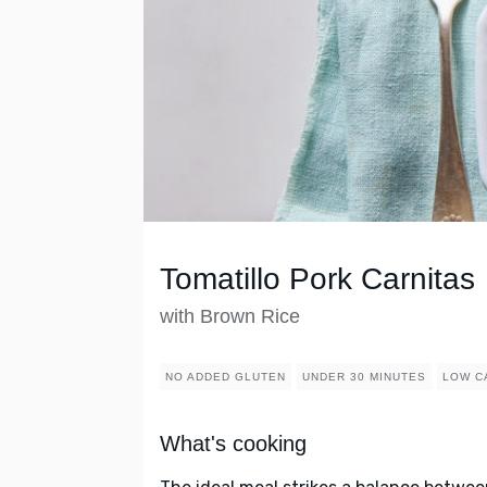
Tomatillo Pork Carnitas
with Brown Rice
NO ADDED GLUTEN
UNDER 30 MINUTES
LOW C
What's cooking