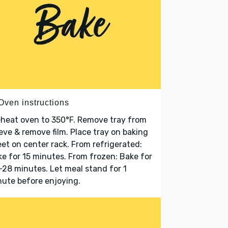
Oven instructions
heat oven to 350°F. Remove tray from
eve & remove film. Place tray on baking
et on center rack. From refrigerated:
e for 15 minutes. From frozen: Bake for
28 minutes. Let meal stand for 1
ute before enjoying.