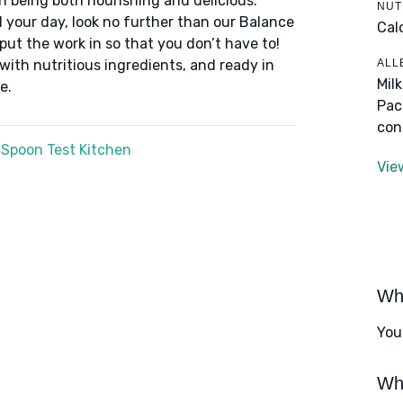
n being both nourishing and delicious.
NUT
 your day, look no further than our Balance
Cal
put the work in so that you don’t have to!
ALL
 with nutritious ingredients, and ready in
Mil
e.
Pac
con
 Spoon Test Kitchen
Vie
Wha
You
Wha