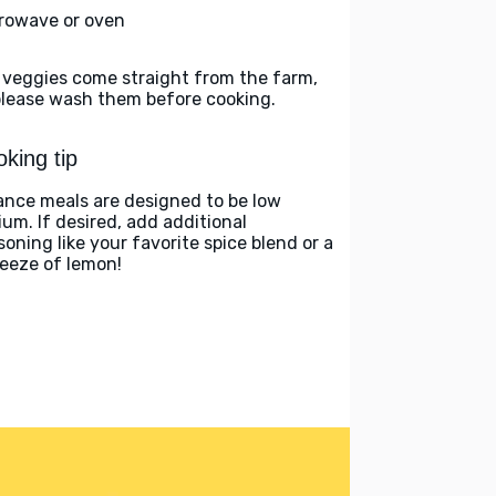
rowave or oven
 veggies come straight from the farm,
please wash them before cooking.
king tip
ance meals are designed to be low
ium. If desired, add additional
soning like your favorite spice blend or a
eeze of lemon!