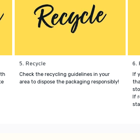
5. Recycle
6.
ith
Check the recycling guidelines in your
If 
xe
area to dispose the packaging responsibly!
tha
sto
If 
sta