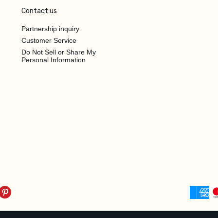
Contact us
Partnership inquiry
Customer Service
Do Not Sell or Share My
Personal Information