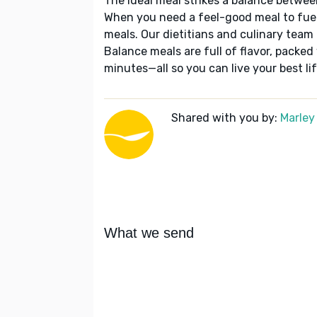
The ideal meal strikes a balance betwee
When you need a feel-good meal to fuel
meals. Our dietitians and culinary team 
Balance meals are full of flavor, packed
minutes—all so you can live your best lif
Shared with you by:
Marley
What we send