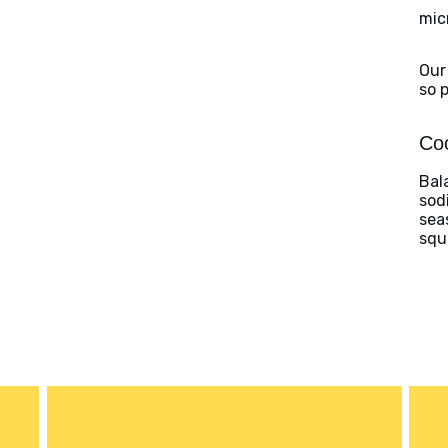
mic
Our
so 
Coo
Bal
sod
sea
squ