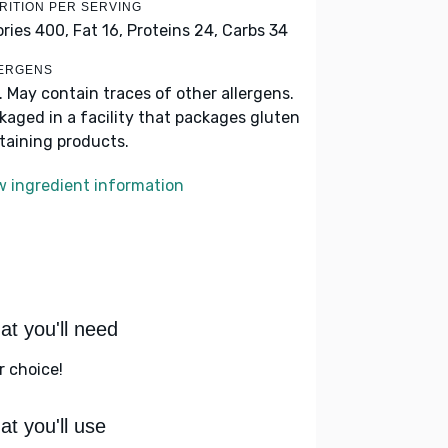
RITION PER SERVING
ories 400,
Fat 16,
Proteins 24,
Carbs 34
ERGENS
k. May contain traces of other allergens.
kaged in a facility that packages gluten
taining products.
w ingredient information
t you'll need
r choice!
t you'll use