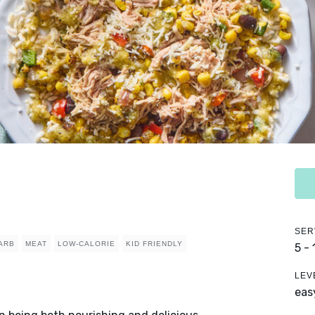
SER
ARB
MEAT
LOW-CALORIE
KID FRIENDLY
5 -
LEV
eas