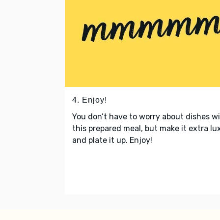
4. Enjoy!
You don’t have to worry about dishes w
this prepared meal, but make it extra lu
and plate it up. Enjoy!