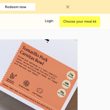
Redeem now
Login
Choose your meal kit