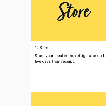
1. Store
Store your meal in the refrigerator up t
five days from receipt.