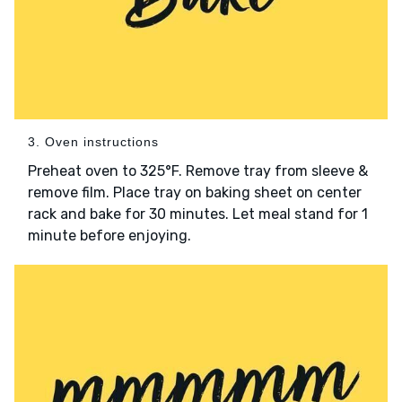
3. Oven instructions
Preheat oven to 325°F. Remove tray from sleeve &
remove film. Place tray on baking sheet on center
rack and bake for 30 minutes. Let meal stand for 1
minute before enjoying.