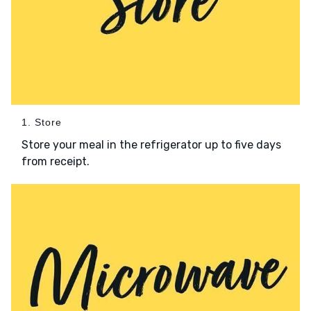
1. Store
Store your meal in the refrigerator up to five days
from receipt.