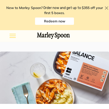
New to Marley Spoon?
$355 off your
Order now and get up to
first 5 boxes
.
Redeem now