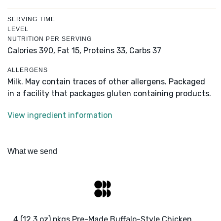
SERVING TIME
LEVEL
NUTRITION PER SERVING
Calories 390,
Fat 15,
Proteins 33,
Carbs 37
ALLERGENS
Milk. May contain traces of other allergens. Packaged
in a facility that packages gluten containing products.
View ingredient information
What we send
4 (12.3 oz) pkgs Pre-Made Buffalo-Style Chicken