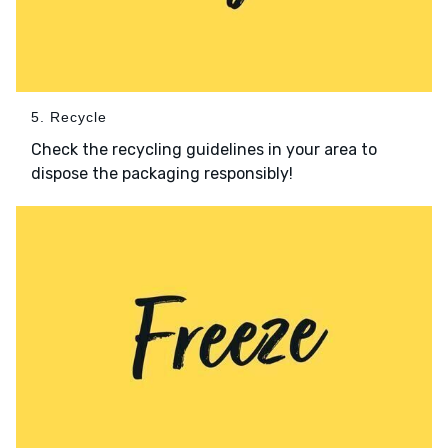
5. Recycle
Check the recycling guidelines in your area to
dispose the packaging responsibly!