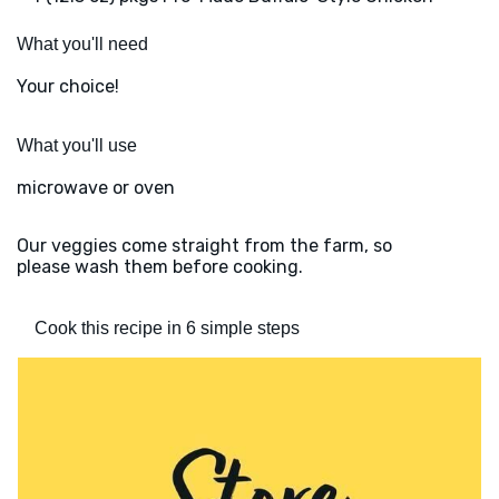
What you'll need
Your choice!
What you'll use
microwave or oven
Our veggies come straight from the farm, so
please wash them before cooking.
Cook this recipe in 6 simple steps