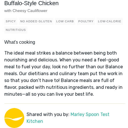
Buffalo-Style Chicken
with Cheesy Cauliflower
SPICY
NO ADDED GLUTEN
LOW CARB
POULTRY
LOW-CALORIE
NUTRITIOUS
What's cooking
The ideal meal strikes a balance between being both
nourishing and delicious. When you need a feel-good
meal to fuel your day, look no further than our Balance
meals. Our dietitians and culinary team put the work in
so that you don’t have to! Balance meals are full of
flavor, packed with nutritious ingredients, and ready in
minutes—all so you can live your best life.
Shared with you by:
Marley Spoon Test
Kitchen