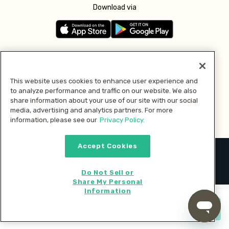
Download via
Follow us
This website uses cookies to enhance user experience and
to analyze performance and traffic on our website. We also
Pay with
share information about your use of our site with our social
media, advertising and analytics partners. For more
information, please see our
Privacy Policy.
Accept Cookies
2026 © MMM Consumer Brands Inc. All rights reserved.
Do Not Sell or
Share My Personal
Information
Start cooking now