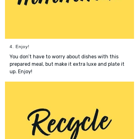
4. Enjoy!
You don’t have to worry about dishes with this
prepared meal, but make it extra luxe and plate it
up. Enjoy!