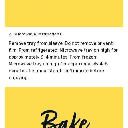
2. Microwave instructions
Remove tray from sleeve. Do not remove or vent
film. From refrigerated: Microwave tray on high for
approximately 3–4 minutes. From frozen:
Microwave tray on high for approximately 4–5
minutes. Let meal stand for 1 minute before
enjoying.