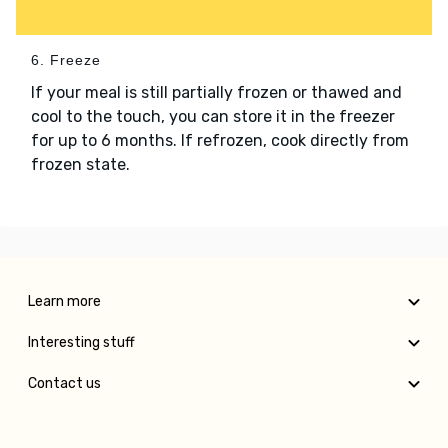
6. Freeze
If your meal is still partially frozen or thawed and
cool to the touch, you can store it in the freezer
for up to 6 months. If refrozen, cook directly from
frozen state.
Learn more
Interesting stuff
Contact us