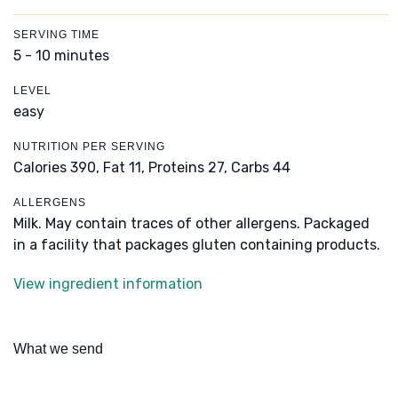
SERVING TIME
5 - 10 minutes
LEVEL
easy
NUTRITION PER SERVING
Calories 390,
Fat 11,
Proteins 27,
Carbs 44
ALLERGENS
Milk. May contain traces of other allergens. Packaged
in a facility that packages gluten containing products.
View ingredient information
What we send