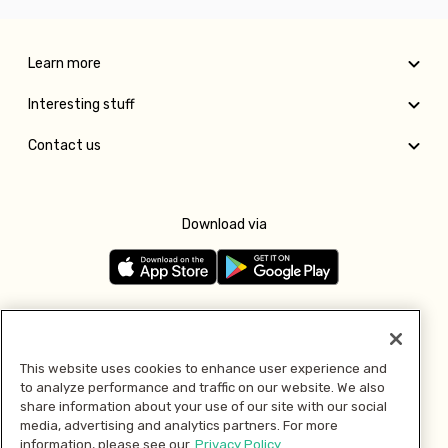
Learn more
Interesting stuff
Contact us
Download via
Follow us
This website uses cookies to enhance user experience and
to analyze performance and traffic on our website. We also
Pay with
share information about your use of our site with our social
media, advertising and analytics partners. For more
information, please see our
Privacy Policy.