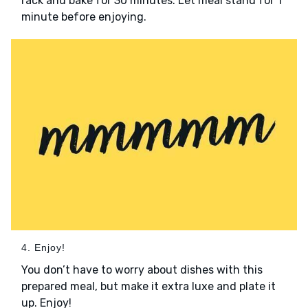
rack and bake for 30 minutes. Let meal stand for 1
minute before enjoying.
4. Enjoy!
You don’t have to worry about dishes with this
prepared meal, but make it extra luxe and plate it
up. Enjoy!