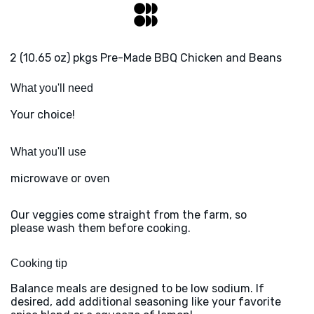
2 (10.65 oz) pkgs Pre-Made BBQ Chicken and Beans
What you'll need
Your choice!
What you'll use
microwave or oven
Our veggies come straight from the farm, so
please wash them before cooking.
Cooking tip
Balance meals are designed to be low sodium. If
desired, add additional seasoning like your favorite