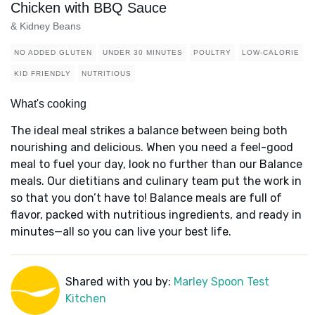
Chicken with BBQ Sauce
& Kidney Beans
NO ADDED GLUTEN
UNDER 30 MINUTES
POULTRY
LOW-CALORIE
KID FRIENDLY
NUTRITIOUS
What's cooking
The ideal meal strikes a balance between being both
nourishing and delicious. When you need a feel-good
meal to fuel your day, look no further than our Balance
meals. Our dietitians and culinary team put the work in
so that you don’t have to! Balance meals are full of
flavor, packed with nutritious ingredients, and ready in
minutes—all so you can live your best life.
Shared with you by:
Marley Spoon Test
Kitchen