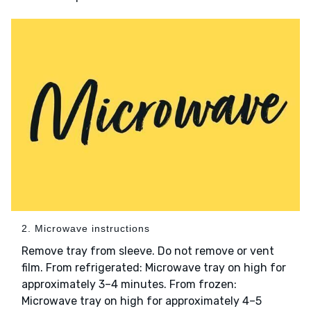
2. Microwave instructions
Remove tray from sleeve. Do not remove or vent
film. From refrigerated: Microwave tray on high for
approximately 3–4 minutes. From frozen:
Microwave tray on high for approximately 4–5