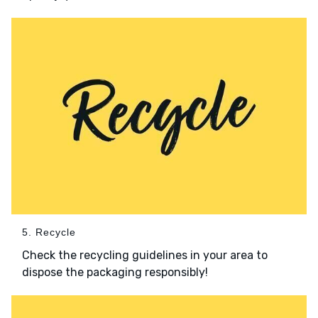
5. Recycle
Check the recycling guidelines in your area to
dispose the packaging responsibly!