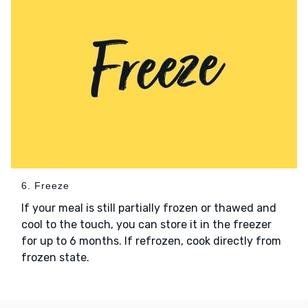
6. Freeze
If your meal is still partially frozen or thawed and
cool to the touch, you can store it in the freezer
for up to 6 months. If refrozen, cook directly from
frozen state.