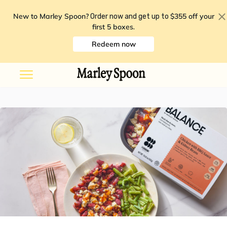
New to Marley Spoon?
$355 off your
Order now and get up to
first 5 boxes
.
Redeem now