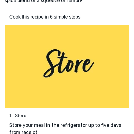
spice blend or a squeeze of lemon!
Cook this recipe in 6 simple steps
1. Store
Store your meal in the refrigerator up to five days
from receipt.