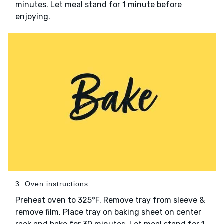
minutes. Let meal stand for 1 minute before
enjoying.
3. Oven instructions
Preheat oven to 325°F. Remove tray from sleeve &
remove film. Place tray on baking sheet on center