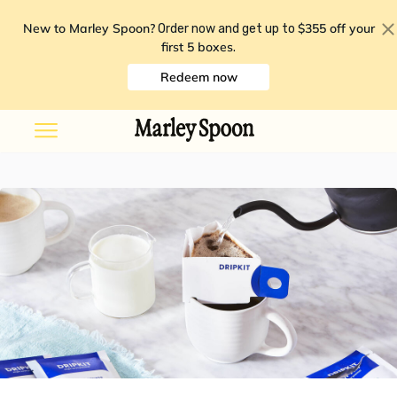
New to Marley Spoon?
$355 off your
Order now and get up to
first 5 boxes
.
Redeem now