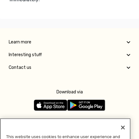
Learn more
Interesting stuff
Contact us
Download via
Follow us
This website uses cookies to enhance user experience and