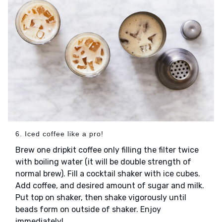
6. Iced coffee like a pro!
Brew one dripkit coffee only filling the filter twice
with boiling water (it will be double strength of
normal brew). Fill a cocktail shaker with ice cubes.
Add coffee, and desired amount of sugar and milk.
Put top on shaker, then shake vigorously until
beads form on outside of shaker. Enjoy
immediately!