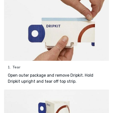
1. Tear
Open outer package and remove Dripkit. Hold
Dripkit upright and tear off top strip.