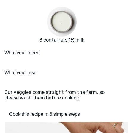
3 containers 1% milk
What you'll need
What you'll use
Our veggies come straight from the farm, so
please wash them before cooking.
Cook this recipe in 6 simple steps