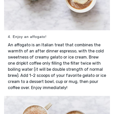
4. Enjoy an affogato!
An affogato is an Italian treat that combines the
warmth of an after dinner espresso, with the cold
sweetness of creamy gelato or ice cream. Brew
one dripkit coffee only filling the filter twice with
boiling water (it will be double strength of normal
brew). Add 1–2 scoops of your favorite gelato or ice
cream to a dessert bowl, cup or mug, then pour
coffee over. Enjoy immediately!