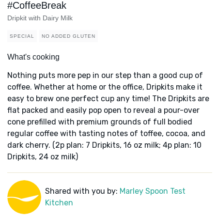
#CoffeeBreak
Dripkit with Dairy Milk
SPECIAL
NO ADDED GLUTEN
What's cooking
Nothing puts more pep in our step than a good cup of
coffee. Whether at home or the office, Dripkits make it
easy to brew one perfect cup any time! The Dripkits are
flat packed and easily pop open to reveal a pour-over
cone prefilled with premium grounds of full bodied
regular coffee with tasting notes of toffee, cocoa, and
dark cherry. (2p plan: 7 Dripkits, 16 oz milk; 4p plan: 10
Dripkits, 24 oz milk)
Shared with you by:
Marley Spoon Test
Kitchen