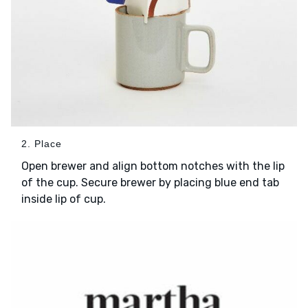
2. Place
Open brewer and align bottom notches with the lip
of the cup. Secure brewer by placing blue end tab
inside lip of cup.