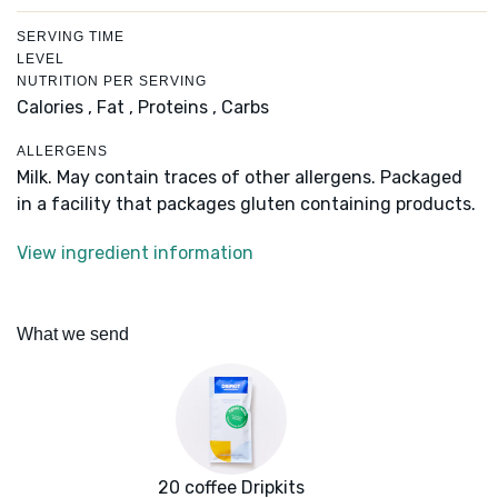
SERVING TIME
LEVEL
NUTRITION PER SERVING
Calories ,
Fat ,
Proteins ,
Carbs
ALLERGENS
Milk. May contain traces of other allergens. Packaged
in a facility that packages gluten containing products.
View ingredient information
What we send
20 coffee Dripkits