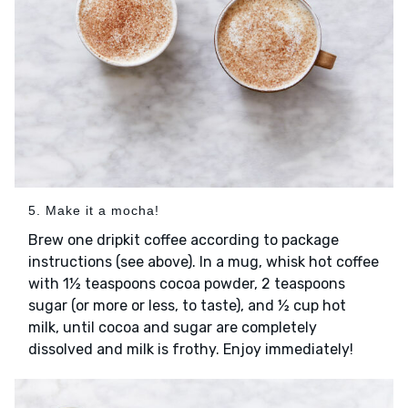
5. Make it a mocha!
Brew one dripkit coffee according to package
instructions (see above). In a mug, whisk hot coffee
with 1½ teaspoons cocoa powder, 2 teaspoons
sugar (or more or less, to taste), and ½ cup hot
milk, until cocoa and sugar are completely
dissolved and milk is frothy. Enjoy immediately!