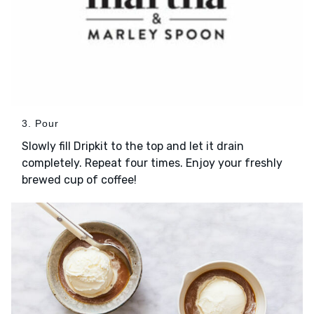
3. Pour
Slowly fill Dripkit to the top and let it drain
completely. Repeat four times. Enjoy your freshly
brewed cup of coffee!