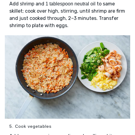
Add
and
to same
shrimp
1 tablespoon neutral oil
skillet; cook over high, stirring, until shrimp are firm
and just cooked through, 2–3 minutes. Transfer
shrimp to plate with eggs.
5. Cook vegetables