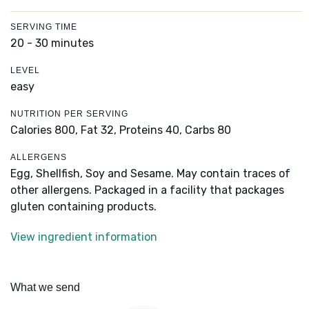
SERVING TIME
20 - 30 minutes
LEVEL
easy
NUTRITION PER SERVING
Calories 800,
Fat 32,
Proteins 40,
Carbs 80
ALLERGENS
Egg, Shellfish, Soy and Sesame. May contain traces of
other allergens. Packaged in a facility that packages
gluten containing products.
View ingredient information
What we send