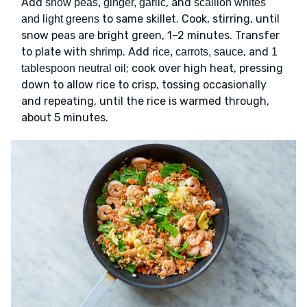
Add
, and
snow peas, ginger, garlic
scallion whites
to same skillet. Cook, stirring, until
and light greens
snow peas are bright green, 1–2 minutes. Transfer
to plate with
. Add
, and
shrimp
rice, carrots, sauce
1
; cook over high heat, pressing
tablespoon neutral oil
down to allow rice to crisp, tossing occasionally
and repeating, until the rice is warmed through,
about 5 minutes.