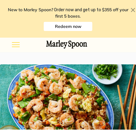
New to Marley Spoon?
$355 off your
Order now and get up to
first 5 boxes
.
Redeem now