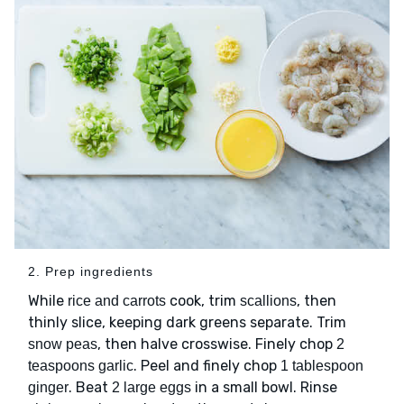
2. Prep ingredients
While
cook, trim
, then
rice and carrots
scallions
thinly slice, keeping dark greens separate. Trim
, then halve crosswise. Finely chop
snow peas
2
. Peel and finely chop
teaspoons garlic
1 tablespoon
. Beat
in a small bowl. Rinse
ginger
2 large eggs