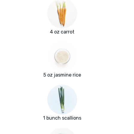
4 oz carrot
5 oz jasmine rice
1 bunch scallions