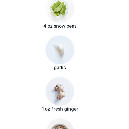
4 oz snow peas
garlic
1 oz fresh ginger