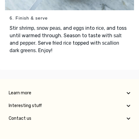
6. Finish & serve
Stir
,
, and
into
, and toss
shrimp
snow peas
eggs
rice
until warmed through. Season to taste with
salt
and
. Serve
topped with
pepper
fried rice
scallion
. Enjoy!
dark greens
Learn more
Interesting stuff
Contact us