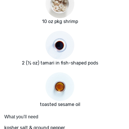
10 oz pkg shrimp
2 (½ oz) tamari in fish-shaped pods
toasted sesame oil
What you'll need
kosher salt & ground pepper