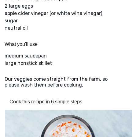
2 large eggs
apple cider vinegar (or white wine vinegar)
sugar
neutral oil
What you'll use
medium saucepan
large nonstick skillet
Our veggies come straight from the farm, so
please wash them before cooking.
Cook this recipe in 6 simple steps