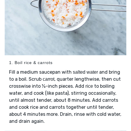
1. Boil rice & carrots
Fill a medium saucepan with
and bring
salted water
to a boil. Scrub
, quarter lengthwise, then cut
carrot
crosswise into ¼-inch pieces. Add
to boiling
rice
water, and cook (like pasta), stirring occasionally,
until almost tender, about 8 minutes. Add carrots
and cook rice and carrots together until tender,
about 4 minutes more. Drain, rinse with cold water,
and drain again.