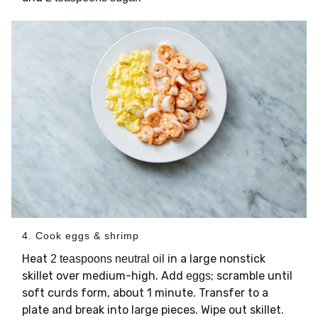
4. Cook eggs & shrimp
Heat
in a large nonstick
2 teaspoons neutral oil
skillet over medium-high. Add
; scramble until
eggs
soft curds form, about 1 minute. Transfer to a
plate and break into large pieces. Wipe out skillet.