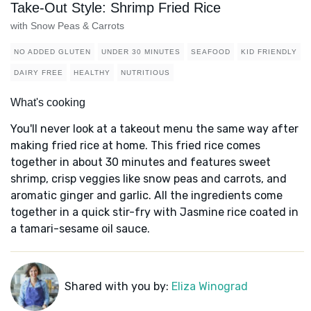
Take-Out Style: Shrimp Fried Rice
with Snow Peas & Carrots
NO ADDED GLUTEN
UNDER 30 MINUTES
SEAFOOD
KID FRIENDLY
DAIRY FREE
HEALTHY
NUTRITIOUS
What's cooking
You'll never look at a takeout menu the same way after
making fried rice at home. This fried rice comes
together in about 30 minutes and features sweet
shrimp, crisp veggies like snow peas and carrots, and
aromatic ginger and garlic. All the ingredients come
together in a quick stir-fry with Jasmine rice coated in
a tamari-sesame oil sauce.
Shared with you by:
Eliza Winograd