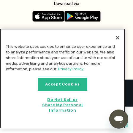
Download via
Follow us
This website uses cookies to enhance user experience and
to analyze performance and traffic on our website. We also
Pay with
share information about your use of our site with our social
media, advertising and analytics partners. For more
information, please see our
Privacy Policy.
Accept Cookies
2026 © MMM Consumer Brands Inc. All rights reserved.
Do Not Sell or
Share My Personal
Information
Start cooking now