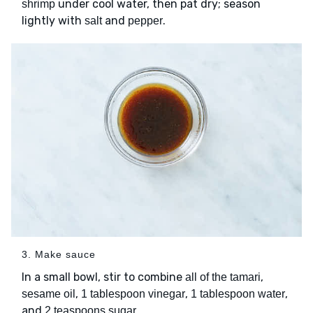
under cool water, then pat dry; season
shrimp
lightly with
and
.
salt
pepper
3. Make sauce
In a small bowl, stir to combine
,
all of the tamari
,
,
,
sesame oil
1 tablespoon vinegar
1 tablespoon water
and
.
2 teaspoons sugar