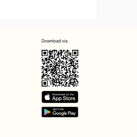
Download via