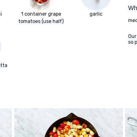
Wha
i
1 container grape
garlic
med
tomatoes (use half)
Our
so 
otta