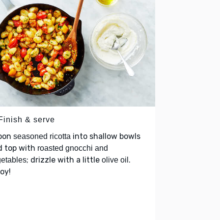
Finish & serve
oon
into shallow bowls
seasoned ricotta
d top with
roasted gnocchi and
; drizzle with a little
.
etables
olive oil
oy!