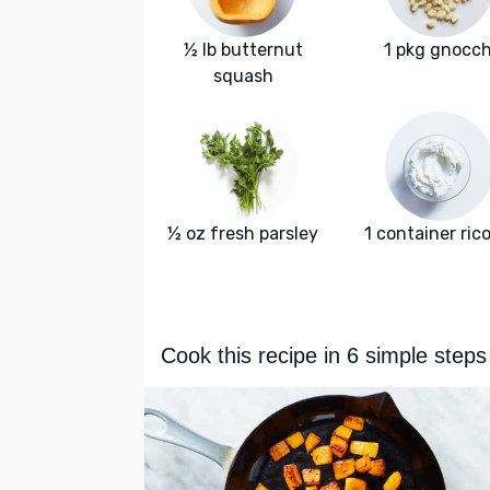
½ lb butternut
1 pkg gnocch
squash
½ oz fresh parsley
1 container ric
Cook this recipe in 6 simple steps