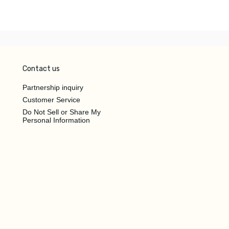
Contact us
Partnership inquiry
Customer Service
Do Not Sell or Share My
Personal Information