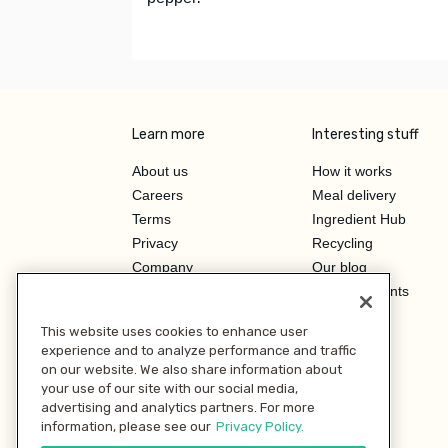
Learn more
Interesting stuff
About us
How it works
Careers
Meal delivery
Terms
Ingredient Hub
Privacy
Recycling
Company
Our blog
Press
Hero Discounts
Affiliate Program
This website uses cookies to enhance user
Investor Relations
experience and to analyze performance and traffic
on our website. We also share information about
your use of our site with our social media,
advertising and analytics partners. For more
information, please see our
Privacy Policy.