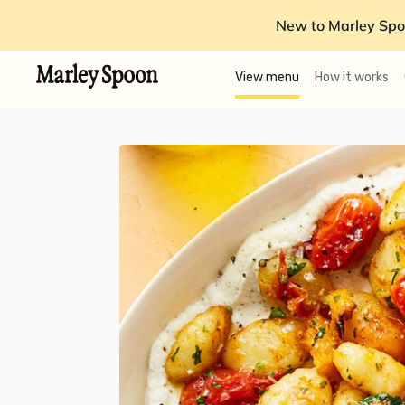
New to Marley Spo
View menu
How it works