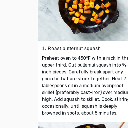
1. Roast butternut squash
Preheat oven to 450°F with a rack in th
upper third. Cut
into ¾
butternut squash
inch pieces. Carefully break apart any
that are stuck together. Heat
gnocchi
2
in a medium ovenproof
tablespoons oil
skillet (preferably cast-iron) over medi
high. Add squash to skillet. Cook, stirrin
occasionally, until squash is deeply
browned in spots, about 5 minutes.