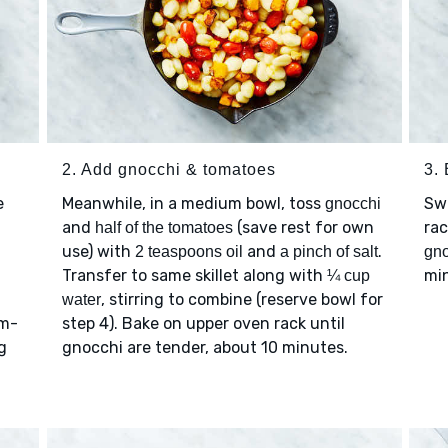
2. Add gnocchi & tomatoes
3. 
e
Meanwhile, in a medium bowl, toss
Swi
gnocchi
-
and
(save rest for own
rac
half of the tomatoes
use) with
and
.
2 teaspoons oil
a pinch of salt
gno
Transfer to same skillet along with
min
¼ cup
, stirring to combine (reserve bowl for
water
um-
step 4). Bake on upper oven rack until
g
gnocchi are tender, about 10 minutes.