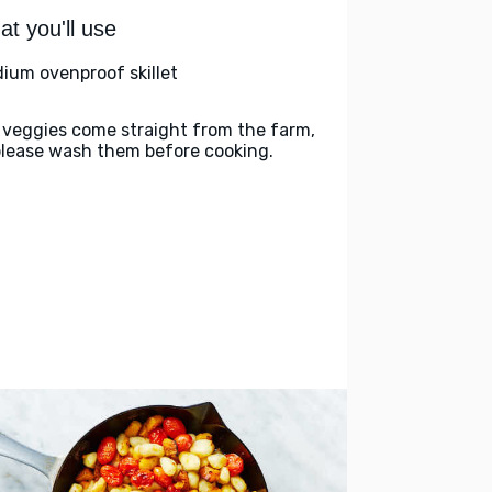
t you'll use
ium ovenproof skillet
 veggies come straight from the farm,
please wash them before cooking.