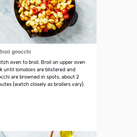
Broil gnocchi
tch oven to broil. Broil on upper oven
k until
are blistered and
tomatoes
are browned in spots, about 2
cchi
utes (watch closely as broilers vary).