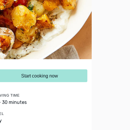
Start cooking now
VING TIME
- 30 minutes
EL
y