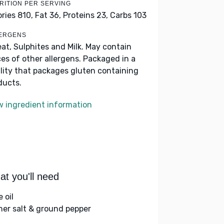
RITION PER SERVING
ories 810,
Fat 36,
Proteins 23,
Carbs 103
ERGENS
at, Sulphites and Milk. May contain
ces of other allergens. Packaged in a
ility that packages gluten containing
ducts.
w ingredient information
t you'll need
e oil
her salt & ground pepper