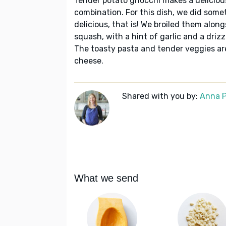
Tender potato gnocchi makes a delicious
combination. For this dish, we did som
delicious, that is! We broiled them alo
squash, with a hint of garlic and a drizz
The toasty pasta and tender veggies are
cheese.
Shared with you by:
Anna P
What we send