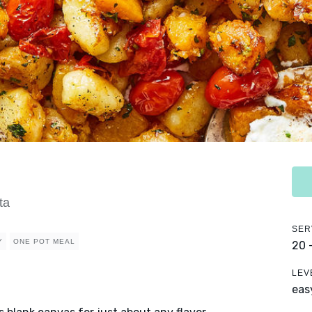
ta
SER
Y
ONE POT MEAL
20 
LEV
eas