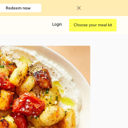
Redeem now
Login
Choose your meal kit