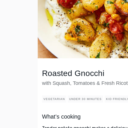
Roasted Gnocchi
with Squash, Tomatoes & Fresh Ricot
VEGETARIAN
UNDER 30 MINUTES
KID FRIENDL
What's cooking