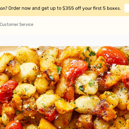
on?
$355 off your first 5 boxes
Order now and get up to
.
Customer Service