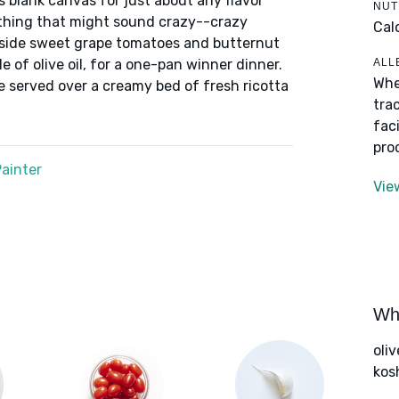
 blank canvas for just about any flavor
NUT
ething that might sound crazy--crazy
Cal
ngside sweet grape tomatoes and butternut
ALL
le of olive oil, for a one-pan winner dinner.
Whe
 served over a creamy bed of fresh ricotta
tra
fac
pro
ainter
Vie
Wha
oliv
kos