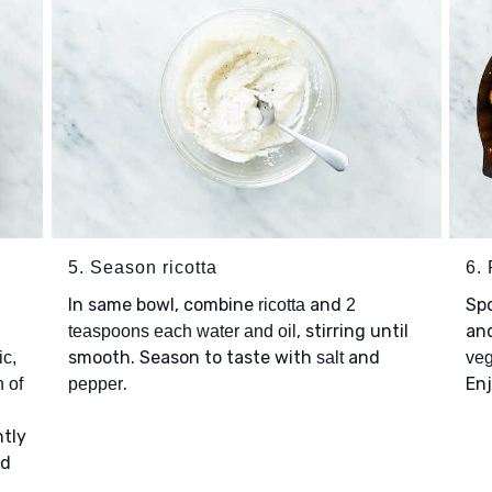
5. Season ricotta
6. 
In same bowl, combine
and
Sp
ricotta
2
, stirring until
an
teaspoons each water and oil
smooth. Season to taste with
and
ic,
salt
veg
.
Enj
 of
pepper
ntly
d