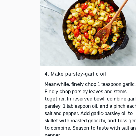
4. Make parsley-garlic oil
Meanwhile, finely chop
.
1 teaspoon garlic
Finely chop
parsley leaves and stems
together. In reserved bowl, combine
garl
,
, and
parsley
1 tablespoon oil
a pinch each
. Add
to
salt and pepper
garlic-parsley oil
skillet with
, and toss ge
roasted gnocchi
to combine. Season to taste with
an
salt
.
pepper