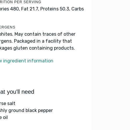
RITION PER SERVING
ories 480,
Fat 21.7,
Proteins 50.3,
Carbs
ERGENS
phites. May contain traces of other
ergens. Packaged in a facility that
kages gluten containing products.
w ingredient information
t you'll need
rse salt
shly ground black pepper
e oil