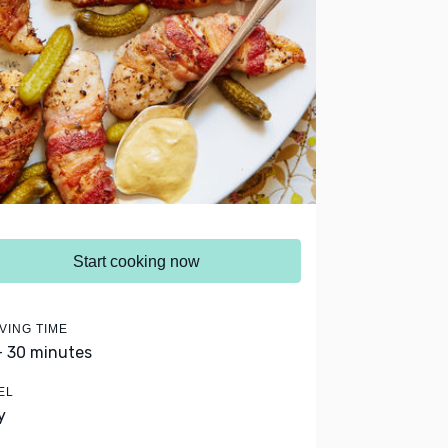
Start cooking now
VING TIME
- 30 minutes
EL
y