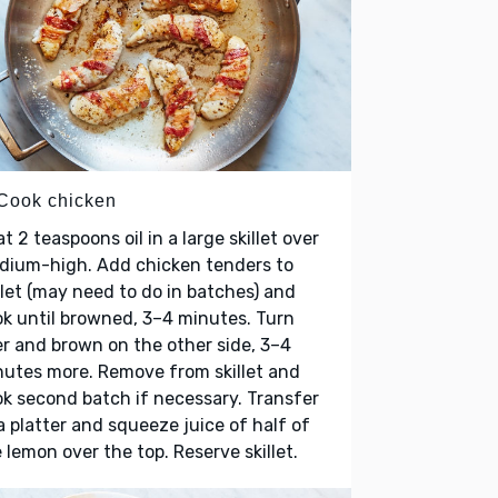
 Cook chicken
t 2 teaspoons oil in a large skillet over
dium-high. Add chicken tenders to
llet (may need to do in batches) and
k until browned, 3–4 minutes. Turn
r and brown on the other side, 3–4
utes more. Remove from skillet and
k second batch if necessary. Transfer
a platter and squeeze juice of half of
 lemon over the top. Reserve skillet.