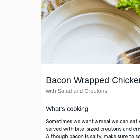
Bacon Wrapped Chicke
with Salad and Croutons
What's cooking
Sometimes we want a meal we can eat w
served with bite-sized croutons and cris
Although bacon is salty, make sure to s