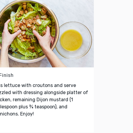
Finish
s lettuce with croutons and serve
zzled with dressing alongside platter of
cken, remaining Dijon mustard (1
lespoon plus ¾ teaspoon), and
nichons. Enjoy!