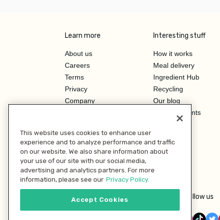
Learn more
Interesting stuff
About us
How it works
Careers
Meal delivery
Terms
Ingredient Hub
Privacy
Recycling
Company
Our blog
Press
Hero Discounts
Affiliate Program
This website uses cookies to enhance user
Investor Relations
experience and to analyze performance and traffic
on our website. We also share information about
your use of our site with our social media,
advertising and analytics partners. For more
information, please see our
Privacy Policy.
Follow us
Accept Cookies