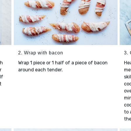
2. Wrap with bacon
3.
th
Wrap 1 piece or 1 half of a piece of bacon
Hea
r
around each tender.
me
If
ski
t
coo
ove
min
coo
to 
the