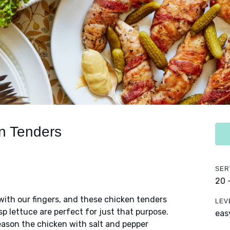
n Tenders
SER
20 
ith our fingers, and these chicken tenders
LEV
p lettuce are perfect for just that purpose.
eas
eason the chicken with salt and pepper