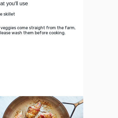
t you'll use
e skillet
 veggies come straight from the farm,
please wash them before cooking.