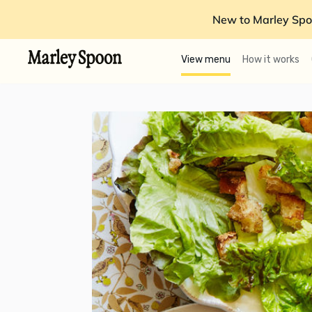
New to Marley Spo
View menu
How it works