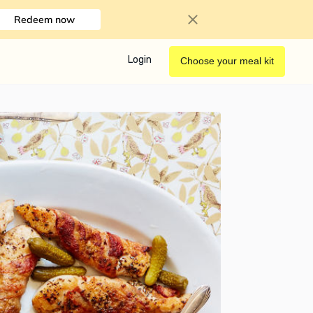
Redeem now
Login
Choose your meal kit