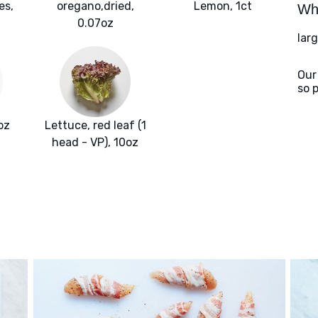
es,
oregano,dried,
Lemon, 1ct
Wha
0.07oz
larg
Our
so 
oz
Lettuce, red leaf (1
head - VP), 10oz