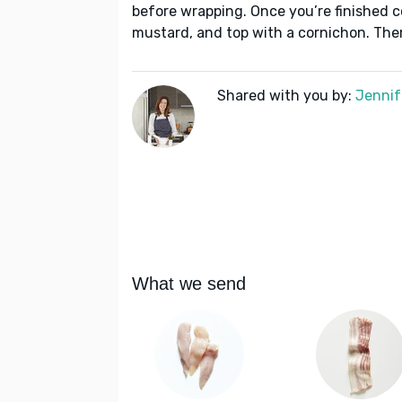
before wrapping. Once you’re finished co
mustard, and top with a cornichon. There’
Shared with you by:
Jennif
What we send