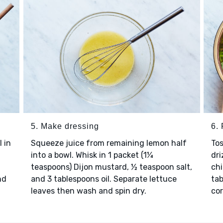
5. Make dressing
6. 
l in
Squeeze juice from remaining lemon half
Tos
into a bowl. Whisk in 1 packet (1¼
dri
teaspoons) Dijon mustard, ½ teaspoon salt,
chi
nd
and 3 tablespoons oil. Separate lettuce
tab
leaves then wash and spin dry.
cor