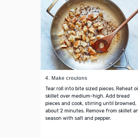
4. Make croutons
Tear roll into bite sized pieces. Reheat oi
skillet over medium-high. Add bread
pieces and cook, stirring until browned,
about 2 minutes. Remove from skillet a
season with salt and pepper.