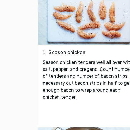
1. Season chicken
Season chicken tenders well all over wi
salt, pepper, and oregano. Count numbe
of tenders and number of bacon strips. 
necessary cut bacon strips in half to ge
enough bacon to wrap around each
chicken tender.