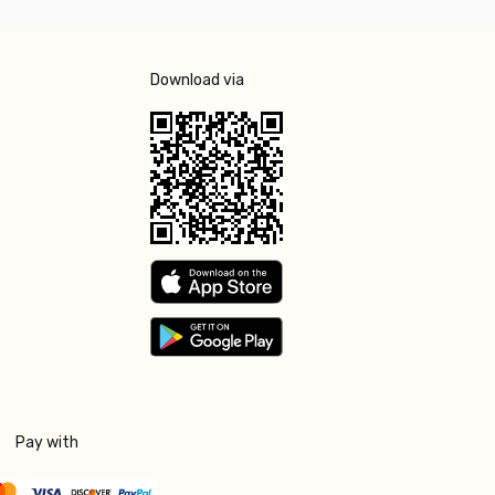
Download via
Pay with