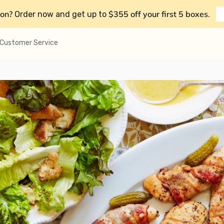
on?
$355 off your first 5 boxes
Order now and get up to
.
Customer Service