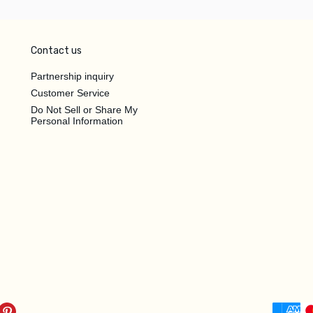
Contact us
Partnership inquiry
Customer Service
Do Not Sell or Share My
Personal Information