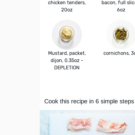
chicken tenders,
bacon, full slic
20oz
6oz
Mustard, packet,
cornichons, 3
dijon, 0.35oz -
DEPLETION
Cook this recipe in 6 simple steps