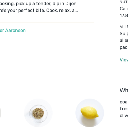
NUT
oking, pick up a tender, dip in Dijon
Cal
s your perfect bite. Cook, relax, a...
17.8
ALL
er Aaronson
Sul
all
pac
Vie
Wha
coa
fre
oliv