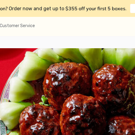
on?
$355 off your first 5 boxes
Order now and get up to
.
Customer Service