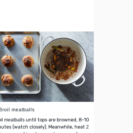
Broil meatballs
il
until tops are browned, 8–10
meatballs
utes (watch closely). Meanwhile, heat
2