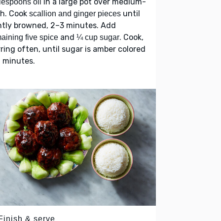
in a large pot over medium-
lespoons oil
gh. Cook
until
scallion and ginger pieces
htly browned, 2–3 minutes. Add
and
. Cook,
aining five spice
¼ cup sugar
rring often, until sugar is amber colored
 minutes.
Finish & serve