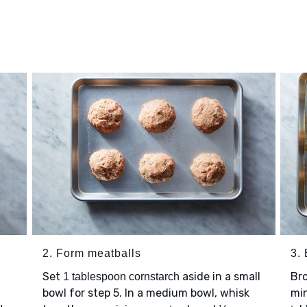
2. Form meatballs
3. 
Set
aside in a small
Bro
1 tablespoon cornstarch
h
bowl for step 5. In a medium bowl, whisk
min