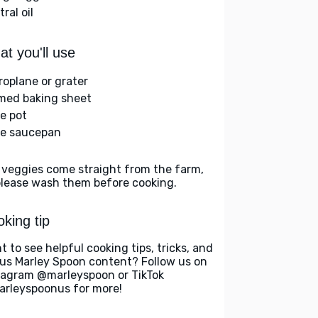
ral oil
t you'll use
roplane or grater
med baking sheet
ge pot
ge saucepan
 veggies come straight from the farm,
please wash them before cooking.
king tip
t to see helpful cooking tips, tricks, and
us Marley Spoon content? Follow us on
tagram @marleyspoon or TikTok
rleyspoonus for more!