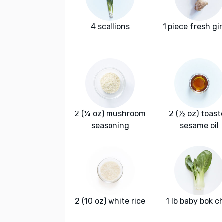
4 scallions
1 piece fresh gi
2 (¼ oz) mushroom
2 (½ oz) toas
seasoning
sesame oil
2 (10 oz) white rice
1 lb baby bok c