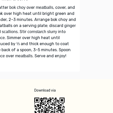
atter
over
, cover, and
bok choy
meatballs
k over high heat until bright green and
der, 2–3 minutes. Arrange bok choy and
tballs on a serving plate; discard
ginger
. Stir
into
 scallions
cornstarch slurry
. Simmer over high heat until
uce
duced by ⅓ and thick enough to coat
 back of a spoon, 3–5 minutes. Spoon
over
. Serve and enjoy!
uce
meatballs
Download via