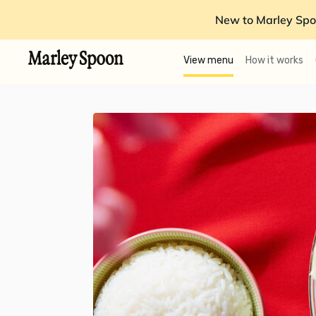
New to Marley Spo
View menu
How it works