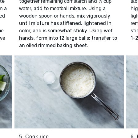
ate
together
and
remaining cornstarch
⅓ cup
tab
In a
; add to
. Using a
hi
water
meatball mixture
wooden spoon or hands, mix vigorously
lig
ted
until mixture has stiffened, lightened in
rem
color, and is somewhat sticky. Using wet
sti
me
hands, form into 12 large balls; transfer to
1–2
ive
an
rimmed baking sheet.
oiled
5. Cook rice
6. 