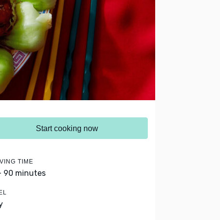
Start cooking now
VING TIME
- 90 minutes
EL
y