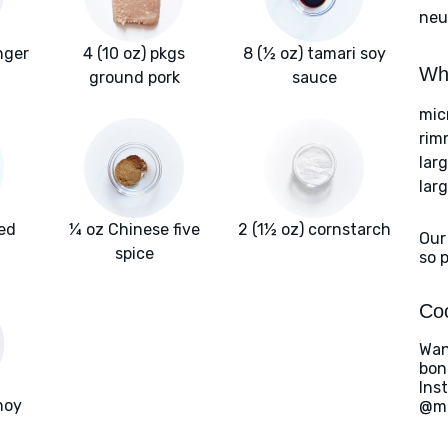
neut
nger
4 (10 oz) pkgs
8 (½ oz) tamari soy
Wha
ground pork
sauce
mic
rim
lar
lar
ted
¼ oz Chinese five
2 (1½ oz) cornstarch
Our
spice
so 
Coo
Wan
bon
Ins
hoy
@ma