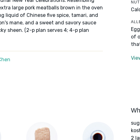
g Lunar New Year celebrations. Resembling
NUT
extra large pork meatballs brown in the oven
Cal
g liquid of Chinese five spice, tamari, and
ALL
ion's mane, and a sweet and savory sauce
Egg
icky sheen. (2-p plan serves 4; 4-p plan
of 
tha
Vie
Chen
Wha
sug
kos
2 l