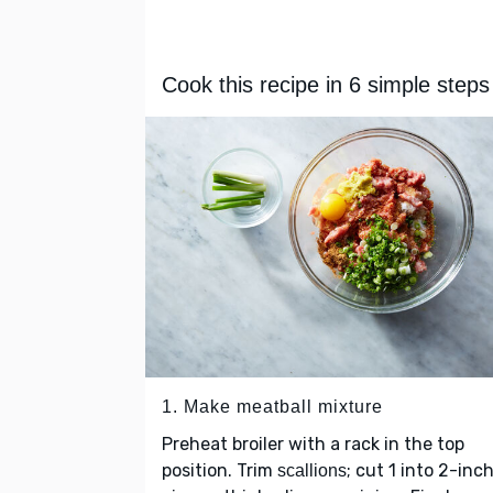
Cook this recipe in 6 simple steps
1. Make meatball mixture
Preheat broiler with a rack in the top
position. Trim
; cut 1 into 2-inc
scallions