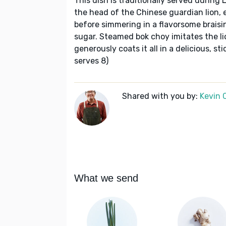
This dish is traditionally served durin
the head of the Chinese guardian lion, 
before simmering in a flavorsome braisin
sugar. Steamed bok choy imitates the l
generously coats it all in a delicious, st
serves 8)
Shared with you by:
Kevin 
What we send