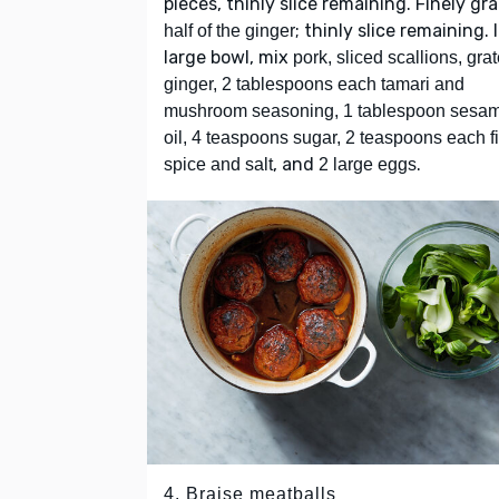
pieces, thinly slice remaining. Finely gr
; thinly slice remaining. 
half of the ginger
large bowl, mix
pork, sliced scallions, gra
ginger, 2 tablespoons each tamari and
mushroom seasoning, 1 tablespoon sesa
oil, 4 teaspoons sugar, 2 teaspoons each f
, and
.
spice and salt
2 large eggs
4. Braise meatballs