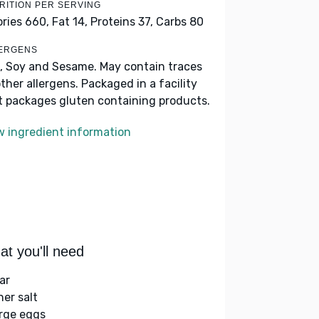
RITION PER SERVING
ories 660,
Fat 14,
Proteins 37,
Carbs 80
ERGENS
, Soy and Sesame. May contain traces
other allergens. Packaged in a facility
t packages gluten containing products.
w ingredient information
t you'll need
ar
her salt
arge eggs