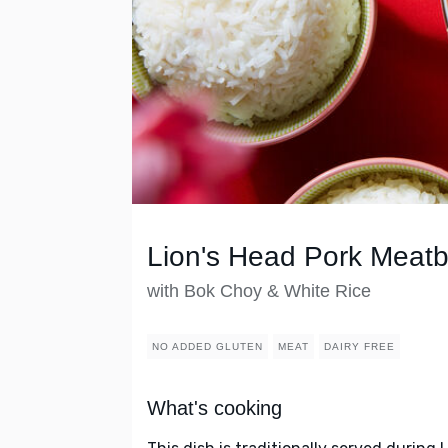
Lion's Head Pork Meatb
with Bok Choy & White Rice
NO ADDED GLUTEN
MEAT
DAIRY FREE
What's cooking