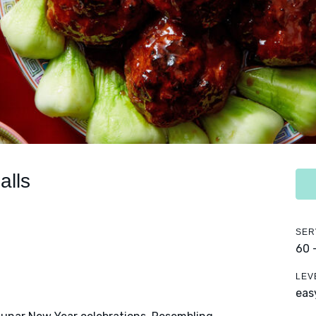
alls
SER
60 
LEV
eas