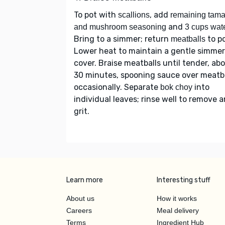
To pot with
, add
scallions
remaining tama
and
and mushroom seasoning
3 cups wat
Bring to a simmer; return
to po
meatballs
Lower heat to maintain a gentle simmer
cover. Braise meatballs until tender, ab
30 minutes, spooning sauce over meatb
occasionally. Separate
into
bok choy
individual leaves; rinse well to remove 
grit.
Learn more
Interesting stuff
About us
How it works
Careers
Meal delivery
Terms
Ingredient Hub