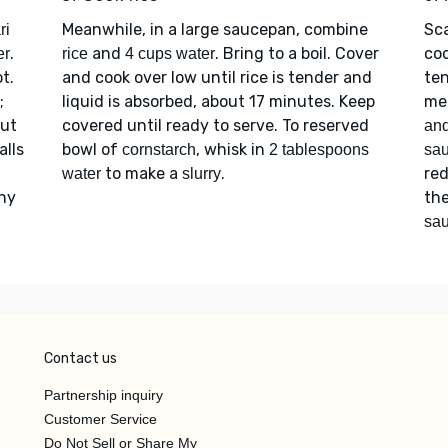
Meanwhile, in a large saucepan, combine
Sc
ri
.
and
. Bring to a boil. Cover
coo
er
rice
4 cups water
t.
and cook over low until rice is tender and
ten
;
liquid is absorbed, about 17 minutes. Keep
mea
out
covered until ready to serve. To reserved
and
alls
bowl of
, whisk in
cornstarch
2 tablespoons
sa
to make a
.
re
water
slurry
any
the
sa
Contact us
Partnership inquiry
Customer Service
Do Not Sell or Share My