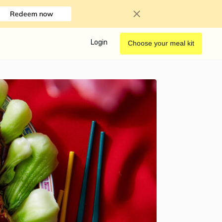
Redeem now
Login
Choose your meal kit