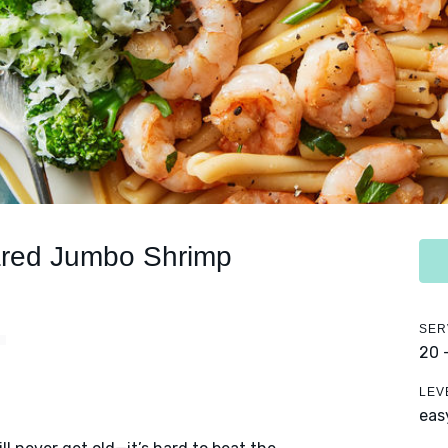
red Jumbo Shrimp
SER
20 
LEV
eas