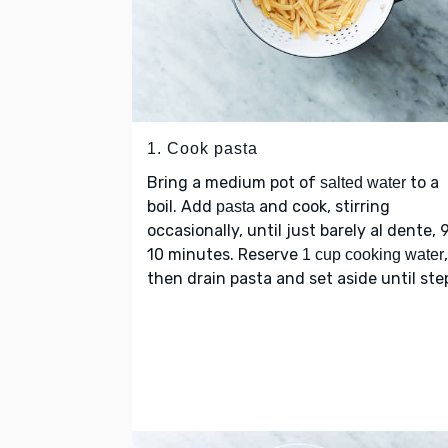
1. Cook pasta
Bring a medium pot of
to a
salted water
boil. Add
and cook, stirring
pasta
occasionally, until just barely al dente, 
10 minutes. Reserve
,
1 cup cooking water
then drain pasta and set aside until step