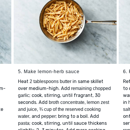
5. Make lemon-herb sauce
6. 
Heat
in same skillet
Re
2 tablespoons butter
um-
over medium-high. Add
to 
remaining chopped
; cook, stirring, until fragrant, 30
war
garlic
seconds. Add
in
broth concentrate, lemon zest
te
and juice, ¾ cup of the reserved cooking
sal
, and
; bring to a boil. Add
ont
water
pepper
; cook, stirring, until sauce thickens
se
pasta