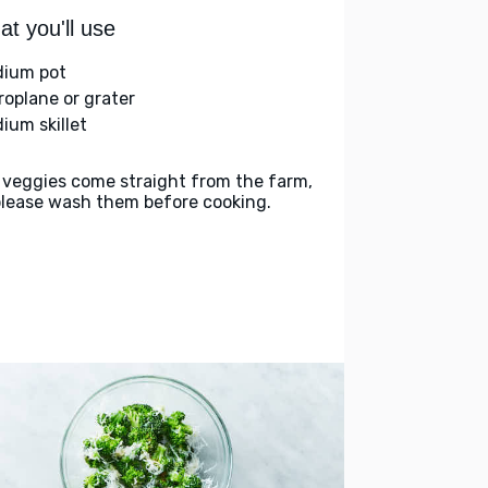
t you'll use
ium pot
roplane or grater
ium skillet
 veggies come straight from the farm,
please wash them before cooking.