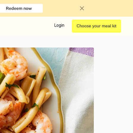
Redeem now
Login
Choose your meal kit