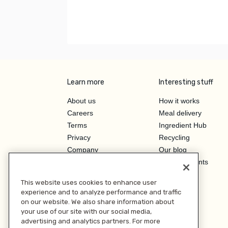
Learn more
Interesting stuff
About us
How it works
Careers
Meal delivery
Terms
Ingredient Hub
Privacy
Recycling
Company
Our blog
Press
Hero Discounts
Affiliate Program
This website uses cookies to enhance user
Investor Relations
experience and to analyze performance and traffic
on our website. We also share information about
your use of our site with our social media,
advertising and analytics partners. For more