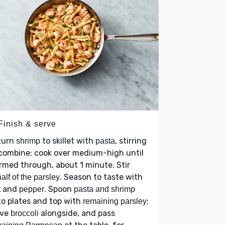
Finish & serve
turn
to skillet with
, stirring
shrimp
pasta
combine; cook over medium-high until
med through, about 1 minute. Stir
. Season to taste with
half of the parsley
and
. Spoon
t
pepper
pasta and shrimp
o plates and top with
;
remaining parsley
rve
alongside, and pass
broccoli