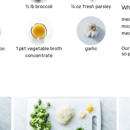
½ lb broccoli
¼ oz fresh parsley
Wha
med
mic
med
Our
bo
1 pkt vegetable broth
garlic
so 
concentrate