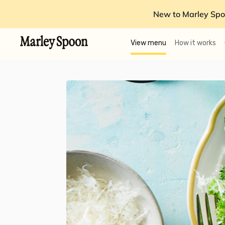
New to Marley Spo
View menu
How it works