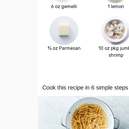
6 oz gemelli
1 lemon
¾ oz Parmesan
10 oz pkg jum
shrimp
Cook this recipe in 6 simple steps