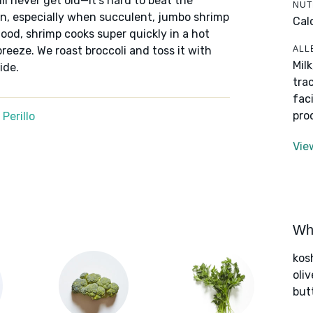
ill never get old—it’s hard to beat the
NUT
mon, especially when succulent, jumbo shrimp
Cal
ood, shrimp cooks super quickly in a hot
ALL
breeze. We roast broccoli and toss it with
Mil
ide.
tra
fac
pro
Perillo
Vie
Wha
kos
oliv
but