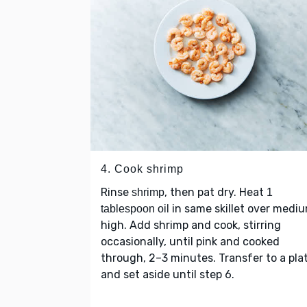
4. Cook shrimp
Rinse
, then pat dry. Heat
shrimp
1
in same skillet over medi
tablespoon oil
high. Add shrimp and cook, stirring
occasionally, until pink and cooked
through, 2–3 minutes. Transfer to a pla
and set aside until step 6.