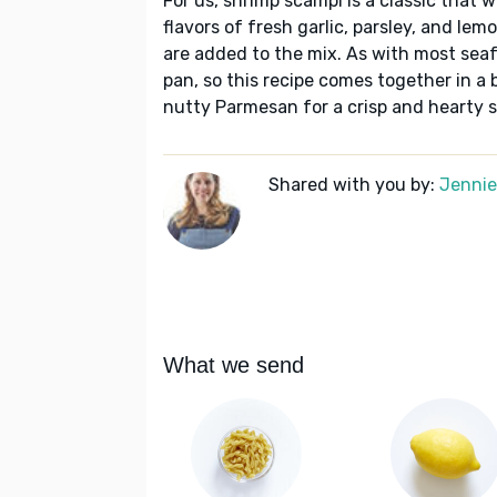
For us, shrimp scampi is a classic that w
flavors of fresh garlic, parsley, and le
are added to the mix. As with most seaf
pan, so this recipe comes together in a 
nutty Parmesan for a crisp and hearty s
Shared with you by:
Jennie 
What we send