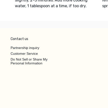
slightly, 2–3 minutes. Add more cooking
re
water, 1 tablespoon at a time, if too dry.
spr
Contact us
Partnership inquiry
Customer Service
Do Not Sell or Share My
Personal Information