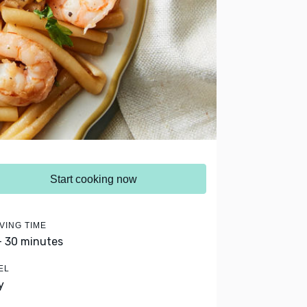
Start cooking now
VING TIME
- 30 minutes
EL
y