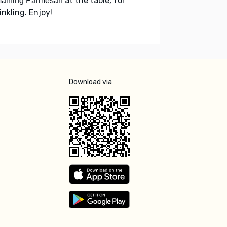
at the table, for
maining Parmesan
inkling. Enjoy!
Download via