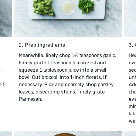
2. Prep ingredients
3.
Meanwhile, finely chop
.
He
1½ teaspoons garlic
Finely grate
and
ov
1 teaspoon lemon zest
9–
squeeze
into a small
se
1 tablespoon juice
bowl. Cut
into 1-inch florets, if
unt
broccoli
 5.
necessary. Pick and coarsely chop
Ad
parsley
, discarding stems. Finely grate
leaves
cho
.
eva
Parmesan
min
tab
wa