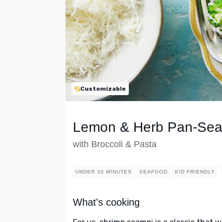
Customizable
Lemon & Herb Pan-Sea
with Broccoli & Pasta
UNDER 30 MINUTES
SEAFOOD
KID FRIENDLY
What's cooking