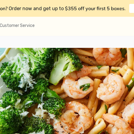
on?
$355 off your first 5 boxes
Order now and get up to
.
Customer Service