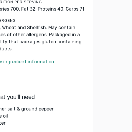
RITION PER SERVING
ories 700,
Fat 32,
Proteins 40,
Carbs 71
ERGENS
k, Wheat and Shellfish. May contain
ces of other allergens. Packaged in a
ility that packages gluten containing
ducts.
w ingredient information
t you'll need
her salt & ground pepper
e oil
ter