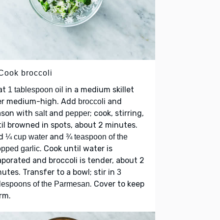
 Cook broccoli
at
in a medium skillet
1 tablespoon oil
er medium-high. Add
and
broccoli
ason with
and
; cook, stirring,
salt
pepper
il browned in spots, about 2 minutes.
d
and
¼ cup water
¾ teaspoon of the
. Cook until water is
pped garlic
porated and broccoli is tender, about 2
utes. Transfer to a bowl; stir in
3
. Cover to keep
lespoons of the Parmesan
rm.