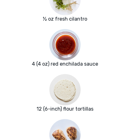
½ oz fresh cilantro
4 (4 oz) red enchilada sauce
12 (6-inch) flour tortillas