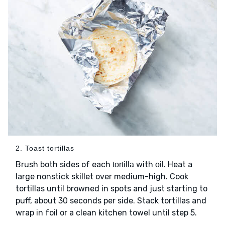
2. Toast tortillas
Brush both sides of each
with
. Heat a
tortilla
oil
large nonstick skillet over medium-high. Cook
tortillas until browned in spots and just starting to
puff, about 30 seconds per side. Stack tortillas and
wrap in foil or a clean kitchen towel until step 5.