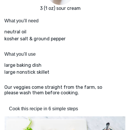
3 (1 oz) sour cream
What you'll need
neutral oil
kosher salt & ground pepper
What you'll use
large baking dish
large nonstick skillet
Our veggies come straight from the farm, so
please wash them before cooking.
Cook this recipe in 6 simple steps