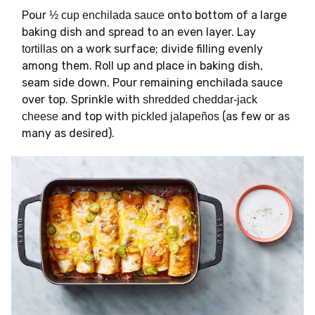
Pour
onto bottom of a large
½ cup enchilada sauce
baking dish and spread to an even layer. Lay
on a work surface; divide filling evenly
tortillas
among them. Roll up and place in baking dish,
seam side down. Pour remaining enchilada sauce
over top. Sprinkle with
shredded cheddar-jack
and top with
(as few or as
cheese
pickled jalapeños
many as desired).