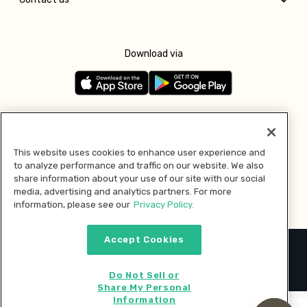
Download via
Follow us
This website uses cookies to enhance user experience and
to analyze performance and traffic on our website. We also
Pay with
share information about your use of our site with our social
media, advertising and analytics partners. For more
information, please see our
Privacy Policy.
Accept Cookies
2026 © MMM Consumer Brands Inc. All rights reserved.
Do Not Sell or
Share My Personal
Information