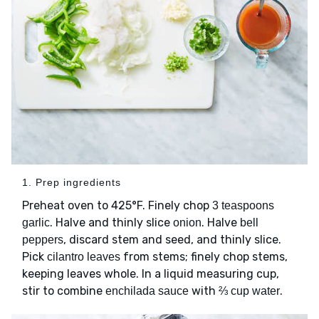
1. Prep ingredients
Preheat oven to 425°F. Finely chop
3 teaspoons
. Halve and thinly slice
. Halve
garlic
onion
bell
, discard stem and seed, and thinly slice.
peppers
Pick
from stems; finely chop stems,
cilantro leaves
keeping leaves whole. In a liquid measuring cup,
stir to combine
with
.
enchilada sauce
⅔ cup water