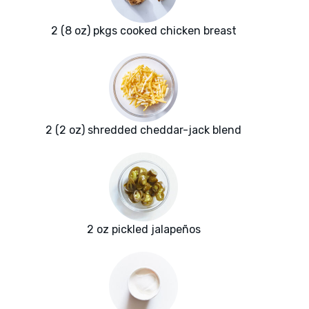
2 (8 oz) pkgs cooked chicken breast
2 (2 oz) shredded cheddar-jack blend
2 oz pickled jalapeños