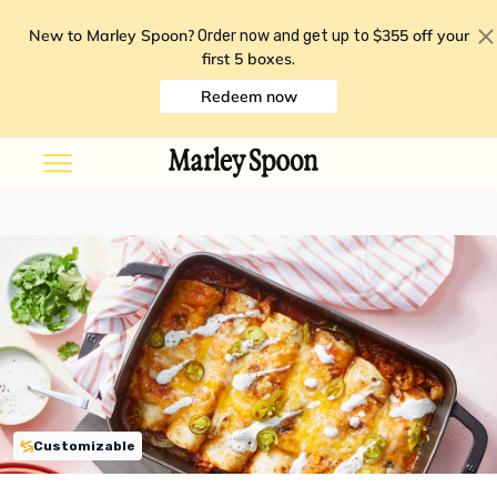
New to Marley Spoon?
$355 off your
Order now and get up to
first 5 boxes
.
Redeem now
Customizable