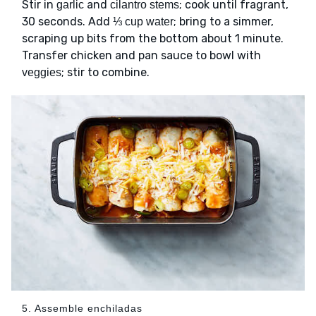
Stir in
and
; cook until fragrant,
garlic
cilantro stems
30 seconds. Add
; bring to a simmer,
⅓ cup water
scraping up bits from the bottom about 1 minute.
Transfer chicken and pan sauce to bowl with
; stir to combine.
veggies
5. Assemble enchiladas