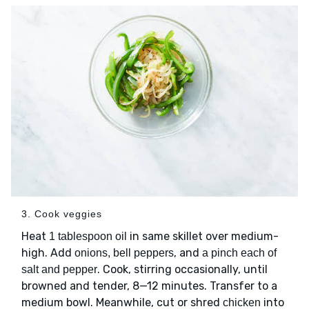
3. Cook veggies
Heat
in same skillet over medium-
1 tablespoon oil
high. Add
, and
onions, bell peppers
a pinch each of
. Cook, stirring occasionally, until
salt and pepper
browned and tender, 8—12 minutes. Transfer to a
medium bowl. Meanwhile, cut or shred
into
chicken