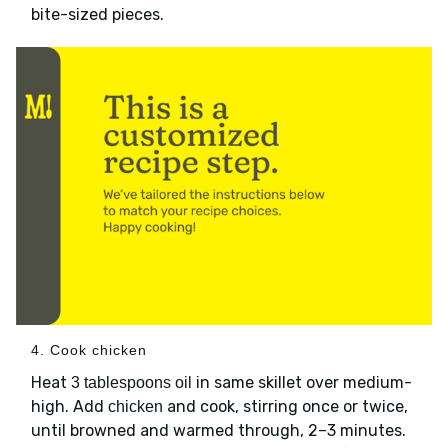
bite-sized pieces.
4. Cook chicken
Heat
in same skillet over medium-
3 tablespoons oil
high. Add
and cook, stirring once or twice,
chicken
until browned and warmed through, 2–3 minutes.