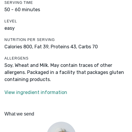
SERVING TIME
50 - 60 minutes
LEVEL
easy
NUTRITION PER SERVING
Calories 800,
Fat 39,
Proteins 43,
Carbs 70
ALLERGENS
Soy, Wheat and Milk. May contain traces of other
allergens. Packaged in a facility that packages gluten
containing products.
View ingredient information
What we send