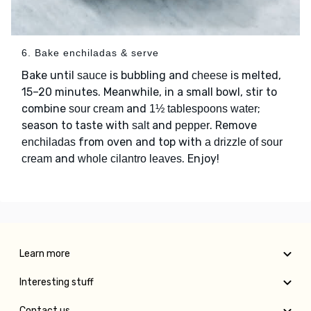
6. Bake enchiladas & serve
Bake until
is bubbling and
is melted,
sauce
cheese
15–20 minutes. Meanwhile, in a small bowl, stir to
combine
and
;
sour cream
1½ tablespoons water
season to taste with
and
. Remove
salt
pepper
from oven and top with
enchiladas
a drizzle of sour
and
. Enjoy!
cream
whole cilantro leaves
Learn more
Interesting stuff
Contact us