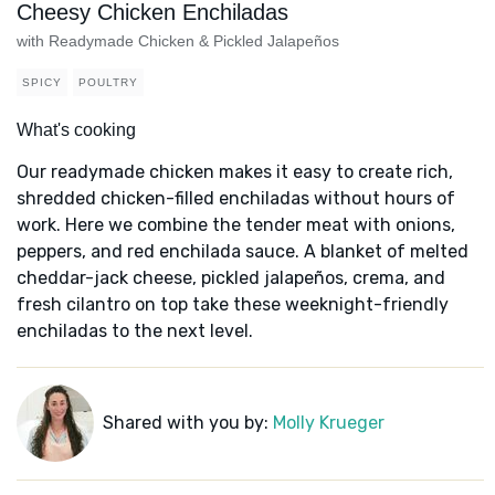
Cheesy Chicken Enchiladas
with Readymade Chicken & Pickled Jalapeños
SPICY
POULTRY
What's cooking
Our readymade chicken makes it easy to create rich,
shredded chicken-filled enchiladas without hours of
work. Here we combine the tender meat with onions,
peppers, and red enchilada sauce. A blanket of melted
cheddar-jack cheese, pickled jalapeños, crema, and
fresh cilantro on top take these weeknight-friendly
enchiladas to the next level.
Shared with you by:
Molly Krueger