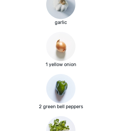
garlic
1 yellow onion
2 green bell peppers