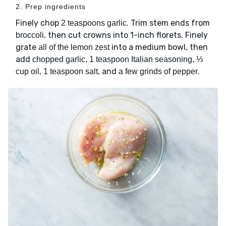
2. Prep ingredients
Finely chop
. Trim stem ends from
2 teaspoons garlic
, then cut crowns into 1-inch florets. Finely
broccoli
grate
into a medium bowl, then
all of the lemon zest
add
chopped garlic, 1 teaspoon Italian seasoning, ⅓
,
, and
.
cup oil
1 teaspoon salt
a few grinds of pepper