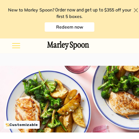
New to Marley Spoon?
$355 off your
Order now and get up to
first 5 boxes
.
Redeem now
Customizable