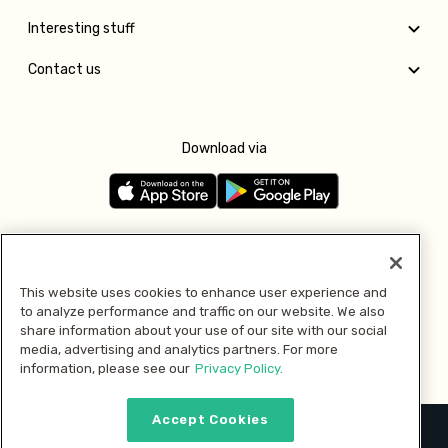
Interesting stuff
Contact us
Download via
Follow us
This website uses cookies to enhance user experience and
to analyze performance and traffic on our website. We also
Pay with
share information about your use of our site with our social
media, advertising and analytics partners. For more
information, please see our
Privacy Policy.
Accept Cookies