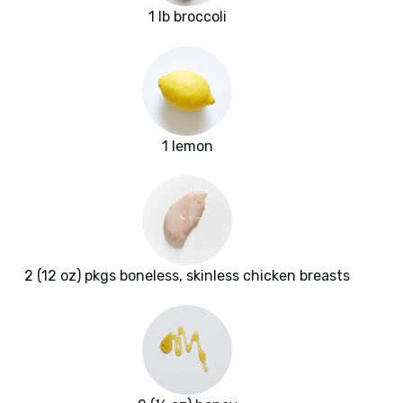
1 lb broccoli
1 lemon
2 (12 oz) pkgs boneless, skinless chicken breasts