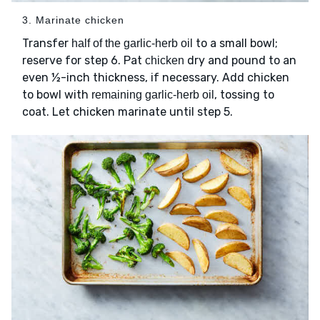
3. Marinate chicken
Transfer
to a small bowl;
half of the garlic-herb oil
reserve for step 6. Pat
dry and pound to an
chicken
even ½-inch thickness, if necessary. Add chicken
to bowl with
, tossing to
remaining garlic-herb oil
coat. Let chicken marinate until step 5.