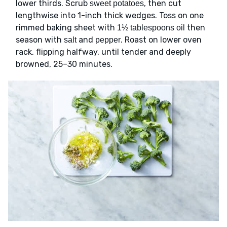
lower thirds. Scrub
, then cut
sweet potatoes
lengthwise into 1-inch thick wedges. Toss on one
rimmed baking sheet with
then
1½ tablespoons oil
season with
and
. Roast on lower oven
salt
pepper
rack, flipping halfway, until tender and deeply
browned, 25–30 minutes.