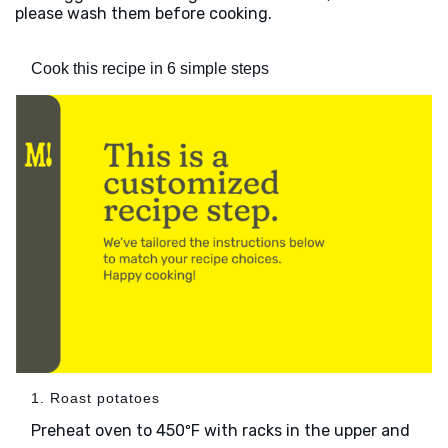
please wash them before cooking.
Cook this recipe in 6 simple steps
1. Roast potatoes
Preheat oven to 450ºF with racks in the upper and