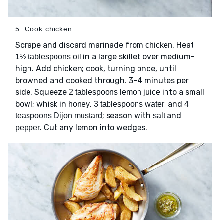
5. Cook chicken
Scrape and discard marinade from
. Heat
chicken
in a large skillet over medium-
1½ tablespoons oil
high. Add chicken; cook, turning once, until
browned and cooked through, 3–4 minutes per
side. Squeeze
into a small
2 tablespoons lemon juice
bowl; whisk in
,
, and
honey
3 tablespoons water
4
; season with
and
teaspoons Dijon mustard
salt
. Cut any lemon into wedges.
pepper