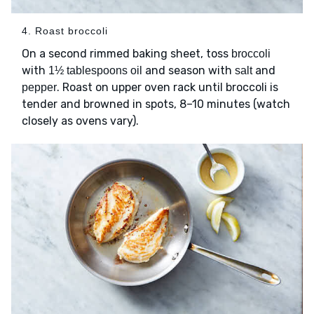
4. Roast broccoli
On a second rimmed baking sheet, toss
broccoli
with
and season with
and
1½ tablespoons oil
salt
. Roast on upper oven rack until broccoli is
pepper
tender and browned in spots, 8–10 minutes (watch
closely as ovens vary).