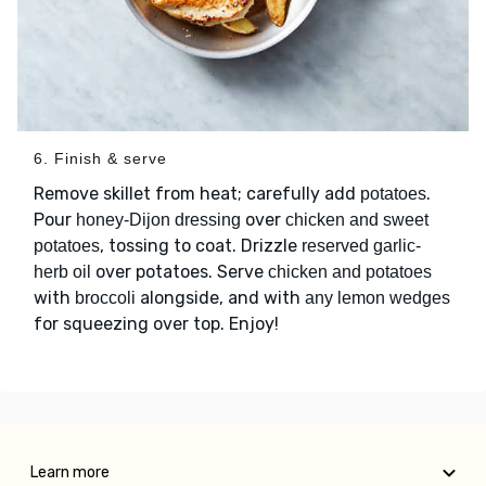
6. Finish & serve
Remove skillet from heat; carefully add
.
potatoes
Pour
over
honey-Dijon dressing
chicken and sweet
, tossing to coat. Drizzle
potatoes
reserved garlic-
over potatoes. Serve
herb oil
chicken and potatoes
with
alongside, and with
broccoli
any lemon wedges
for squeezing over top. Enjoy!
Learn more