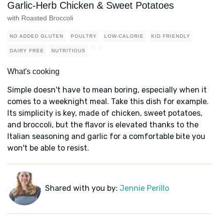
Garlic-Herb Chicken & Sweet Potatoes
with Roasted Broccoli
NO ADDED GLUTEN
POULTRY
LOW-CALORIE
KID FRIENDLY
DAIRY FREE
NUTRITIOUS
What's cooking
Simple doesn't have to mean boring, especially when it
comes to a weeknight meal. Take this dish for example.
Its simplicity is key, made of chicken, sweet potatoes,
and broccoli, but the flavor is elevated thanks to the
Italian seasoning and garlic for a comfortable bite you
won't be able to resist.
Shared with you by:
Jennie Perillo