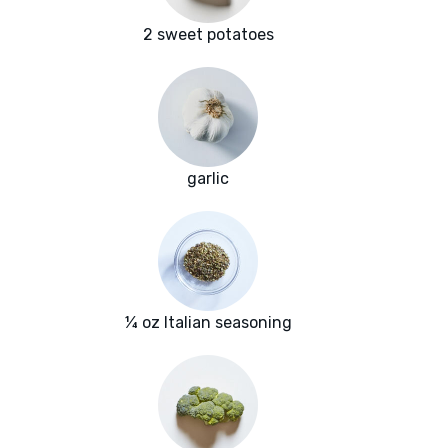
2 sweet potatoes
garlic
¼ oz Italian seasoning