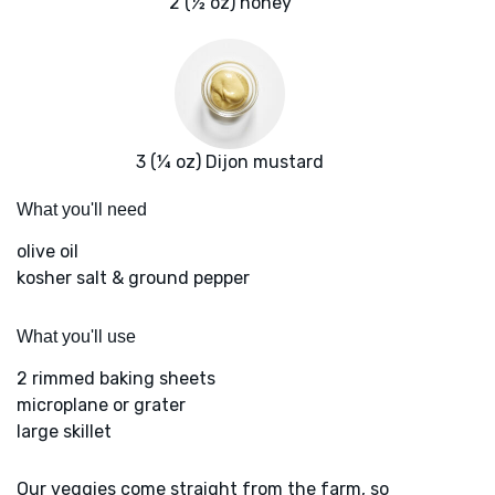
2 (½ oz) honey
3 (¼ oz) Dijon mustard
What you'll need
olive oil
kosher salt & ground pepper
What you'll use
2 rimmed baking sheets
microplane or grater
large skillet
Our veggies come straight from the farm, so