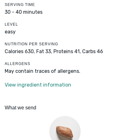
SERVING TIME
30 - 40 minutes
LEVEL
easy
NUTRITION PER SERVING
Calories 630,
Fat 33,
Proteins 41,
Carbs 46
ALLERGENS
May contain traces of allergens.
View ingredient information
What we send