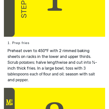
1. Prep fries
Preheat oven to 450°F with 2 rimmed baking
sheets on racks in the lower and upper thirds.
Scrub
; halve lengthwise and cut into ¼-
potatoes
inch thick fries. In a large bowl, toss with
3
; season with
tablespoons each of flour and oil
salt
and
.
pepper