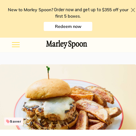
New to Marley Spoon?
$355 off your
Order now and get up to
first 5 boxes
.
Redeem now
Saver