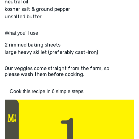
neutral oil
kosher salt & ground pepper
unsalted butter
What you'll use
2 rimmed baking sheets
large heavy skillet (preferably cast-iron)
Our veggies come straight from the farm, so
please wash them before cooking.
Cook this recipe in 6 simple steps