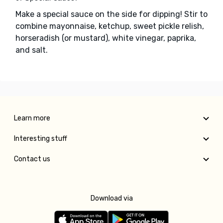
Make a special sauce on the side for dipping! Stir to
combine mayonnaise, ketchup, sweet pickle relish,
horseradish (or mustard), white vinegar, paprika,
and salt.
Learn more
Interesting stuff
Contact us
Download via