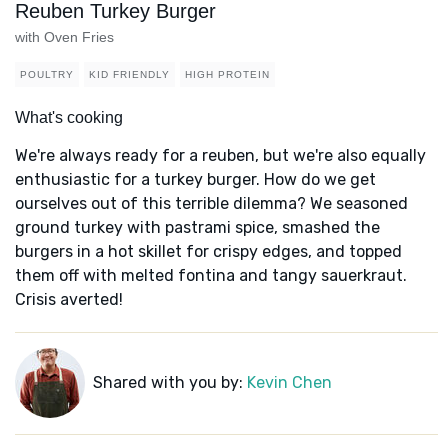
Reuben Turkey Burger
with Oven Fries
POULTRY
KID FRIENDLY
HIGH PROTEIN
What's cooking
We're always ready for a reuben, but we're also equally
enthusiastic for a turkey burger. How do we get
ourselves out of this terrible dilemma? We seasoned
ground turkey with pastrami spice, smashed the
burgers in a hot skillet for crispy edges, and topped
them off with melted fontina and tangy sauerkraut.
Crisis averted!
Shared with you by:
Kevin Chen