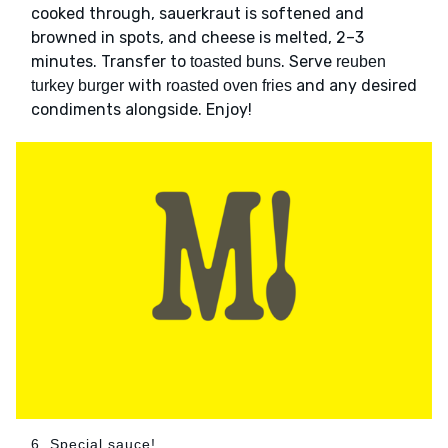
cooked through, sauerkraut is softened and
browned in spots, and cheese is melted, 2–3
minutes. Transfer to
. Serve
toasted buns
reuben
with
and any desired
turkey burger
roasted oven fries
condiments alongside. Enjoy!
6. Special sauce!