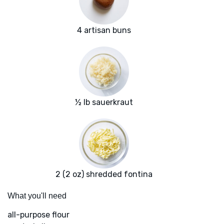
4 artisan buns
½ lb sauerkraut
2 (2 oz) shredded fontina
What you'll need
all-purpose flour