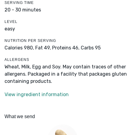
SERVING TIME
20 - 30 minutes
LEVEL
easy
NUTRITION PER SERVING
Calories 980,
Fat 49,
Proteins 46,
Carbs 95
ALLERGENS
Wheat, Milk, Egg and Soy. May contain traces of other
allergens. Packaged in a facility that packages gluten
containing products.
View ingredient information
What we send