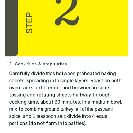
2. Cook fries & prep turkey
Carefully divide
between preheated baking
fries
sheets, spreading into single layers. Roast on both
oven racks until tender and browned in spots,
tossing and rotating sheets halfway through
cooking time, about 30 minutes. In a medium bowl,
mix to combine
,
ground turkey
all of the pastrami
, and
; divide into 4 equal
spice
1 teaspoon salt
portions (do not form into patties).