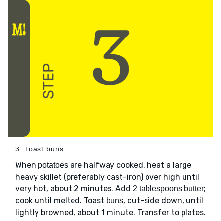
3. Toast buns
When
are halfway cooked, heat a large
potatoes
heavy skillet (preferably cast-iron) over high until
very hot, about 2 minutes. Add
;
2 tablespoons butter
cook until melted. Toast
, cut-side down, until
buns
lightly browned, about 1 minute. Transfer to plates.