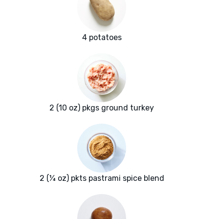
4 potatoes
2 (10 oz) pkgs ground turkey
2 (¼ oz) pkts pastrami spice blend