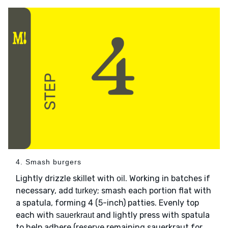
4. Smash burgers
Lightly drizzle skillet with
. Working in batches if
oil
necessary, add
; smash each portion flat with
turkey
a spatula, forming 4 (5-inch) patties. Evenly top
each with
and lightly press with spatula
sauerkraut
to help adhere (reserve remaining sauerkraut for