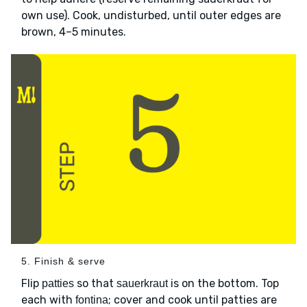
own use). Cook, undisturbed, until outer edges are
brown, 4–5 minutes.
5. Finish & serve
Flip
so that
is on the bottom. Top
patties
sauerkraut
each with
; cover and cook until patties are
fontina