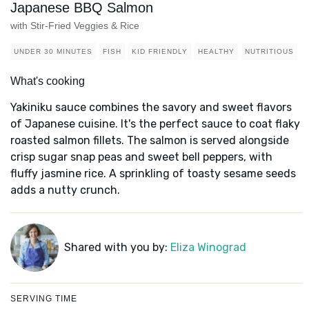
Japanese BBQ Salmon
with Stir-Fried Veggies & Rice
UNDER 30 MINUTES
FISH
KID FRIENDLY
HEALTHY
NUTRITIOUS
What's cooking
Yakiniku sauce combines the savory and sweet flavors
of Japanese cuisine. It's the perfect sauce to coat flaky
roasted salmon fillets. The salmon is served alongside
crisp sugar snap peas and sweet bell peppers, with
fluffy jasmine rice. A sprinkling of toasty sesame seeds
adds a nutty crunch.
Shared with you by:
Eliza Winograd
SERVING TIME