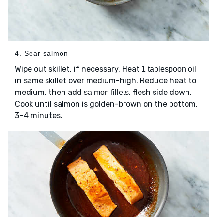
4. Sear salmon
Wipe out skillet, if necessary. Heat
1 tablespoon oil
in same skillet over medium-high. Reduce heat to
medium, then add
, flesh side down.
salmon fillets
Cook until salmon is golden-brown on the bottom,
3–4 minutes.