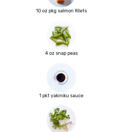
10 oz pkg salmon fillets
4 oz snap peas
1 pkt yakiniku sauce