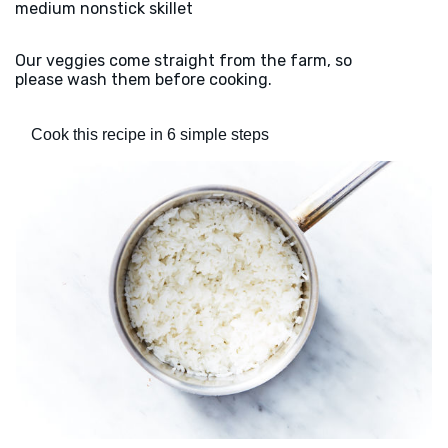
medium nonstick skillet
Our veggies come straight from the farm, so
please wash them before cooking.
Cook this recipe in 6 simple steps