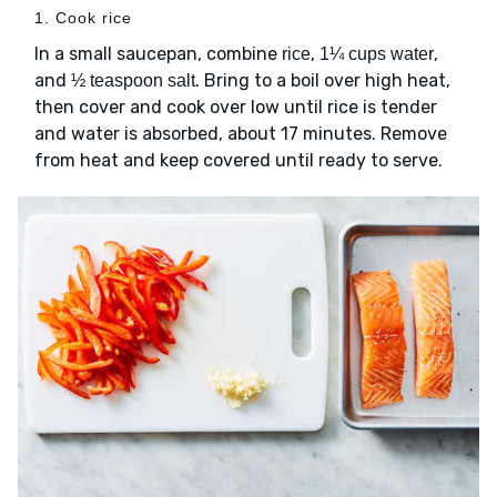
1. Cook rice
In a small saucepan, combine
,
,
rice
1¼ cups water
and
. Bring to a boil over high heat,
½ teaspoon salt
then cover and cook over low until rice is tender
and water is absorbed, about 17 minutes. Remove
from heat and keep covered until ready to serve.