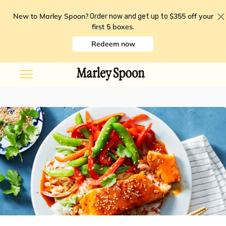
New to Marley Spoon?
$355 off your
Order now and get up to
first 5 boxes
.
Redeem now