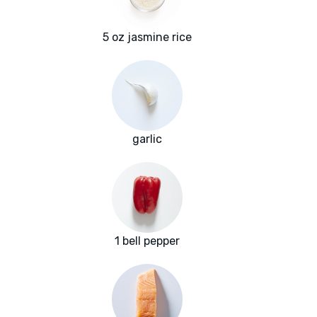
5 oz jasmine rice
garlic
1 bell pepper