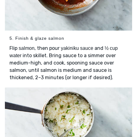
5. Finish & glaze salmon
Flip
, then pour
and
salmon
yakiniku sauce
½ cup
into skillet. Bring sauce to a simmer over
water
medium-high, and cook, spooning sauce over
salmon, until salmon is medium and sauce is
thickened, 2–3 minutes (or longer if desired).