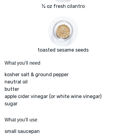
¼ oz fresh cilantro
toasted sesame seeds
What you'll need
kosher salt & ground pepper
neutral oil
butter
apple cider vinegar (or white wine vinegar)
sugar
What you'll use
small saucepan