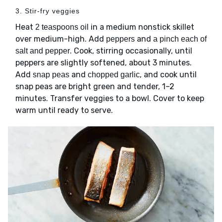
3. Stir-fry veggies
Heat
in a medium nonstick skillet
2 teaspoons oil
over medium-high. Add
and
peppers
a pinch each of
. Cook, stirring occasionally, until
salt and pepper
peppers are slightly softened, about 3 minutes.
Add
and
, and cook until
snap peas
chopped garlic
snap peas are bright green and tender, 1–2
minutes. Transfer veggies to a bowl. Cover to keep
warm until ready to serve.