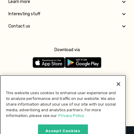
Learn more
Interesting stuff
Contact us
Download via
Follow us
This website uses cookies to enhance user experience and
to analyze performance and traffic on our website. We also
Pay with
share information about your use of our site with our social
media, advertising and analytics partners. For more
information, please see our
Privacy Policy.
Accept Cookies