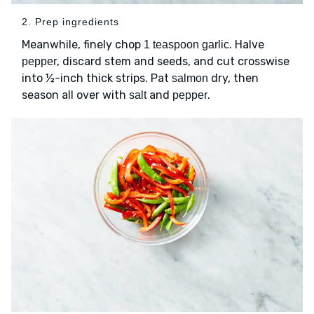
2. Prep ingredients
Meanwhile, finely chop
. Halve
1 teaspoon garlic
, discard stem and seeds, and cut crosswise
pepper
into ½-inch thick strips. Pat
dry, then
salmon
season all over with
and
.
salt
pepper