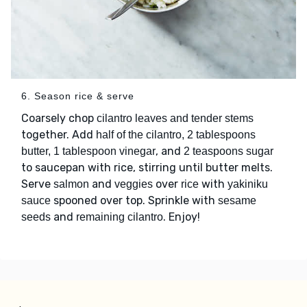
6. Season rice & serve
Coarsely chop
cilantro leaves and tender stems
together. Add
half of the cilantro, 2 tablespoons
, and
butter, 1 tablespoon vinegar
2 teaspoons sugar
to saucepan with rice, stirring until butter melts.
Serve
and
over
with
salmon
veggies
rice
yakiniku
spooned over top. Sprinkle with
sauce
sesame
and
. Enjoy!
seeds
remaining cilantro