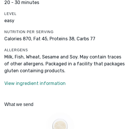
20 - 30 minutes
LEVEL
easy
NUTRITION PER SERVING
Calories 870,
Fat 45,
Proteins 38,
Carbs 77
ALLERGENS
Milk, Fish, Wheat, Sesame and Soy. May contain traces
of other allergens. Packaged in a facility that packages
gluten containing products.
View ingredient information
What we send