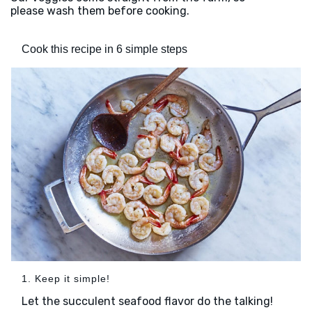
please wash them before cooking.
Cook this recipe in 6 simple steps
1. Keep it simple!
Let the succulent seafood flavor do the talking!