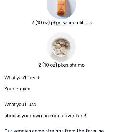
2 (10 oz) pkgs salmon fillets
2 (10 oz) pkgs shrimp
What you'll need
Your choice!
What you'll use
choose your own cooking adventure!
Our veggies come straight from the farm, so