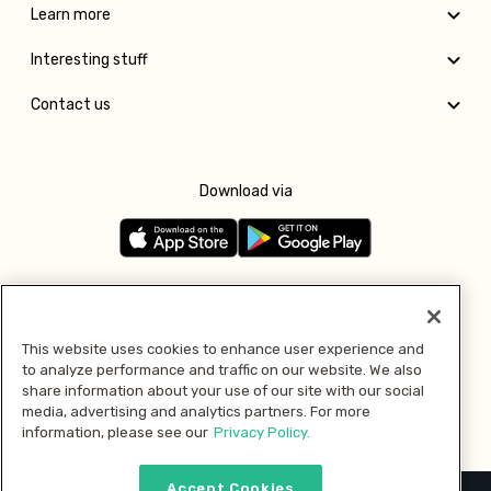
Learn more
Interesting stuff
Contact us
Download via
Follow us
This website uses cookies to enhance user experience and
to analyze performance and traffic on our website. We also
Pay with
share information about your use of our site with our social
media, advertising and analytics partners. For more
information, please see our
Privacy Policy.
Accept Cookies