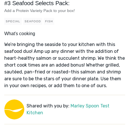
#3 Seafood Selects Pack:
Add a Protein Variety Pack to your box!
SPECIAL
SEAFOOD
FISH
What's cooking
We’re bringing the seaside to your kitchen with this
seafood duo! Amp up any dinner with the addition of
heart-healthy salmon or succulent shrimp. We think the
short cook times are an added bonus! Whether grilled,
sautéed, pan-fried or roasted–this salmon and shrimp
are sure to be the stars of your dinner plate. Use them
in your own recipes, or add them to one of ours.
Shared with you by:
Marley Spoon Test
Kitchen