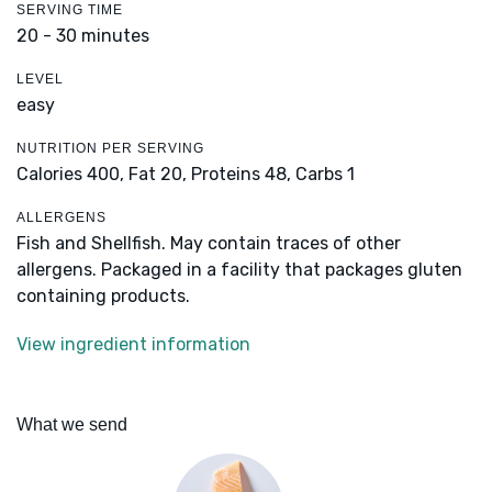
SERVING TIME
20 - 30 minutes
LEVEL
easy
NUTRITION PER SERVING
Calories 400,
Fat 20,
Proteins 48,
Carbs 1
ALLERGENS
Fish and Shellfish. May contain traces of other
allergens. Packaged in a facility that packages gluten
containing products.
View ingredient information
What we send