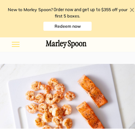
New to Marley Spoon?
$355 off your
Order now and get up to
first 5 boxes
.
Redeem now