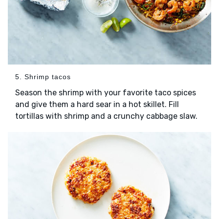
5. Shrimp tacos
Season the shrimp with your favorite taco spices
and give them a hard sear in a hot skillet. Fill
tortillas with shrimp and a crunchy cabbage slaw.