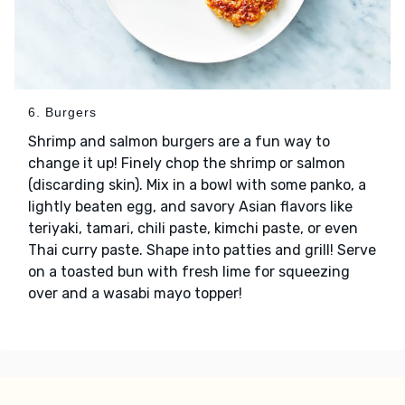
6. Burgers
Shrimp and salmon burgers are a fun way to
change it up! Finely chop the shrimp or salmon
(discarding skin). Mix in a bowl with some panko, a
lightly beaten egg, and savory Asian flavors like
teriyaki, tamari, chili paste, kimchi paste, or even
Thai curry paste. Shape into patties and grill! Serve
on a toasted bun with fresh lime for squeezing
over and a wasabi mayo topper!