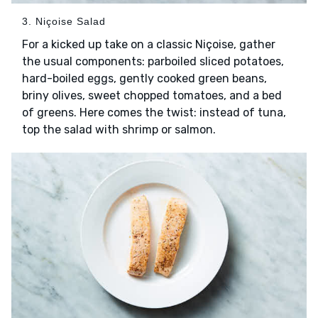
3. Niçoise Salad
For a kicked up take on a classic Niçoise, gather
the usual components: parboiled sliced potatoes,
hard-boiled eggs, gently cooked green beans,
briny olives, sweet chopped tomatoes, and a bed
of greens. Here comes the twist: instead of tuna,
top the salad with shrimp or salmon.