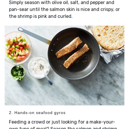
Simply season with olive oil, salt, and pepper and
pan-sear until the salmon skin is nice and crispy, or
the shrimp is pink and curled.
2. Hands-on seafood gyros
Feeding a crowd or just looking for a make-your-
own type of meal? Season the salmon and shrimp