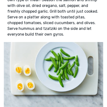
with olive oil, dried oregano, salt, pepper, and
freshly chopped garlic. Grill both until just cooked.
Serve on a platter along with toasted pitas,
chopped tomatoes, sliced cucumbers, and olives.
Serve hummus and tzatziki on the side and let
everyone build their own gyros.