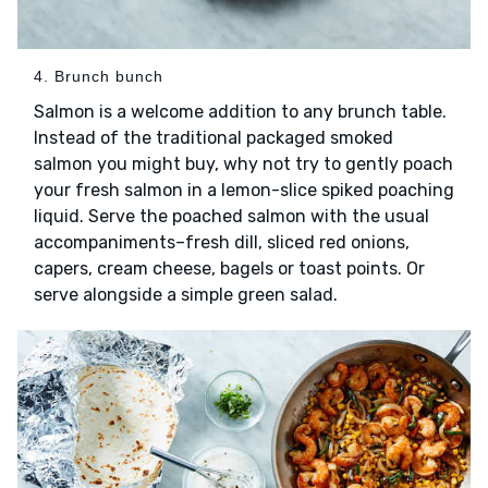
4. Brunch bunch
Salmon is a welcome addition to any brunch table.
Instead of the traditional packaged smoked
salmon you might buy, why not try to gently poach
your fresh salmon in a lemon-slice spiked poaching
liquid. Serve the poached salmon with the usual
accompaniments–fresh dill, sliced red onions,
capers, cream cheese, bagels or toast points. Or
serve alongside a simple green salad.