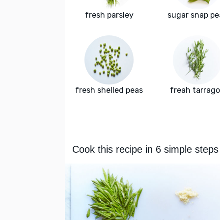
fresh parsley
sugar snap pe
fresh shelled peas
freah tarrag
Cook this recipe in 6 simple steps