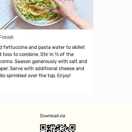
Finish
 fettuccine and pasta water to skillet
 toss to combine. Stir in ⅔ of the
orino. Season generously with salt and
per. Serve with additional cheese and
bs sprinkled over the top. Enjoy!
Download via