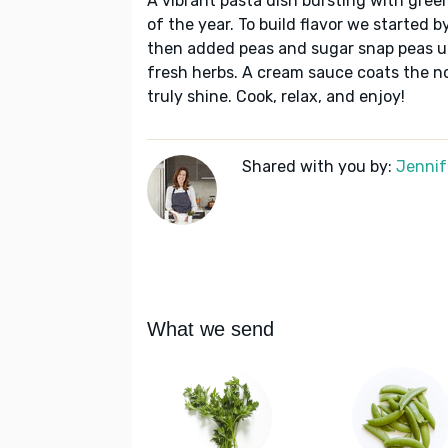
A vibrant pasta dish bursting with green
of the year. To build flavor we started b
then added peas and sugar snap peas un
fresh herbs. A cream sauce coats the no
truly shine. Cook, relax, and enjoy!
Shared with you by:
Jennif
What we send