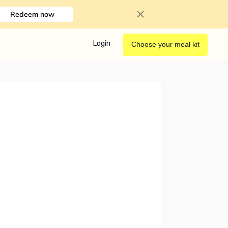
Redeem now
Login
Choose your meal kit