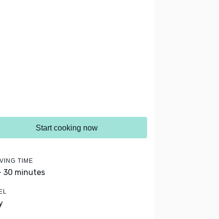
Start cooking now
VING TIME
- 30 minutes
EL
y