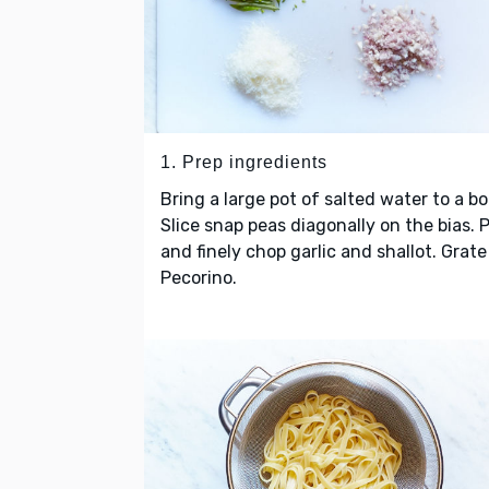
1. Prep ingredients
Bring a large pot of salted water to a boi
Slice snap peas diagonally on the bias. 
and finely chop garlic and shallot. Grate
Pecorino.