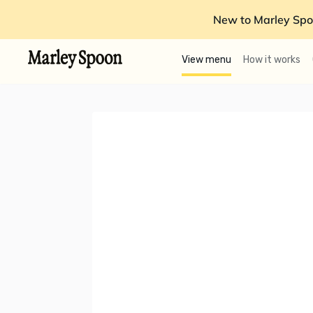
New to Marley Spo
View menu
How it works