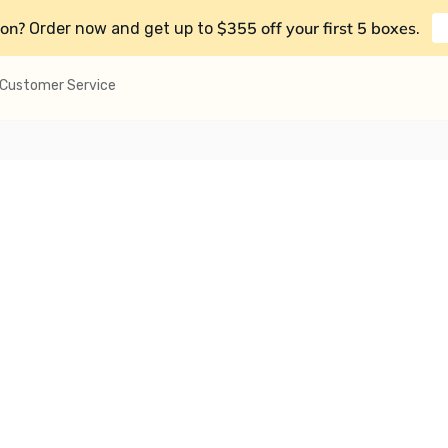
on?
$355 off your first 5 boxes
Order now and get up to
.
Customer Service