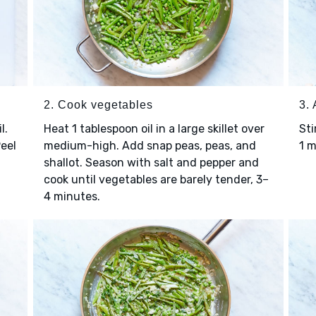
2. Cook vegetables
3. 
l.
Heat 1 tablespoon oil in a large skillet over
Sti
Peel
medium-high. Add snap peas, peas, and
1 
shallot. Season with salt and pepper and
cook until vegetables are barely tender, 3–
4 minutes.