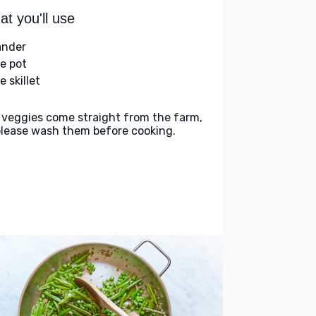
t you'll use
ander
ge pot
e skillet
 veggies come straight from the farm,
please wash them before cooking.