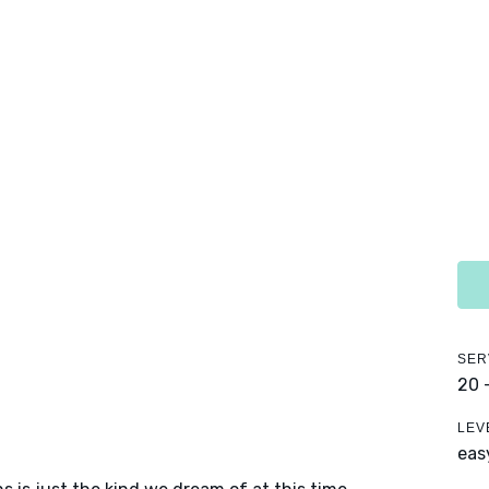
SER
20 
LEV
eas