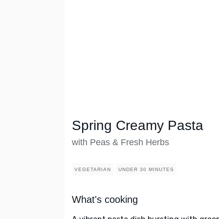
Spring Creamy Pasta
with Peas & Fresh Herbs
VEGETARIAN
UNDER 30 MINUTES
What's cooking