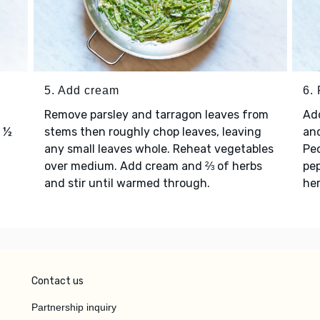
5. Add cream
6. 
Remove parsley and tarragon leaves from
Add
e ½
stems then roughly chop leaves, leaving
and
any small leaves whole. Reheat vegetables
Pec
over medium. Add cream and ⅔ of herbs
pep
and stir until warmed through.
her
Contact us
Partnership inquiry