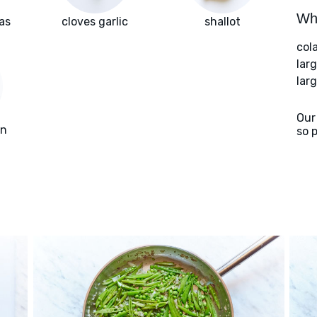
Wha
as
cloves garlic
shallot
col
lar
larg
Our
on
so 