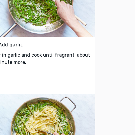
Add garlic
r in garlic and cook until fragrant, about
minute more.