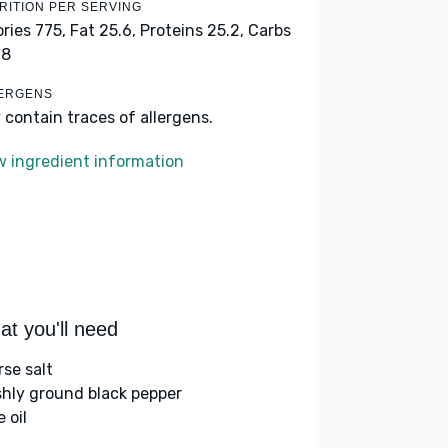
RITION PER SERVING
ories 775,
Fat 25.6,
Proteins 25.2,
Carbs
.8
ERGENS
 contain traces of allergens.
w ingredient information
t you'll need
rse salt
shly ground black pepper
e oil