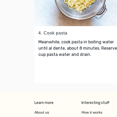
4. Cook pasta
Meanwhile, cook pasta in boiling water
until al dente, about 8 minutes. Reserv
cup pasta water and drain.
Learn more
Interesting stuff
About us
How it works