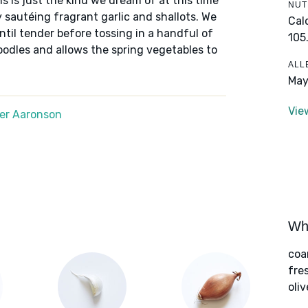
s is just the kind we dream of at this time
NUT
y sautéing fragrant garlic and shallots. We
Cal
til tender before tossing in a handful of
105
odles and allows the spring vegetables to
ALL
May
Vie
er Aaronson
Wha
coa
fre
oliv