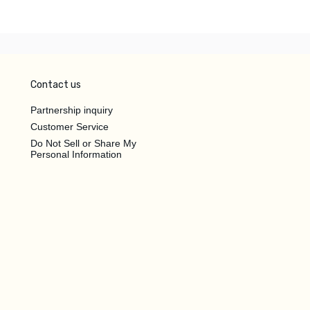
Contact us
Partnership inquiry
Customer Service
Do Not Sell or Share My
Personal Information