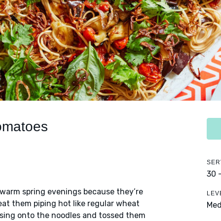
Tomatoes
SER
30 
e warm spring evenings because they’re
LEV
eat them piping hot like regular wheat
Me
essing onto the noodles and tossed them