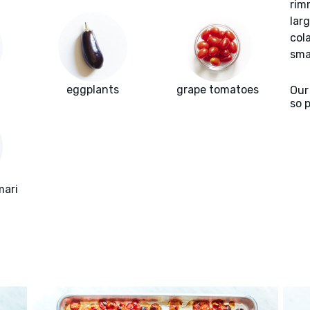
rim
lar
col
sma
eggplants
grape tomatoes
Our
so 
mari