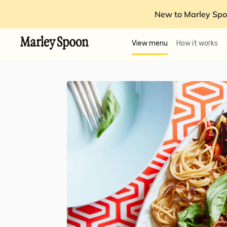
New to Marley Spo
View menu
How it works