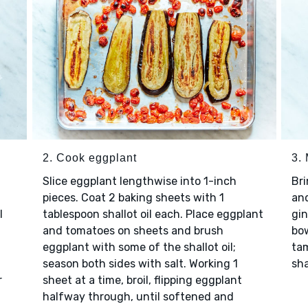
2. Cook eggplant
3.
Slice eggplant lengthwise into 1-inch
Bri
pieces. Coat 2 baking sheets with 1
and
l
tablespoon shallot oil each. Place eggplant
gin
and tomatoes on sheets and brush
bow
eggplant with some of the shallot oil;
tam
season both sides with salt. Working 1
sha
r
sheet at a time, broil, flipping eggplant
halfway through, until softened and