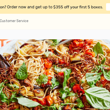
on?
$355 off your first 5 boxes
Order now and get up to
.
Customer Service