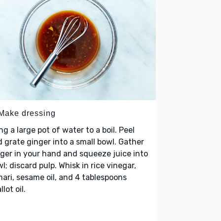
 Make dressing
ng a large pot of water to a boil. Peel
 grate ginger into a small bowl. Gather
ger in your hand and squeeze juice into
l; discard pulp. Whisk in rice vinegar,
ari, sesame oil, and 4 tablespoons
llot oil.