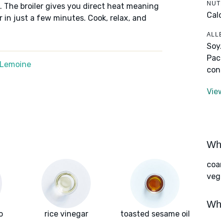
NUT
 The broiler gives you direct heat meaning
Calo
 in just a few minutes. Cook, relax, and
ALL
Soy
Pac
 Lemoine
con
Vie
Wha
coa
vege
Wha
o
rice vinegar
toasted sesame oil