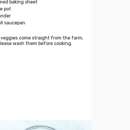
med baking sheet
ge pot
ander
ll saucepan
 veggies come straight from the farm,
please wash them before cooking.