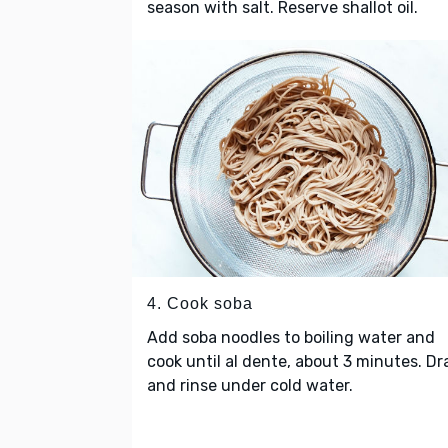
season with salt. Reserve shallot oil.
4. Cook soba
Add soba noodles to boiling water and
cook until al dente, about 3 minutes. Dr
and rinse under cold water.