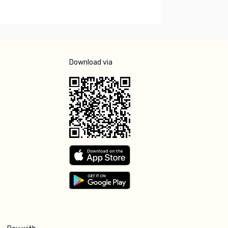
Download via