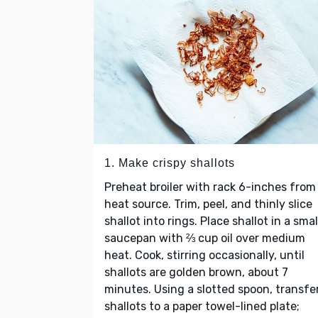
1. Make crispy shallots
Preheat broiler with rack 6-inches from
heat source. Trim, peel, and thinly slice
shallot into rings. Place shallot in a smal
saucepan with ⅔ cup oil over medium
heat. Cook, stirring occasionally, until
shallots are golden brown, about 7
minutes. Using a slotted spoon, transfe
shallots to a paper towel-lined plate;