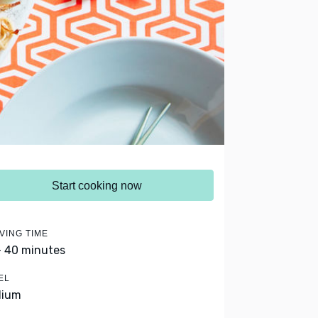
Start cooking now
VING TIME
- 40 minutes
EL
dium