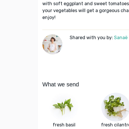
with soft eggplant and sweet tomatoes.
your vegetables will get a gorgeous char
enjoy!
Shared with you by:
Sanaë
What we send
fresh basil
fresh cilantr