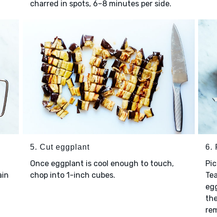
charred in spots, 6–8 minutes per side.
5. Cut eggplant
6. 
Once eggplant is cool enough to touch,
Pic
ain
chop into 1-inch cubes.
Tea
egg
the
re