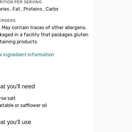
RITION PER SERVING
ries ,
Fat ,
Proteins ,
Carbs
ERGENS
. May contain traces of other allergens.
kaged in a facility that packages gluten
taining products.
w ingredient information
t you'll need
rse salt
table or safflower oil
t you'll use