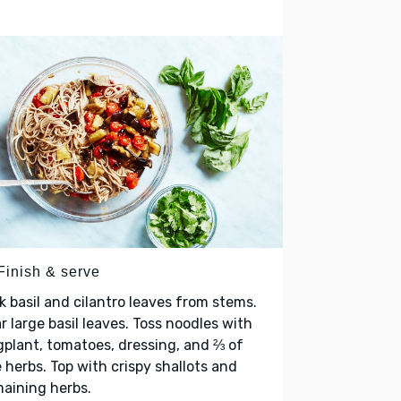
Finish & serve
k basil and cilantro leaves from stems.
r large basil leaves. Toss noodles with
plant, tomatoes, dressing, and ⅔ of
 herbs. Top with crispy shallots and
maining herbs.