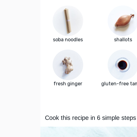
soba noodles
shallots
fresh ginger
gluten-free ta
Cook this recipe in 6 simple steps