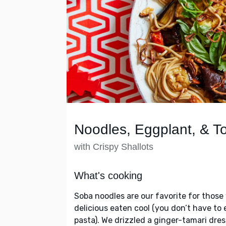
Noodles, Eggplant, & 
with Crispy Shallots
What's cooking
Soba noodles are our favorite for thos
delicious eaten cool (you don’t have to 
pasta). We drizzled a ginger-tamari dr