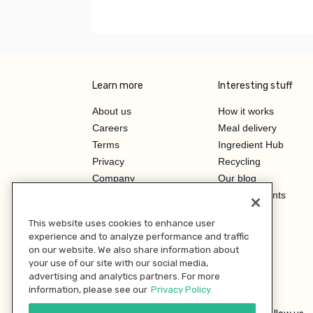
Learn more
Interesting stuff
About us
How it works
Careers
Meal delivery
Terms
Ingredient Hub
Privacy
Recycling
Company
Our blog
Press
Hero Discounts
Affiliate Program
This website uses cookies to enhance user
Investor Relations
experience and to analyze performance and traffic
on our website. We also share information about
your use of our site with our social media,
advertising and analytics partners. For more
information, please see our
Privacy Policy.