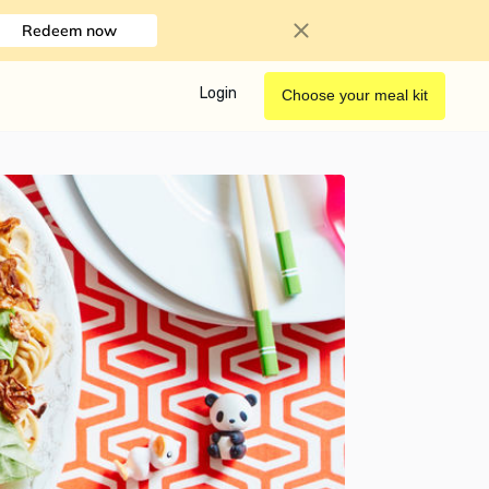
Redeem now
Login
Choose your meal kit