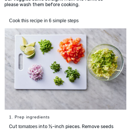
please wash them before cooking.
Cook this recipe in 6 simple steps
1. Prep ingredients
Cut
into ½-inch pieces. Remove seeds
tomatoes