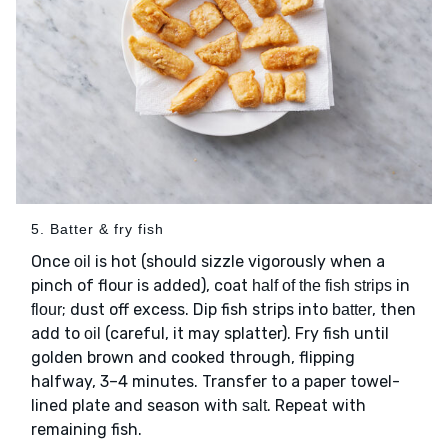
5. Batter & fry fish
Once
is hot (should sizzle vigorously when a
oil
pinch of flour is added), coat
in
half of the fish strips
; dust off excess. Dip fish strips into
, then
flour
batter
add to
(careful, it may splatter). Fry fish until
oil
golden brown and cooked through, flipping
halfway, 3–4 minutes. Transfer to a paper towel-
lined plate and season with
. Repeat with
salt
remaining fish.