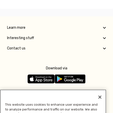
Learn more
Interesting stuff
Contact us
Download via
Follow us
This website uses cookies to enhance user experience and
to analyze performance and traffic on our website. We also