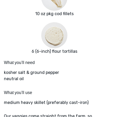
10 oz pkg cod fillets
6 (6-inch) flour tortillas
What you'll need
kosher salt & ground pepper
neutral oil
What you'll use
medium heavy skillet (preferably cast-iron)
Our veggies come straight from the farm, so