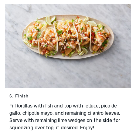
6. Finish
Fill
with
and top with
tortillas
fish
lettuce, pico de
, and
.
gallo, chipotle mayo
remaining cilantro leaves
Serve with
on the side for
remaining lime wedges
squeezing over top, if desired. Enjoy!