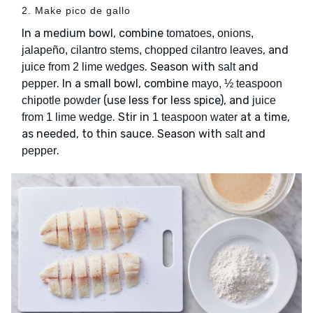
2. Make pico de gallo
In a medium bowl, combine
tomatoes, onions,
, and
jalapeño, cilantro stems, chopped cilantro leaves
. Season with
and
juice from 2 lime wedges
salt
. In a small bowl, combine
pepper
mayo, ½ teaspoon
(use less for less spice), and
chipotle powder
juice
. Stir in
at a time,
from 1 lime wedge
1 teaspoon water
as needed, to thin sauce. Season with
and
salt
.
pepper