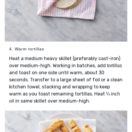
4. Warm tortillas
Heat a medium heavy skillet (preferably cast-iron)
over medium-high. Working in batches, add
tortillas
and toast on one side until warm, about 30
seconds. Transfer to a large sheet of foil or a clean
kitchen towel, stacking and wrapping to keep
warm as you toast remaining tortillas. Heat
¼ inch
in same skillet over medium-high.
oil