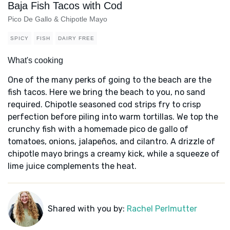
Baja Fish Tacos with Cod
Pico De Gallo & Chipotle Mayo
SPICY
FISH
DAIRY FREE
What's cooking
One of the many perks of going to the beach are the
fish tacos. Here we bring the beach to you, no sand
required. Chipotle seasoned cod strips fry to crisp
perfection before piling into warm tortillas. We top the
crunchy fish with a homemade pico de gallo of
tomatoes, onions, jalapeños, and cilantro. A drizzle of
chipotle mayo brings a creamy kick, while a squeeze of
lime juice complements the heat.
Shared with you by:
Rachel Perlmutter