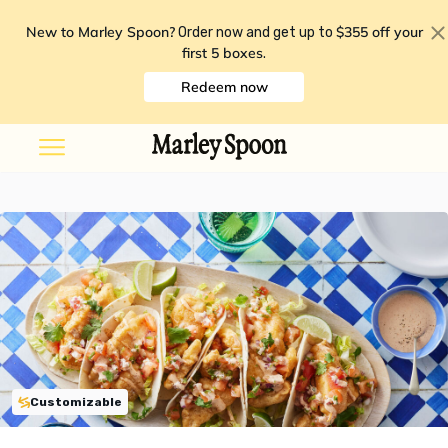
New to Marley Spoon?
$355 off your
Order now and get up to
first 5 boxes
.
Redeem now
Customizable