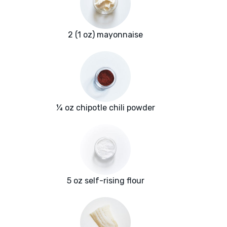
2 (1 oz) mayonnaise
¼ oz chipotle chili powder
5 oz self-rising flour