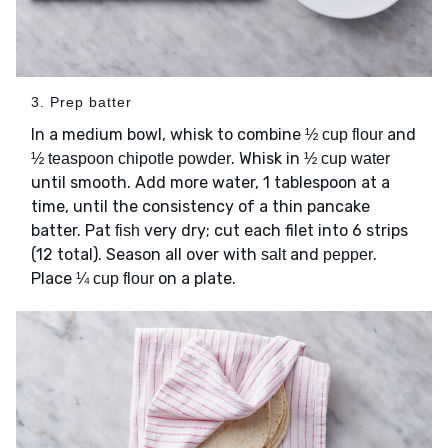
3. Prep batter
In a medium bowl, whisk to combine
and
½ cup flour
. Whisk in
½ teaspoon chipotle powder
½ cup water
until smooth. Add more water, 1 tablespoon at a
time, until the consistency of a thin pancake
batter. Pat
very dry; cut each filet into 6 strips
fish
(12 total). Season all over with
and
.
salt
pepper
Place
on a plate.
¼ cup flour