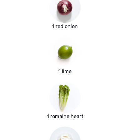
1 red onion
1 lime
1 romaine heart