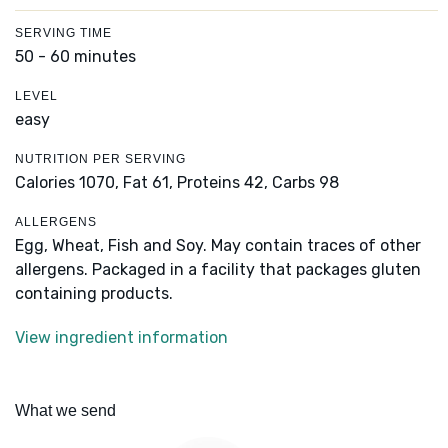
SERVING TIME
50 - 60 minutes
LEVEL
easy
NUTRITION PER SERVING
Calories 1070,
Fat 61,
Proteins 42,
Carbs 98
ALLERGENS
Egg, Wheat, Fish and Soy. May contain traces of other
allergens. Packaged in a facility that packages gluten
containing products.
View ingredient information
What we send