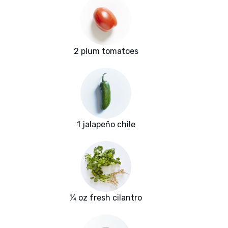
2 plum tomatoes
1 jalapeño chile
¼ oz fresh cilantro