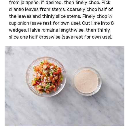
from
, if desired, then finely chop. Pick
jalapeño
from stems; coarsely chop half of
cilantro leaves
the leaves and thinly slice stems. Finely chop
¼
(save rest for own use). Cut
into 8
cup onion
lime
wedges. Halve
lengthwise, then thinly
romaine
slice one half crosswise (save rest for own use).