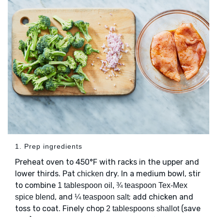
1. Prep ingredients
Preheat oven to 450°F with racks in the upper and
lower thirds. Pat
dry. In a medium bowl, stir
chicken
to combine
1 tablespoon oil, ¾ teaspoon Tex-Mex
, and
; add chicken and
spice blend
¼ teaspoon salt
toss to coat. Finely chop
(save
2 tablespoons shallot