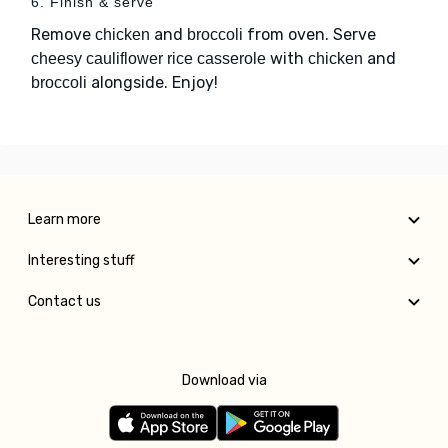
6. Finish & serve
Remove
and
from oven. Serve
chicken
broccoli
with
and
cheesy cauliflower rice casserole
chicken
alongside. Enjoy!
broccoli
Learn more
Interesting stuff
Contact us
Download via