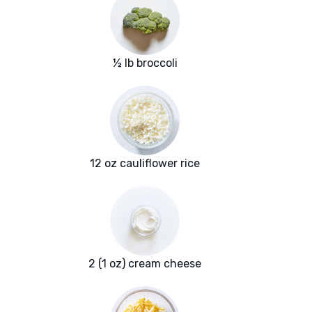
½ lb broccoli
12 oz cauliflower rice
2 (1 oz) cream cheese