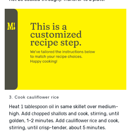
3. Cook cauliflower rice
Heat
in same skillet over medium-
1 tablespoon oil
high. Add
and cook, stirring, until
chopped shallots
golden, 1–2 minutes. Add
and cook,
cauliflower rice
stirring, until crisp-tender, about 5 minutes.