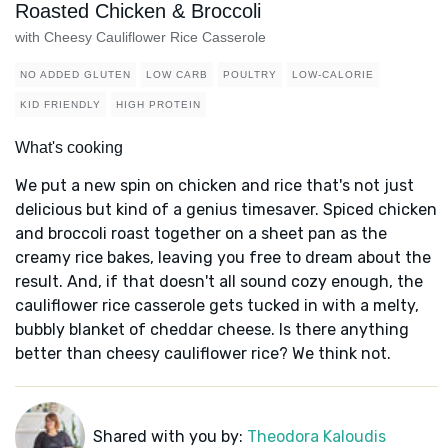
Roasted Chicken & Broccoli
with Cheesy Cauliflower Rice Casserole
NO ADDED GLUTEN
LOW CARB
POULTRY
LOW-CALORIE
KID FRIENDLY
HIGH PROTEIN
What's cooking
We put a new spin on chicken and rice that's not just
delicious but kind of a genius timesaver. Spiced chicken
and broccoli roast together on a sheet pan as the
creamy rice bakes, leaving you free to dream about the
result. And, if that doesn't all sound cozy enough, the
cauliflower rice casserole gets tucked in with a melty,
bubbly blanket of cheddar cheese. Is there anything
better than cheesy cauliflower rice? We think not.
Shared with you by:
Theodora Kaloudis