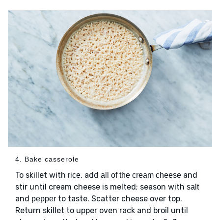
4. Bake casserole
To skillet with
, add
and
rice
all of the cream cheese
stir until cream cheese is melted; season with
salt
and
to taste. Scatter cheese over top.
pepper
Return skillet to upper oven rack and broil until