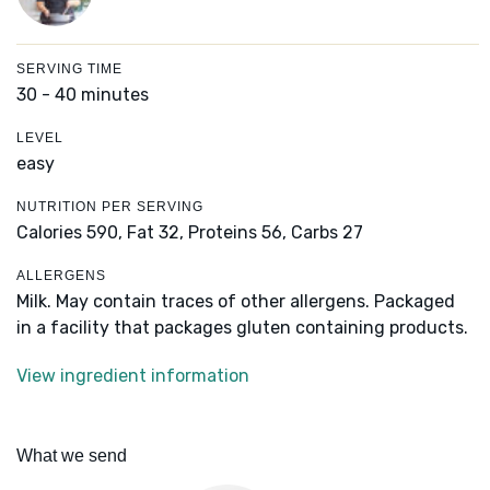
SERVING TIME
30 - 40 minutes
LEVEL
easy
NUTRITION PER SERVING
Calories 590,
Fat 32,
Proteins 56,
Carbs 27
ALLERGENS
Milk. May contain traces of other allergens. Packaged
in a facility that packages gluten containing products.
View ingredient information
What we send