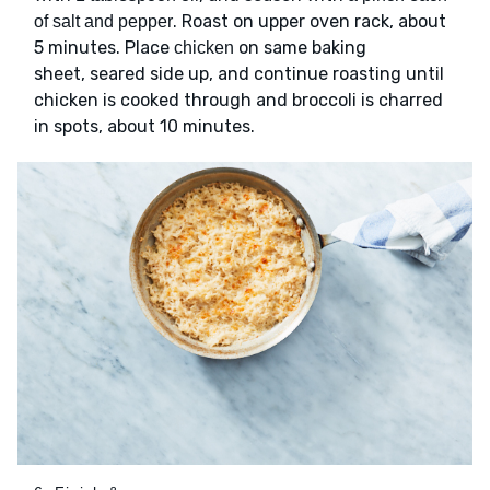
. Roast on upper oven rack, about
of salt and pepper
5 minutes. Place
on same baking
chicken
sheet, seared side up, and continue roasting until
chicken is cooked through and broccoli is charred
in spots, about 10 minutes.