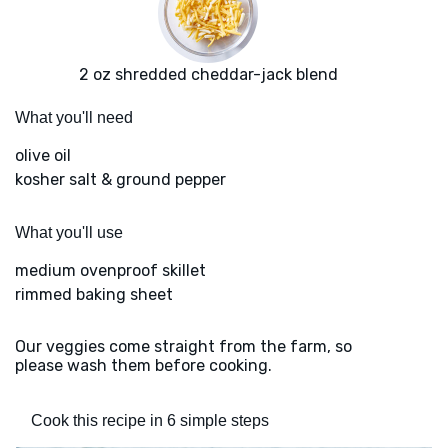
2 oz shredded cheddar-jack blend
What you'll need
olive oil
kosher salt & ground pepper
What you'll use
medium ovenproof skillet
rimmed baking sheet
Our veggies come straight from the farm, so
please wash them before cooking.
Cook this recipe in 6 simple steps