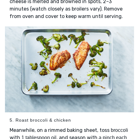
cheese is melted and browned in spots, 2–3
minutes (watch closely as broilers vary). Remove
from oven and cover to keep warm until serving.
5. Roast broccoli & chicken
Meanwhile, on a rimmed baking sheet, toss
broccoli
with
, and season with
1 tablespoon oil
a pinch each