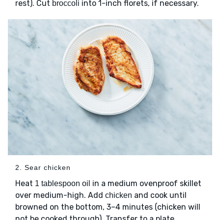
rest). Cut
into 1-inch florets, if necessary.
broccoli
2. Sear chicken
Heat
in a medium ovenproof skillet
1 tablespoon oil
over medium-high. Add
and cook until
chicken
browned on the bottom, 3–4 minutes (chicken will
not be cooked through). Transfer to a plate.