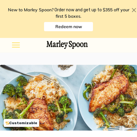
New to Marley Spoon?
$355 off your
Order now and get up to
first 5 boxes
.
Redeem now
Customizable