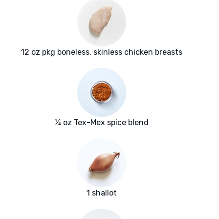
12 oz pkg boneless, skinless chicken breasts
¼ oz Tex-Mex spice blend
1 shallot