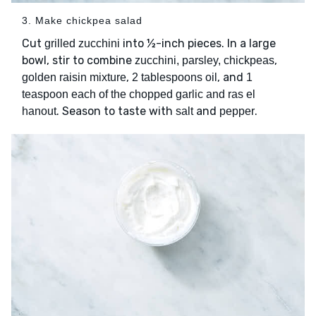
3. Make chickpea salad
Cut
into ½-inch pieces. In a large
grilled zucchini
bowl, stir to combine
,
zucchini, parsley, chickpeas
,
, and
golden raisin mixture
2 tablespoons oil
1
teaspoon each of the chopped garlic and ras el
. Season to taste with
and
.
hanout
salt
pepper