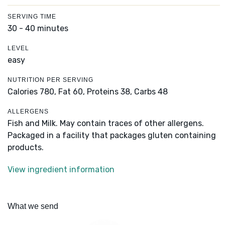
SERVING TIME
30 - 40 minutes
LEVEL
easy
NUTRITION PER SERVING
Calories 780,
Fat 60,
Proteins 38,
Carbs 48
ALLERGENS
Fish and Milk. May contain traces of other allergens.
Packaged in a facility that packages gluten containing
products.
View ingredient information
What we send