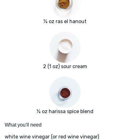
¼ oz ras el hanout
2 (1 oz) sour cream
¼ oz harissa spice blend
What you'll need
white wine vinegar (or red wine vinegar)