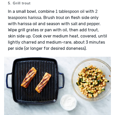
5. Grill trout
In a small bowl, combine
with
1 tablespoon oil
2
. Brush
on flesh side only
teaspoons harissa
trout
with harissa oil and season with
and
.
salt
pepper
Wipe grill grates or pan with
, then add trout,
oil
skin side up. Cook over medium heat, covered, until
lightly charred and medium-rare, about 3 minutes
per side (or longer for desired doneness).