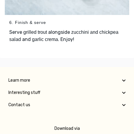
6. Finish & serve
Serve
alongside
grilled trout
zucchini and chickpea
and
. Enjoy!
salad
garlic crema
Learn more
Interesting stuff
Contact us
Download via