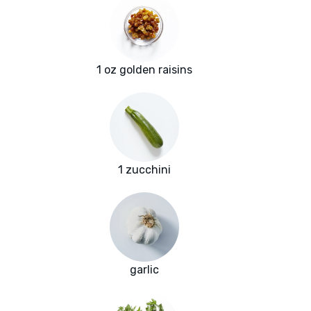
1 oz golden raisins
1 zucchini
garlic