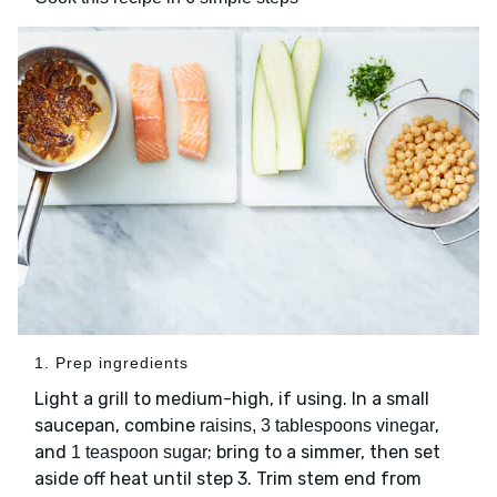
1. Prep ingredients
Light a grill to medium-high, if using. In a small
saucepan, combine
,
raisins, 3 tablespoons vinegar
and
; bring to a simmer, then set
1 teaspoon sugar
aside off heat until step 3. Trim stem end from