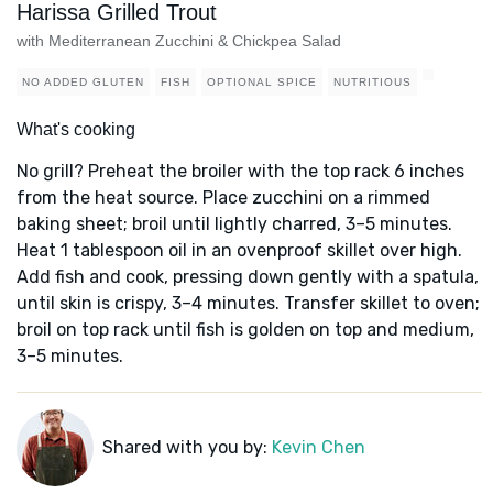
Harissa Grilled Trout
with Mediterranean Zucchini & Chickpea Salad
NO ADDED GLUTEN
FISH
OPTIONAL SPICE
NUTRITIOUS
What's cooking
No grill? Preheat the broiler with the top rack 6 inches
from the heat source. Place zucchini on a rimmed
baking sheet; broil until lightly charred, 3–5 minutes.
Heat 1 tablespoon oil in an ovenproof skillet over high.
Add fish and cook, pressing down gently with a spatula,
until skin is crispy, 3–4 minutes. Transfer skillet to oven;
broil on top rack until fish is golden on top and medium,
3–5 minutes.
Shared with you by:
Kevin Chen