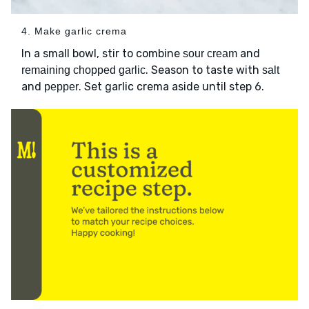
4. Make garlic crema
In a small bowl, stir to combine
and
sour cream
. Season to taste with
remaining chopped garlic
salt
and
. Set garlic crema aside until step 6.
pepper