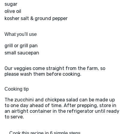
sugar
olive oil
kosher salt & ground pepper
What you'll use
grill or grill pan
small saucepan
Our veggies come straight from the farm, so
please wash them before cooking.
Cooking tip
The zucchini and chickpea salad can be made up
to one day ahead of time. After prepping, store in
an airtight container in the refrigerator until ready
to serve.
Cook this recipe in 6 simple steps