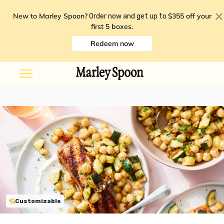
New to Marley Spoon?
$355 off your
Order now and get up to
first 5 boxes
.
Redeem now
Customizable