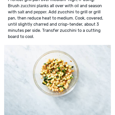
Brush
all over with
and season
zucchini planks
oil
with
and
. Add zucchini to grill or grill
salt
pepper
pan, then reduce heat to medium. Cook, covered,
until slightly charred and crisp-tender, about 3
minutes per side. Transfer zucchini to a cutting
board to cool.