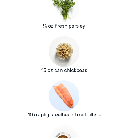
¼ oz fresh parsley
15 oz can chickpeas
10 oz pkg steelhead trout fillets