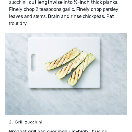
; cut lengthwise into ½-inch thick planks.
zucchini
Finely chop
. Finely chop
2 teaspoons garlic
parsley
. Drain and rinse
. Pat
leaves and stems
chickpeas
dry.
trout
2. Grill zucchini
Preheat grill pan over medium-high, if using.