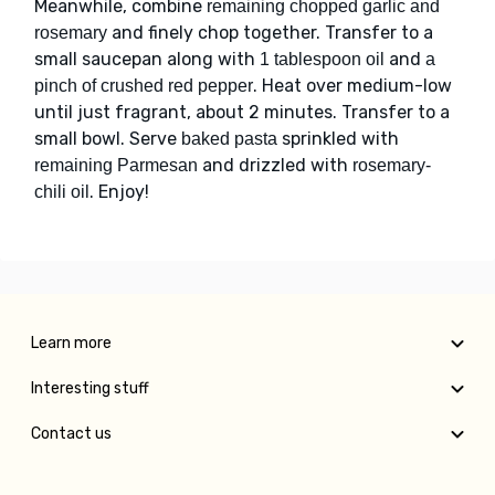
Meanwhile, combine
remaining chopped garlic and
and finely chop together. Transfer to a
rosemary
small saucepan along with
and
1 tablespoon oil
a
. Heat over medium-low
pinch of crushed red pepper
until just fragrant, about 2 minutes. Transfer to a
small bowl. Serve
sprinkled with
baked pasta
and drizzled with
remaining Parmesan
rosemary-
. Enjoy!
chili oil
Learn more
Interesting stuff
Contact us