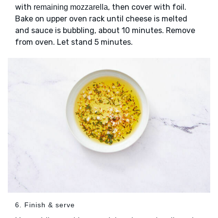
with
, then cover with foil.
remaining mozzarella
Bake on upper oven rack until cheese is melted
and sauce is bubbling, about 10 minutes. Remove
from oven. Let stand 5 minutes.
6. Finish & serve