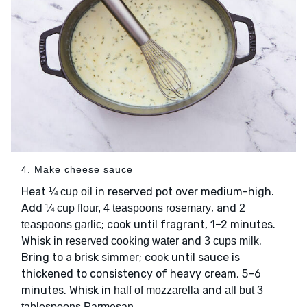
4. Make cheese sauce
Heat
in reserved pot over medium-high.
¼ cup oil
Add
, and
¼ cup flour, 4 teaspoons rosemary
2
; cook until fragrant, 1–2 minutes.
teaspoons garlic
Whisk in
and
.
reserved cooking water
3 cups milk
Bring to a brisk simmer; cook until sauce is
thickened to consistency of heavy cream, 5–6
minutes. Whisk in
and
half of mozzarella
all but 3
.
tablespoons Parmesan