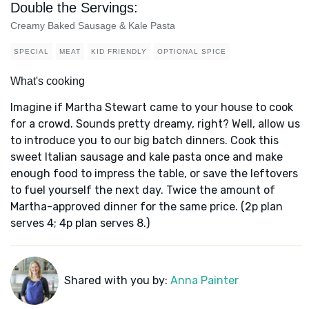
Double the Servings:
Creamy Baked Sausage & Kale Pasta
SPECIAL
MEAT
KID FRIENDLY
OPTIONAL SPICE
What's cooking
Imagine if Martha Stewart came to your house to cook
for a crowd. Sounds pretty dreamy, right? Well, allow us
to introduce you to our big batch dinners. Cook this
sweet Italian sausage and kale pasta once and make
enough food to impress the table, or save the leftovers
to fuel yourself the next day. Twice the amount of
Martha-approved dinner for the same price. (2p plan
serves 4; 4p plan serves 8.)
Shared with you by:
Anna Painter