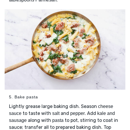
5. Bake pasta
Lightly grease large baking dish. Season
cheese
to taste with
and
. Add
sauce
salt
pepper
kale and
along with
to pot, stirring to coat in
sausage
pasta
sauce; transfer all to prepared baking dish. Top