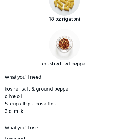
18 oz rigatoni
crushed red pepper
What you'll need
kosher salt & ground pepper
olive oil
¼ cup all-purpose flour
3 c. milk
What you'll use