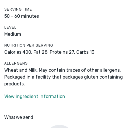
SERVING TIME
50 - 60 minutes
LEVEL
Medium
NUTRITION PER SERVING
Calories 400,
Fat 28,
Proteins 27,
Carbs 13
ALLERGENS
Wheat and Milk. May contain traces of other allergens.
Packaged in a facility that packages gluten containing
products.
View ingredient information
What we send