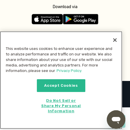
Download via
Follow us
This website uses cookies to enhance user experience and
to analyze performance and traffic on our website. We also
Pay with
share information about your use of our site with our social
media, advertising and analytics partners. For more
information, please see our
Privacy Policy.
Accept Cookies
2026 © MMM Consumer Brands Inc. All rights reserved.
Do Not Sell or
Share My Personal
Information
Start cooking now