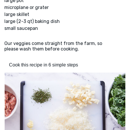
large pot
microplane or grater
large skillet
large (2-3 qt) baking dish
small saucepan
Our veggies come straight from the farm, so
please wash them before cooking.
Cook this recipe in 6 simple steps