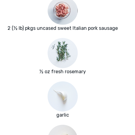
2 (½ lb) pkgs uncased sweet Italian pork sausage
½ oz fresh rosemary
garlic