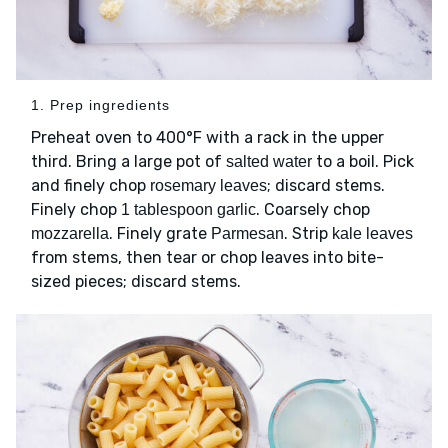
1. Prep ingredients
Preheat oven to 400°F with a rack in the upper
third. Bring a large pot of
to a boil. Pick
salted water
and finely chop
; discard stems.
rosemary leaves
Finely chop
. Coarsely chop
1 tablespoon garlic
. Finely grate
. Strip
mozzarella
Parmesan
kale leaves
from stems, then tear or chop leaves into bite-
sized pieces; discard stems.