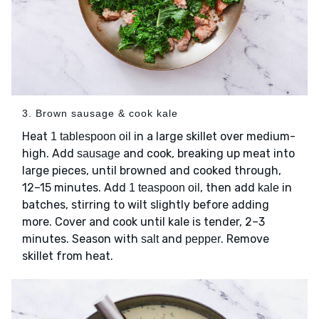
3. Brown sausage & cook kale
Heat
in a large skillet over medium-
1 tablespoon oil
high. Add
and cook, breaking up meat into
sausage
large pieces, until browned and cooked through,
12–15 minutes. Add
, then add
in
1 teaspoon oil
kale
batches, stirring to wilt slightly before adding
more. Cover and cook until kale is tender, 2–3
minutes. Season with
and
. Remove
salt
pepper
skillet from heat.