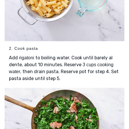
2. Cook pasta
Add
to boiling water. Cook until barely al
rigatoni
dente, about 10 minutes. Reserve
3 cups cooking
, then drain pasta. Reserve pot for step 4. Set
water
pasta aside until step 5.