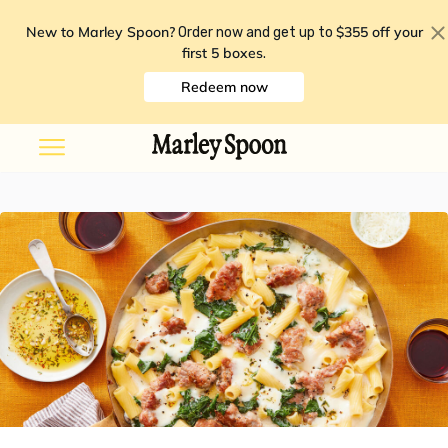
New to Marley Spoon?
$355 off your
Order now and get up to
first 5 boxes
.
Redeem now