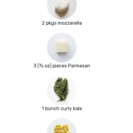
2 pkgs mozzarella
3 (¾ oz) pieces Parmesan
1 bunch curly kale