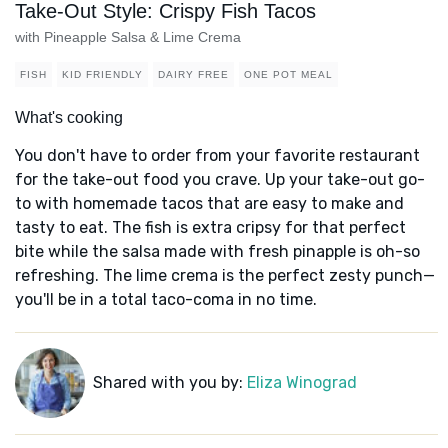
Take-Out Style: Crispy Fish Tacos
with Pineapple Salsa & Lime Crema
FISH
KID FRIENDLY
DAIRY FREE
ONE POT MEAL
What's cooking
You don't have to order from your favorite restaurant
for the take-out food you crave. Up your take-out go-
to with homemade tacos that are easy to make and
tasty to eat. The fish is extra cripsy for that perfect
bite while the salsa made with fresh pinapple is oh-so
refreshing. The lime crema is the perfect zesty punch—
you'll be in a total taco-coma in no time.
Shared with you by:
Eliza Winograd