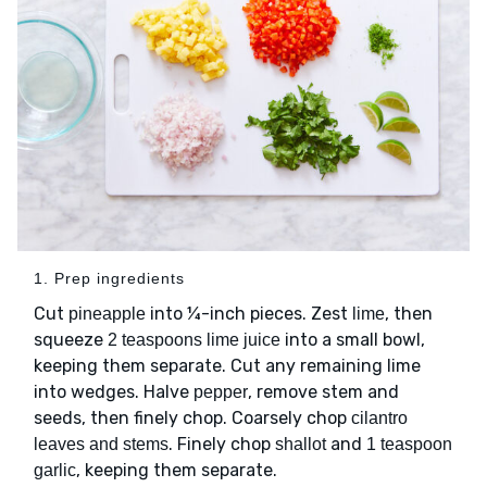
1. Prep ingredients
Cut
into ¼-inch pieces. Zest
, then
pineapple
lime
squeeze
into a small bowl,
2 teaspoons lime juice
keeping them separate. Cut any remaining lime
into wedges. Halve
, remove stem and
pepper
seeds, then finely chop. Coarsely chop
cilantro
. Finely chop
and
leaves and stems
shallot
1 teaspoon
, keeping them separate.
garlic