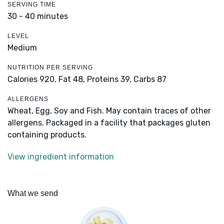
SERVING TIME
30 - 40 minutes
LEVEL
Medium
NUTRITION PER SERVING
Calories 920,
Fat 48,
Proteins 39,
Carbs 87
ALLERGENS
Wheat, Egg, Soy and Fish. May contain traces of other
allergens. Packaged in a facility that packages gluten
containing products.
View ingredient information
What we send