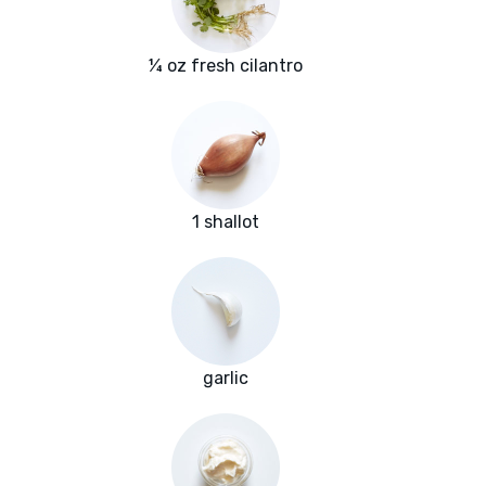
¼ oz fresh cilantro
1 shallot
garlic