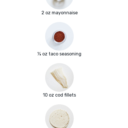
2 oz mayonnaise
¼ oz taco seasoning
10 oz cod fillets