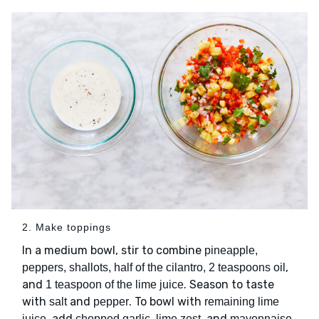
2. Make toppings
In a medium bowl, stir to combine
pineapple,
,
peppers, shallots, half of the cilantro, 2 teaspoons oil
and
. Season to taste
1 teaspoon of the lime juice
with
and
. To bowl with
salt
pepper
remaining lime
, add
, and
.
juice
chopped garlic, lime zest
mayonnaise