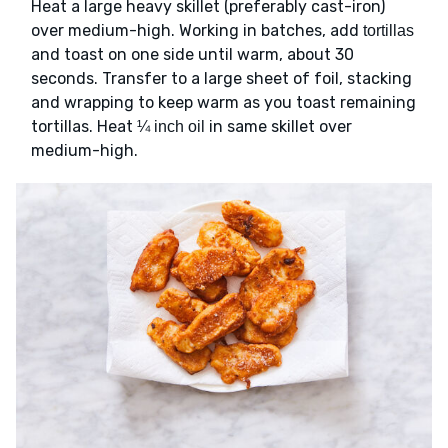
Heat a large heavy skillet (preferably cast-iron)
over medium-high. Working in batches, add
tortillas
and toast on one side until warm, about 30
seconds. Transfer to a large sheet of foil, stacking
and wrapping to keep warm as you toast remaining
tortillas. Heat
in same skillet over
¼ inch oil
medium-high.