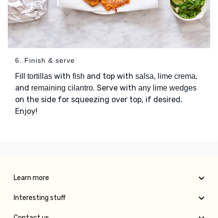
6. Finish & serve
Fill
with
and top with
,
tortillas
fish
salsa, lime crema
and
. Serve with
remaining cilantro
any lime wedges
on the side for squeezing over top, if desired.
Enjoy!
Learn more
Interesting stuff
Contact us