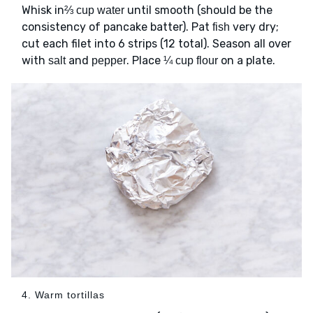
Whisk in
until smooth (should be the
⅔ cup water
consistency of pancake batter). Pat
very dry;
fish
cut each filet into 6 strips (12 total). Season all over
with
and
. Place
on a plate.
salt
pepper
¼ cup flour
4. Warm tortillas