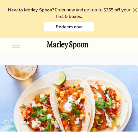
New to Marley Spoon?
$355 off your
Order now and get up to
first 5 boxes
.
Redeem now