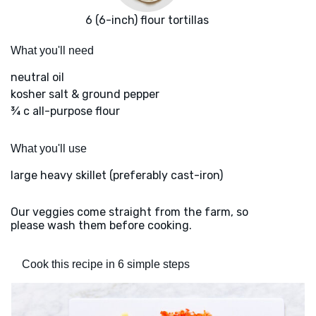
6 (6-inch) flour tortillas
What you'll need
neutral oil
kosher salt & ground pepper
¾ c all-purpose flour
What you'll use
large heavy skillet (preferably cast-iron)
Our veggies come straight from the farm, so
please wash them before cooking.
Cook this recipe in 6 simple steps