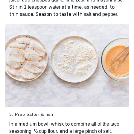
Stir in
at a time, as needed, to
1 teaspoon water
thin sauce. Season to taste with
and
.
salt
pepper
3. Prep batter & fish
In a medium bowl, whisk to combine
all of the taco
, and
.
seasoning, ½ cup flour
a large pinch of salt