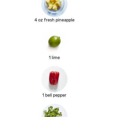
4 oz fresh pineapple
1 lime
1 bell pepper