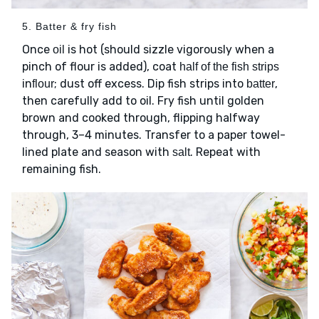
5. Batter & fry fish
Once
is hot (should sizzle vigorously when a
oil
pinch of flour is added), coat
half of the fish strips
in
; dust off excess. Dip fish strips into
,
flour
batter
then carefully add to oil. Fry fish until golden
brown and cooked through, flipping halfway
through, 3–4 minutes. Transfer to a paper towel-
lined plate and season with
. Repeat with
salt
remaining fish.