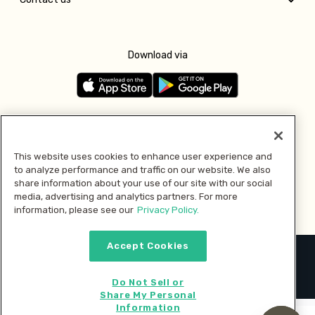
Download via
Follow us
This website uses cookies to enhance user experience and
to analyze performance and traffic on our website. We also
Pay with
share information about your use of our site with our social
media, advertising and analytics partners. For more
information, please see our
Privacy Policy.
Accept Cookies
2026 © MMM Consumer Brands Inc. All rights reserved.
Do Not Sell or
Share My Personal
Information