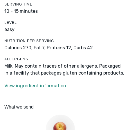
SERVING TIME
10 - 15 minutes
LEVEL
easy
NUTRITION PER SERVING
Calories 270,
Fat 7,
Proteins 12,
Carbs 42
ALLERGENS
Milk. May contain traces of other allergens. Packaged
in a facility that packages gluten containing products.
View ingredient information
What we send