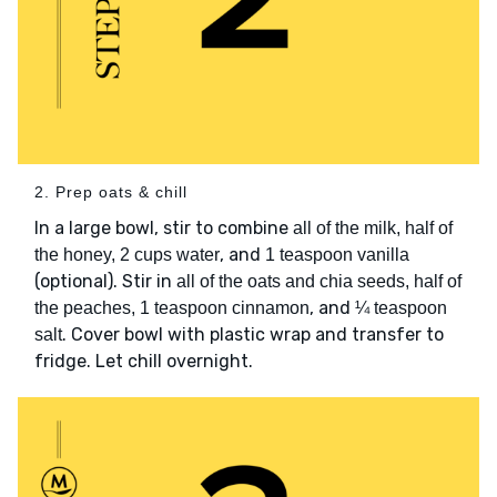
2. Prep oats & chill
In a large bowl, stir to combine
all of the milk, half of
, and
the honey, 2 cups water
1 teaspoon vanilla
(optional). Stir in
all of the oats and chia seeds, half of
, and
the peaches, 1 teaspoon cinnamon
¼ teaspoon
. Cover bowl with plastic wrap and transfer to
salt
fridge. Let chill overnight.