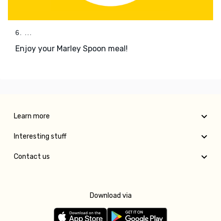
6. ...
Enjoy your Marley Spoon meal!
Learn more
Interesting stuff
Contact us
Download via