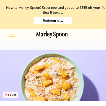
New to Marley Spoon?
$355 off your
Order now and get up to
first 5 boxes
.
Redeem now
Saver