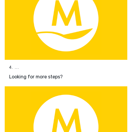
4. ...
Looking for more steps?