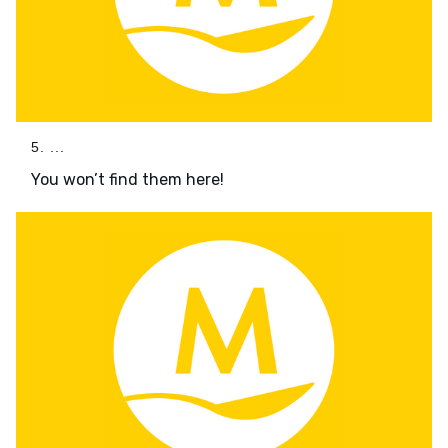
5. ...
You won’t find them here!