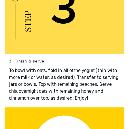
3. Finish & serve
To bowl with
, fold in
(thin with
oats
all of the yogurt
more milk or water, as desired). Transfer to serving
jars or bowls. Top with
. Serve
remaining peaches
with
and
chia overnight oats
remaining honey
over top, as desired. Enjoy!
cinnamon