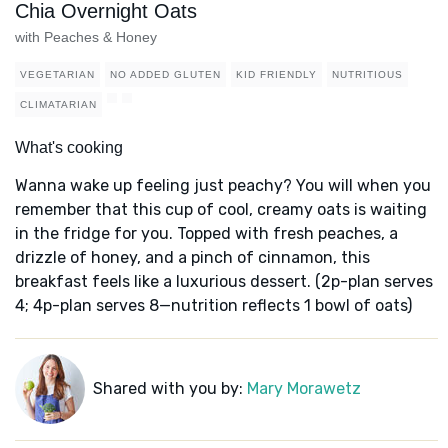
Chia Overnight Oats
with Peaches & Honey
VEGETARIAN
NO ADDED GLUTEN
KID FRIENDLY
NUTRITIOUS
CLIMATARIAN
What's cooking
Wanna wake up feeling just peachy? You will when you
remember that this cup of cool, creamy oats is waiting
in the fridge for you. Topped with fresh peaches, a
drizzle of honey, and a pinch of cinnamon, this
breakfast feels like a luxurious dessert. (2p-plan serves
4; 4p-plan serves 8—nutrition reflects 1 bowl of oats)
Shared with you by:
Mary Morawetz