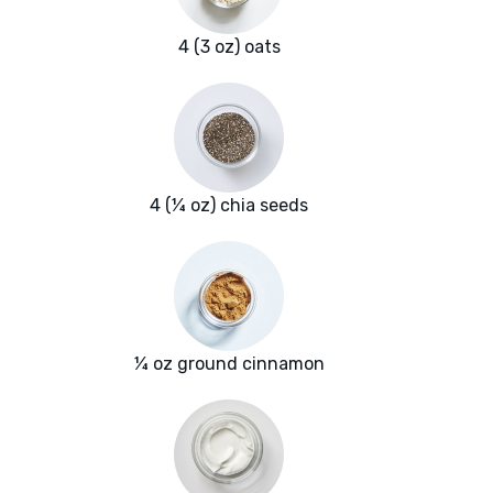
4 (3 oz) oats
4 (¼ oz) chia seeds
¼ oz ground cinnamon