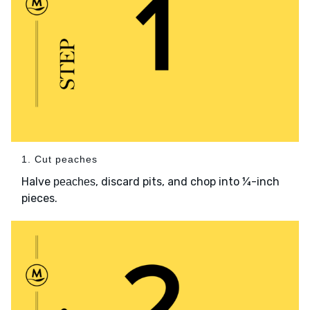
1. Cut peaches
Halve
, discard pits, and chop into ¼-inch
peaches
pieces.