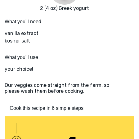
2 (4 oz) Greek yogurt
What you'll need
vanilla extract
kosher salt
What you'll use
your choice!
Our veggies come straight from the farm, so
please wash them before cooking.
Cook this recipe in 6 simple steps