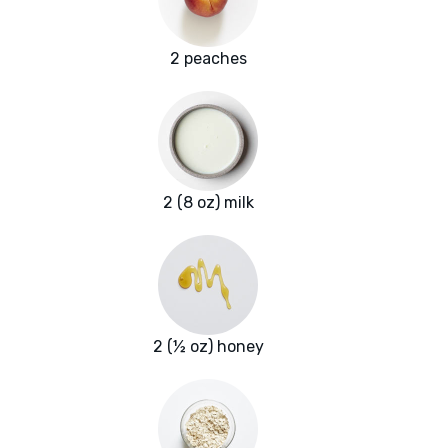
2 peaches
2 (8 oz) milk
2 (½ oz) honey