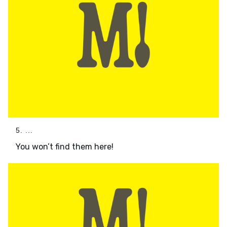
5. ...
You won’t find them here!