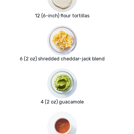
12 (6-inch) flour tortillas
6 (2 oz) shredded cheddar-jack blend
4 (2 oz) guacamole