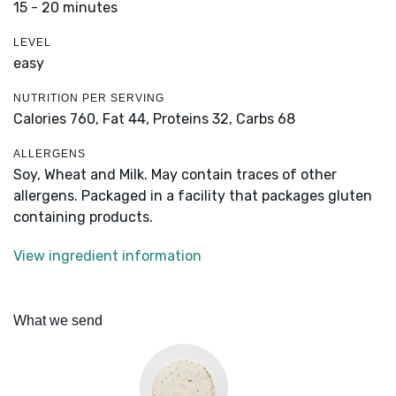
15 - 20 minutes
LEVEL
easy
NUTRITION PER SERVING
Calories 760,
Fat 44,
Proteins 32,
Carbs 68
ALLERGENS
Soy, Wheat and Milk. May contain traces of other
allergens. Packaged in a facility that packages gluten
containing products.
View ingredient information
What we send