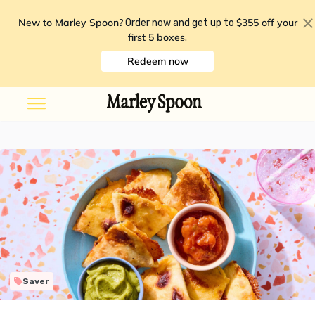
New to Marley Spoon?
$355 off your
Order now and get up to
first 5 boxes
.
Redeem now
Saver