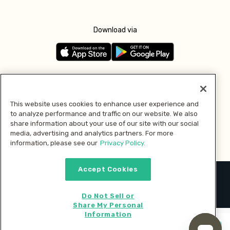
Download via
Follow us
This website uses cookies to enhance user experience and
to analyze performance and traffic on our website. We also
Pay with
share information about your use of our site with our social
media, advertising and analytics partners. For more
information, please see our
Privacy Policy.
Accept Cookies
2026 © MMM Consumer Brands Inc. All rights reserved.
Do Not Sell or
Share My Personal
Information