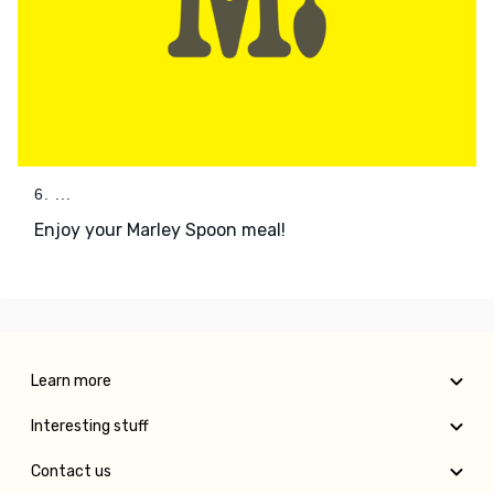
6. ...
Enjoy your Marley Spoon meal!
Learn more
Interesting stuff
Contact us