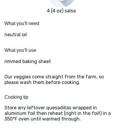
4 (4 oz) salsa
What you'll need
neutral oil
What you'll use
rimmed baking sheet
Our veggies come straight from the farm, so
please wash them before cooking.
Cooking tip
Store any leftover quesadillas wrapped in
aluminum foil then reheat (right in the foil!) in a
350°F oven until warmed through.