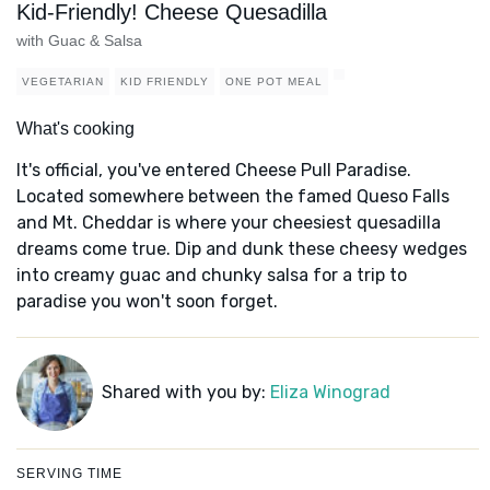
Kid-Friendly! Cheese Quesadilla
with Guac & Salsa
VEGETARIAN
KID FRIENDLY
ONE POT MEAL
What's cooking
It's official, you've entered Cheese Pull Paradise.
Located somewhere between the famed Queso Falls
and Mt. Cheddar is where your cheesiest quesadilla
dreams come true. Dip and dunk these cheesy wedges
into creamy guac and chunky salsa for a trip to
paradise you won't soon forget.
Shared with you by:
Eliza Winograd
SERVING TIME