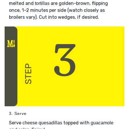
melted and
are golden-brown, flipping
tortillas
once, 1–2 minutes per side (watch closely as
broilers vary). Cut into wedges, if desired.
3. Serve
Serve
topped with
cheese quesadillas
guacamole