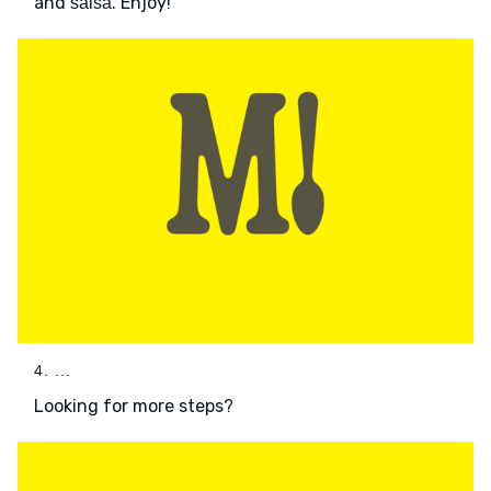
and
. Enjoy!
salsa
4. ...
Looking for more steps?