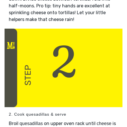
half-moons. Pro tip: tiny hands are excellent at
sprinkling cheese onto tortillas! Let your little
helpers make that cheese rain!
2. Cook quesadillas & serve
Broil
on upper oven rack until
is
quesadillas
cheese