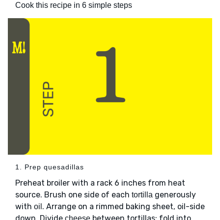
Cook this recipe in 6 simple steps
1. Prep quesadillas
Preheat broiler with a rack 6 inches from heat
source. Brush one side of each
generously
tortilla
with
. Arrange on a rimmed baking sheet, oil-side
oil
down. Divide
between tortillas; fold into
cheese