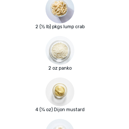
2 (½ lb) pkgs lump crab
2 oz panko
4 (¼ oz) Dijon mustard