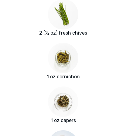
2 (½ oz) fresh chives
1 oz cornichon
1 oz capers