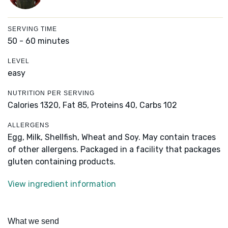
SERVING TIME
50 - 60 minutes
LEVEL
easy
NUTRITION PER SERVING
Calories 1320,
Fat 85,
Proteins 40,
Carbs 102
ALLERGENS
Egg, Milk, Shellfish, Wheat and Soy. May contain traces
of other allergens. Packaged in a facility that packages
gluten containing products.
View ingredient information
What we send