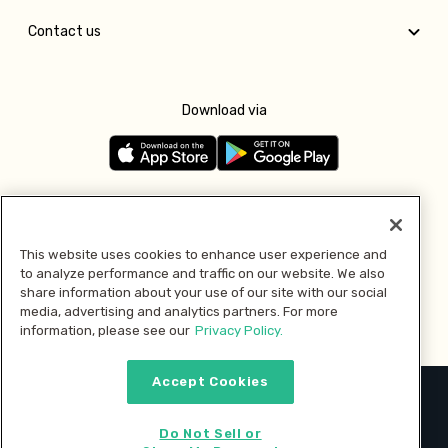
Contact us
Download via
Follow us
This website uses cookies to enhance user experience and
to analyze performance and traffic on our website. We also
Pay with
share information about your use of our site with our social
media, advertising and analytics partners. For more
information, please see our
Privacy Policy.
Accept Cookies
2026 © MMM Consumer Brands Inc. All rights reserved.
Do Not Sell or