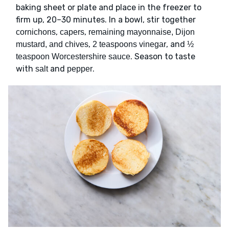
baking sheet or plate and place in the freezer to
firm up, 20–30 minutes. In a bowl, stir together
,
,
cornichons
capers
remaining mayonnaise, Dijon
,
, and
mustard, and chives
2 teaspoons vinegar
½
. Season to taste
teaspoon Worcestershire sauce
with
and
.
salt
pepper