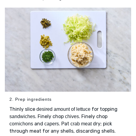
2. Prep ingredients
Thinly slice
for topping
desired amount of lettuce
. Finely chop
. Finely chop
sandwiches
chives
and
. Pat
dry; pick
cornichons
capers
crab meat
through meat for any shells, discarding shells.