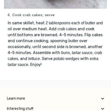
6. Cook crab cakes; serve
In same skillet, heat
2 tablespoons each of butter and
over medium heat. Add
and cook
oil
crab cakes
until bottoms are browned, 4–5 minutes. Flip cakes
and continue cooking, spooning
over
butter
occasionally, until second side is browned, another
4–5 minutes. Assemble with
buns, tartar sauce, crab
, and
. Serve
with
cakes
lettuce
potato wedges
extra
. Enjoy!
tartar sauce
Learn more
Interesting stuff