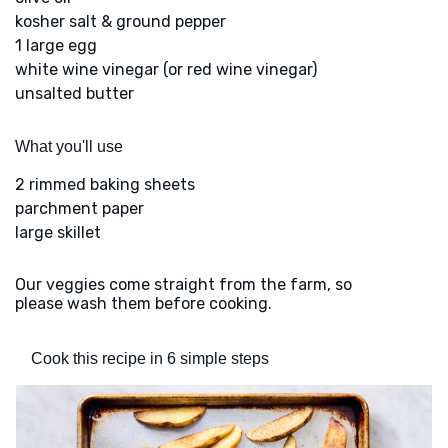
kosher salt & ground pepper
1 large egg
white wine vinegar (or red wine vinegar)
unsalted butter
What you'll use
2 rimmed baking sheets
parchment paper
large skillet
Our veggies come straight from the farm, so
please wash them before cooking.
Cook this recipe in 6 simple steps