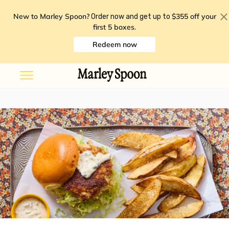
New to Marley Spoon?
$355 off your
Order now and get up to
first 5 boxes
.
Redeem now