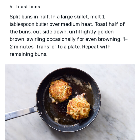
5. Toast buns
Split
in half. In a large skillet, melt
buns
1
over medium heat. Toast half of
tablespoon butter
the buns, cut side down, until lightly golden
brown, swirling occasionally for even browning, 1–
2 minutes. Transfer to a plate. Repeat with
remaining buns.