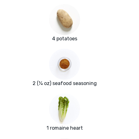
4 potatoes
2 (¼ oz) seafood seasoning
1 romaine heart