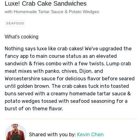
Luxe! Crab Cake Sandwiches
with Homemade Tartar Sauce & Potato Wedges
SEAFOOD
What's cooking
Nothing says luxe like crab cakes! We've upgraded the
fancy app to main course status as an elevated
sandwich & fries combo with a few twists. Lump crab
meat mixes with panko, chives, Dijon, and
Worcestershire sauce for delicious flavor before seared
until golden brown. The crab cakes tuck into toasted
buns served with a creamy homemade tartar sauce &
potato wedges tossed with seafood seasoning for a
burst of on theme flavor.
Shared with you by:
Kevin Chen