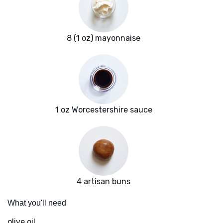
8 (1 oz) mayonnaise
1 oz Worcestershire sauce
4 artisan buns
What you'll need
olive oil