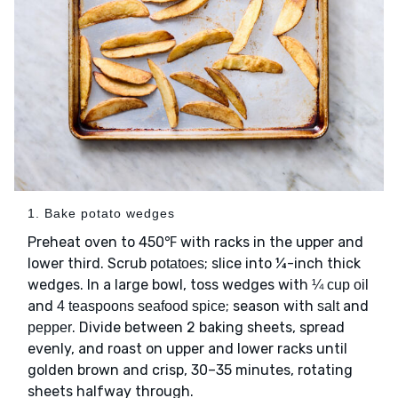
1. Bake potato wedges
Preheat oven to 450℉ with racks in the upper and
lower third. Scrub
; slice into ¼-inch thick
potatoes
wedges. In a large bowl, toss wedges with
¼ cup oil
and
; season with
and
4 teaspoons seafood spice
salt
. Divide between 2 baking sheets, spread
pepper
evenly, and roast on upper and lower racks until
golden brown and crisp, 30–35 minutes, rotating
sheets halfway through.