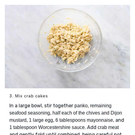
3. Mix crab cakes
In a large bowl, stir together
panko, remaining
seafood seasoning, half each of the chives and Dijon
, and
mustard, 1 large egg, 6 tablespoons mayonnaise
. Add
1 tablespoon Worcestershire sauce
crab meat
and gently fold until combined, being careful not