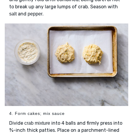
to break up any large lumps of crab. Season with
and
.
salt
pepper
4. Form cakes; mix sauce
Divide
into 4 balls and firmly press into
crab mixture
¾-inch thick patties. Place on a parchment-lined