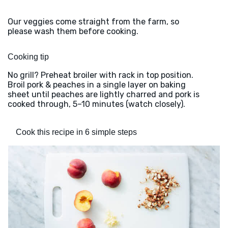
Our veggies come straight from the farm, so
please wash them before cooking.
Cooking tip
No grill? Preheat broiler with rack in top position.
Broil pork & peaches in a single layer on baking
sheet until peaches are lightly charred and pork is
cooked through, 5–10 minutes (watch closely).
Cook this recipe in 6 simple steps