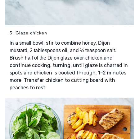
5. Glaze chicken
In a small bowl, stir to combine
honey, Dijon
, and
.
mustard, 2 tablespoons oil
¼ teaspoon salt
Brush
over
and
half of the Dijon glaze
chicken
continue cooking, turning, until glaze is charred in
spots and chicken is cooked through, 1–2 minutes
more. Transfer chicken to cutting board with
to rest.
peaches