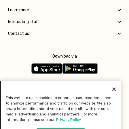
Learn more
Interesting stuff
Contact us
Download via
Follow us
This website uses cookies to enhance user experience and
to analyze performance and traffic on our website. We also
Pay with
share information about your use of our site with our social
media, advertising and analytics partners. For more
information, please see our
Privacy Policy.