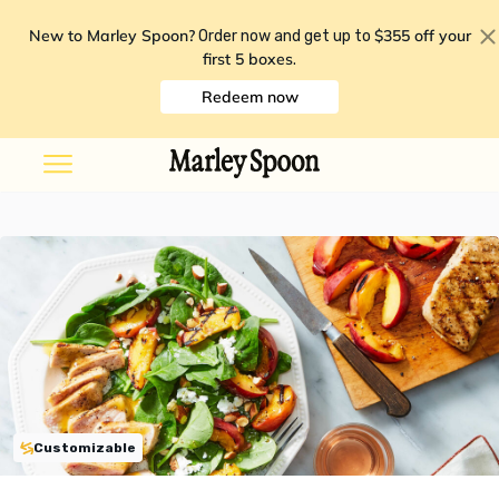
New to Marley Spoon?
$355 off your
Order now and get up to
first 5 boxes
.
Redeem now
Customizable