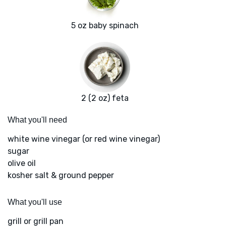
5 oz baby spinach
2 (2 oz) feta
What you'll need
white wine vinegar (or red wine vinegar)
sugar
olive oil
kosher salt & ground pepper
What you'll use
grill or grill pan