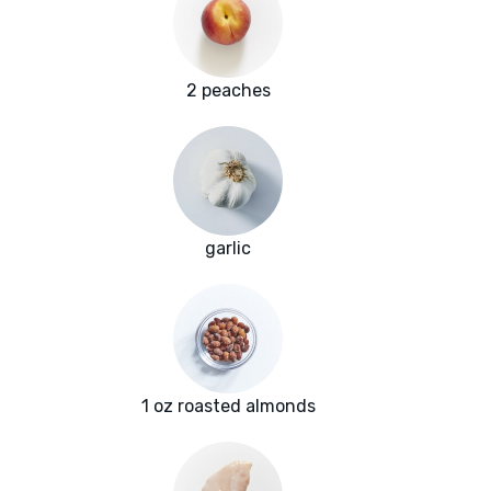
2 peaches
garlic
1 oz roasted almonds