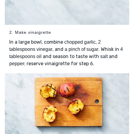
2. Make vinaigrette
In a large bowl, combine
,
chopped garlic
2
, and
. Whisk in
tablespoons vinegar
a pinch of sugar
4
and season to taste with
and
tablespoons oil
salt
; reserve vinaigrette for step 6.
pepper