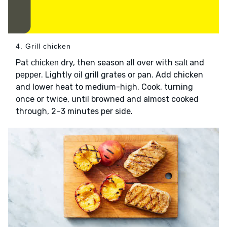
4. Grill chicken
Pat
dry, then season all over with
and
chicken
salt
. Lightly
grill grates or pan. Add chicken
pepper
oil
and lower heat to medium-high. Cook, turning
once or twice, until browned and almost cooked
through, 2–3 minutes per side.