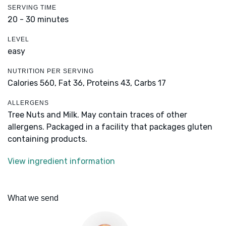
SERVING TIME
20 - 30 minutes
LEVEL
easy
NUTRITION PER SERVING
Calories 560,
Fat 36,
Proteins 43,
Carbs 17
ALLERGENS
Tree Nuts and Milk. May contain traces of other
allergens. Packaged in a facility that packages gluten
containing products.
View ingredient information
What we send