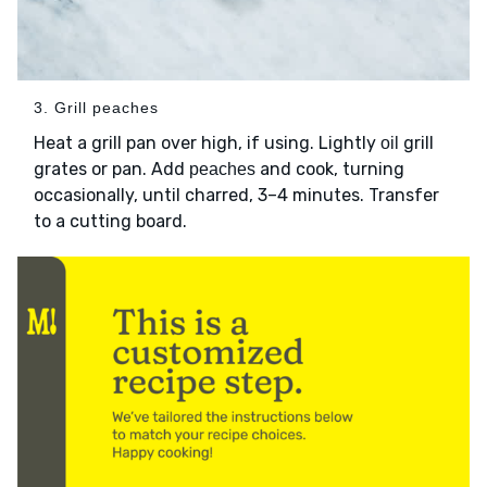
3. Grill peaches
Heat a grill pan over high, if using. Lightly
grill
oil
grates or pan. Add
and cook, turning
peaches
occasionally, until charred, 3–4 minutes. Transfer
to a cutting board.