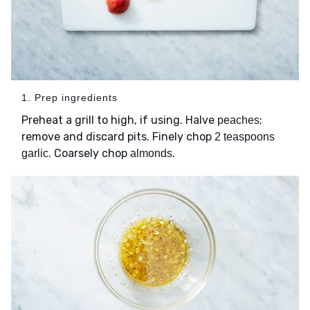
1. Prep ingredients
Preheat a grill to high, if using. Halve
;
peaches
remove and discard pits. Finely chop
2 teaspoons
. Coarsely chop
.
garlic
almonds