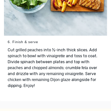
6. Finish & serve
Cut
into ½-inch thick slices. Add
grilled peaches
to bowl with
and toss to coat.
spinach
vinaigrette
Divide spinach between plates and top with
and
; crumble
over
peaches
chopped almonds
feta
and drizzle with
. Serve
any remaining vinaigrette
with
alongside for
chicken
remaining Dijon glaze
dipping. Enjoy!