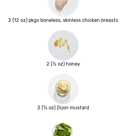
2 (12 oz) pkgs boneless, skinless chicken breasts
2 (½ oz) honey
2 (¼ oz) Dijon mustard