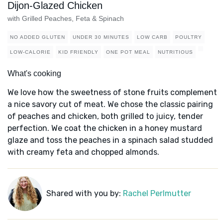
Dijon-Glazed Chicken
with Grilled Peaches, Feta & Spinach
NO ADDED GLUTEN
UNDER 30 MINUTES
LOW CARB
POULTRY
LOW-CALORIE
KID FRIENDLY
ONE POT MEAL
NUTRITIOUS
What's cooking
We love how the sweetness of stone fruits complement
a nice savory cut of meat. We chose the classic pairing
of peaches and chicken, both grilled to juicy, tender
perfection. We coat the chicken in a honey mustard
glaze and toss the peaches in a spinach salad studded
with creamy feta and chopped almonds.
Shared with you by:
Rachel Perlmutter