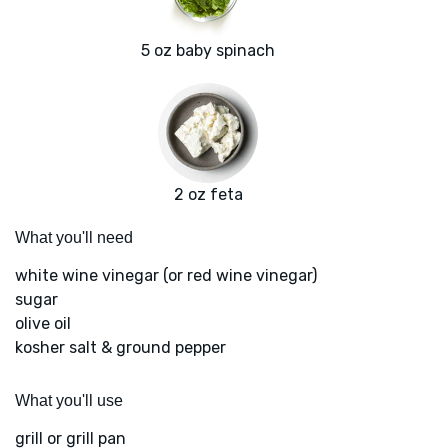
5 oz baby spinach
2 oz feta
What you'll need
white wine vinegar (or red wine vinegar)
sugar
olive oil
kosher salt & ground pepper
What you'll use
grill or grill pan