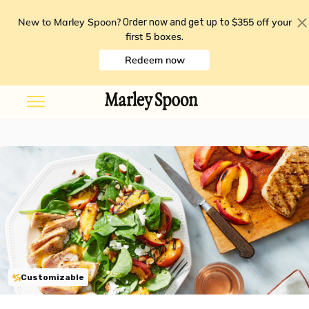
New to Marley Spoon?
$355 off your
Order now and get up to
first 5 boxes
.
Redeem now
Customizable