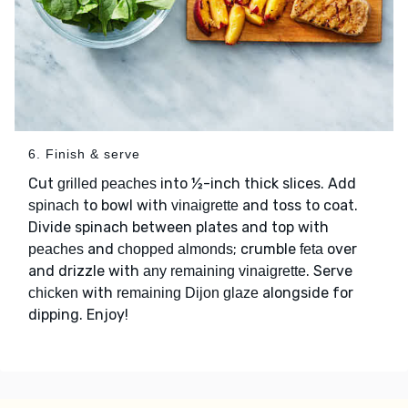
6. Finish & serve
Cut
into ½-inch thick slices. Add
grilled peaches
to bowl with
and toss to coat.
spinach
vinaigrette
Divide spinach between plates and top with
and
; crumble
over
peaches
chopped almonds
feta
and drizzle with
. Serve
any remaining vinaigrette
with
alongside for
chicken
remaining Dijon glaze
dipping. Enjoy!