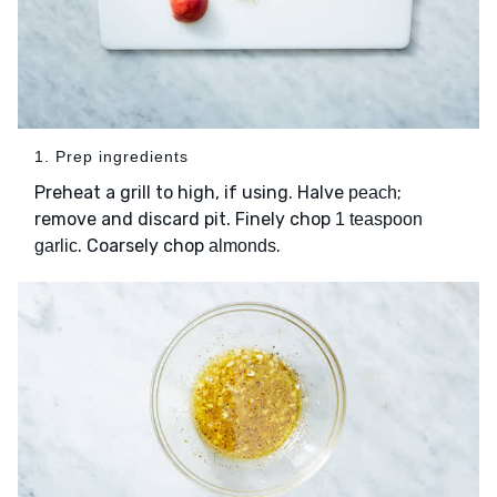
1. Prep ingredients
Preheat a grill to high, if using. Halve
;
peach
remove and discard pit. Finely chop
1 teaspoon
. Coarsely chop
.
garlic
almonds