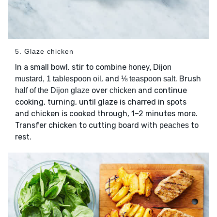
5. Glaze chicken
In a small bowl, stir to combine
honey, Dijon
, and
. Brush
mustard, 1 tablespoon oil
⅛ teaspoon salt
over
and continue
half of the Dijon glaze
chicken
cooking, turning, until glaze is charred in spots
and chicken is cooked through, 1–2 minutes more.
Transfer chicken to cutting board with
to
peaches
rest.