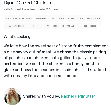
Dijon-Glazed Chicken
with Grilled Peaches, Feta & Spinach
NO ADDED GLUTEN
UNDER 30 MINUTES
LOW CARB
POULTRY
LOW-CALORIE
KID FRIENDLY
ONE POT MEAL
NUTRITIOUS
What's cooking
We love how the sweetness of stone fruits complement
a nice savory cut of meat. We chose the classic pairing
of peaches and chicken, both grilled to juicy, tender
perfection. We coat the chicken in a honey mustard
glaze and toss the peaches in a spinach salad studded
with creamy feta and chopped almonds.
Shared with you by:
Rachel Perlmutter