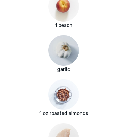
1 peach
garlic
1 oz roasted almonds