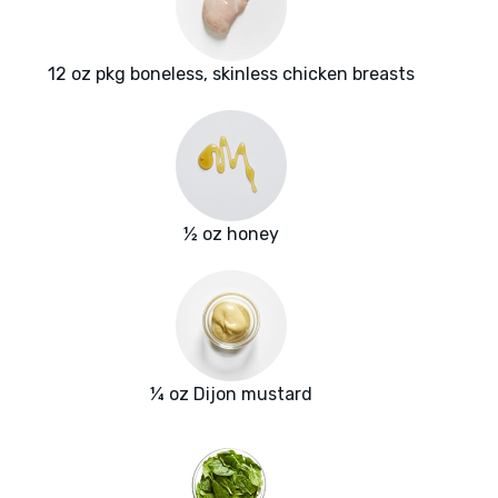
12 oz pkg boneless, skinless chicken breasts
½ oz honey
¼ oz Dijon mustard