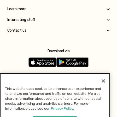
Learn more
Interesting stuff
Contact us
Download via
Follow us
This website uses cookies to enhance user experience and
to analyze performance and traffic on our website. We also
Pay with
share information about your use of our site with our social
media, advertising and analytics partners. For more
information, please see our
Privacy Policy.