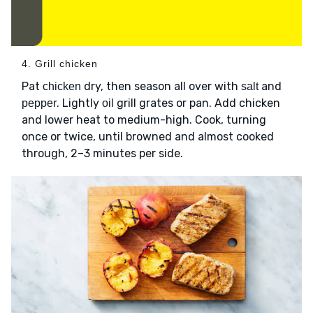
4. Grill chicken
Pat
dry, then season all over with
and
chicken
salt
. Lightly
grill grates or pan. Add chicken
pepper
oil
and lower heat to medium-high. Cook, turning
once or twice, until browned and almost cooked
through, 2–3 minutes per side.