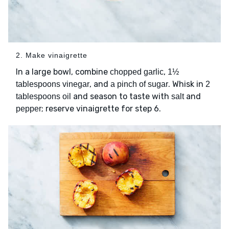
2. Make vinaigrette
In a large bowl, combine
,
chopped garlic
1½
, and
. Whisk in
tablespoons vinegar
a pinch of sugar
2
and season to taste with
and
tablespoons oil
salt
; reserve vinaigrette for step 6.
pepper