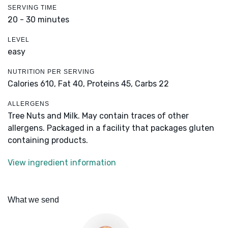
SERVING TIME
20 - 30 minutes
LEVEL
easy
NUTRITION PER SERVING
Calories 610,
Fat 40,
Proteins 45,
Carbs 22
ALLERGENS
Tree Nuts and Milk. May contain traces of other
allergens. Packaged in a facility that packages gluten
containing products.
View ingredient information
What we send