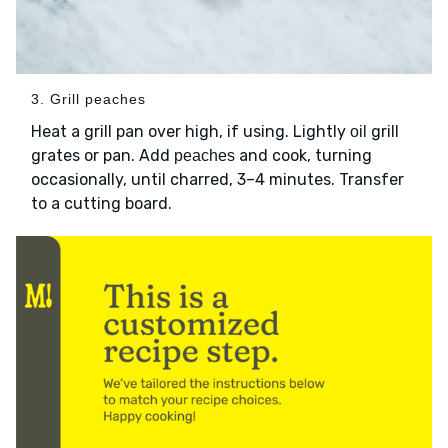
3. Grill peaches
Heat a grill pan over high, if using. Lightly
grill
oil
grates or pan. Add
and cook, turning
peaches
occasionally, until charred, 3–4 minutes. Transfer
to a cutting board.