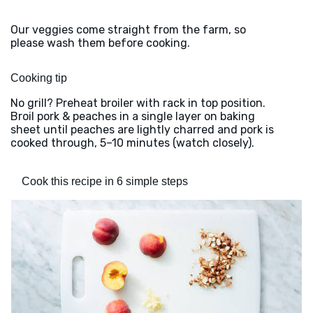
Our veggies come straight from the farm, so
please wash them before cooking.
Cooking tip
No grill? Preheat broiler with rack in top position.
Broil pork & peaches in a single layer on baking
sheet until peaches are lightly charred and pork is
cooked through, 5–10 minutes (watch closely).
Cook this recipe in 6 simple steps