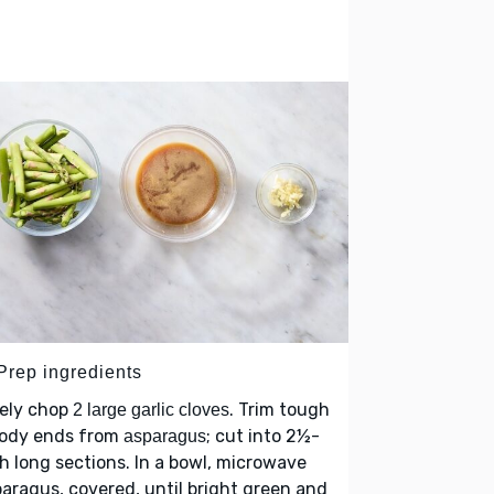
 Prep ingredients
nely chop
. Trim tough
2 large garlic cloves
ody ends from
; cut into 2½-
asparagus
h long sections. In a bowl, microwave
aragus, covered, until bright green and