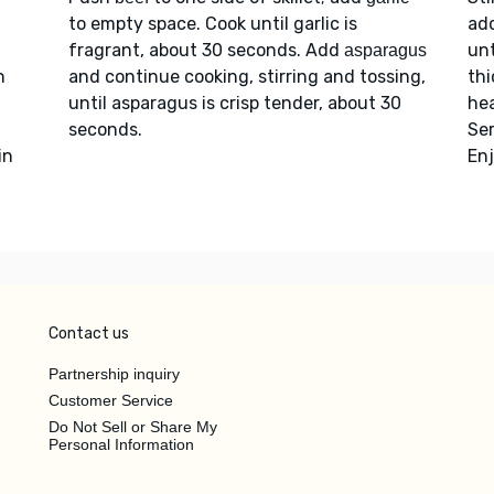
to empty space. Cook until garlic is
add
fragrant, about 30 seconds. Add
unt
asparagus
n
and continue cooking, stirring and tossing,
th
until asparagus is crisp tender, about 30
hea
seconds.
Se
in
Enj
Contact us
Partnership inquiry
Customer Service
Do Not Sell or Share My
Personal Information