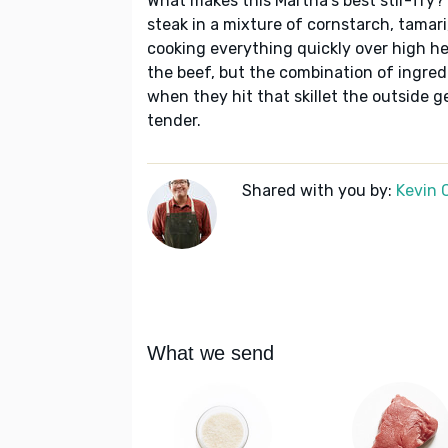
What makes this Martha's best stir-fry? 
steak in a mixture of cornstarch, tamari,
cooking everything quickly over high he
the beef, but the combination of ingredi
when they hit that skillet the outside g
tender.
Shared with you by:
Kevin 
What we send