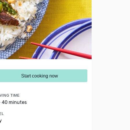
Start cooking now
VING TIME
- 40 minutes
EL
y