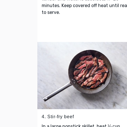
minutes. Keep covered off heat until re
to serve.
4. Stir-fry beef
In a large nonstick skillet, heat
¼ cup