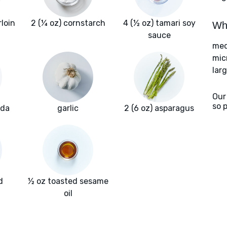
rloin
2 (¼ oz) cornstarch
4 (½ oz) tamari soy
Wha
sauce
med
mic
larg
Our
so 
oda
garlic
2 (6 oz) asparagus
d
½ oz toasted sesame
oil