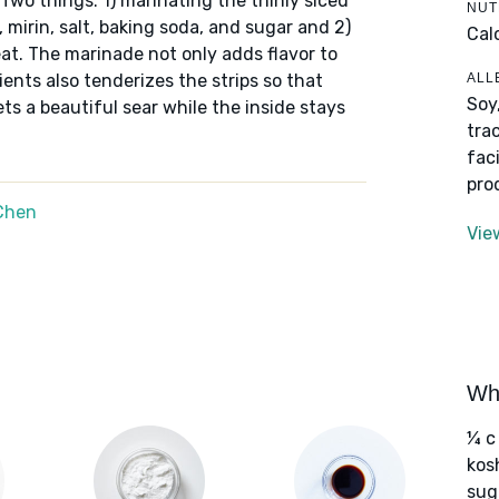
Two things: 1) marinating the thinly slced
NUT
 mirin, salt, baking soda, and sugar and 2)
Cal
at. The marinade not only adds flavor to
ALL
ents also tenderizes the strips so that
Soy
ets a beautiful sear while the inside stays
tra
fac
pro
Chen
Vie
Wha
¼ c 
kos
sug