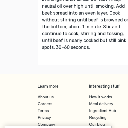
over high until smoking. Add
neutral oil
; spread into an even layer. Cook
beef
without stirring until beef is browned o
the bottom, about 1 minute. Stir and
continue to cook, stirring and tossing,
until beef is nearly cooked but still pink 
spots, 30–60 seconds.
Learn more
Interesting stuff
About us
How it works
Careers
Meal delivery
Terms
Ingredient Hub
Privacy
Recycling
Company
Our blog