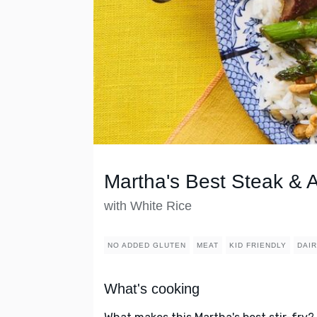
Martha's Best Steak & A
with White Rice
NO ADDED GLUTEN
MEAT
KID FRIENDLY
DAI
What's cooking