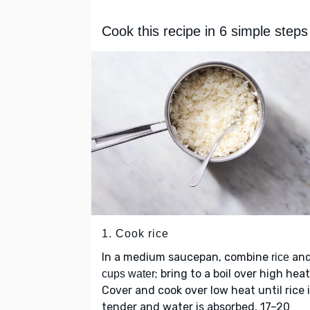
Cook this recipe in 6 simple steps
1. Cook rice
In a medium saucepan, combine
an
rice
; bring to a boil over high heat
cups water
Cover and cook over low heat until rice 
tender and water is absorbed, 17–20