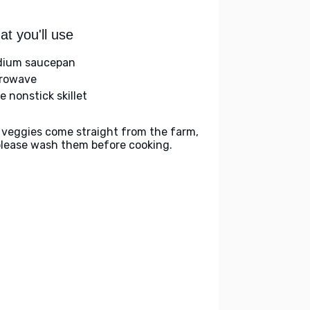
t you'll use
ium saucepan
rowave
e nonstick skillet
 veggies come straight from the farm,
please wash them before cooking.