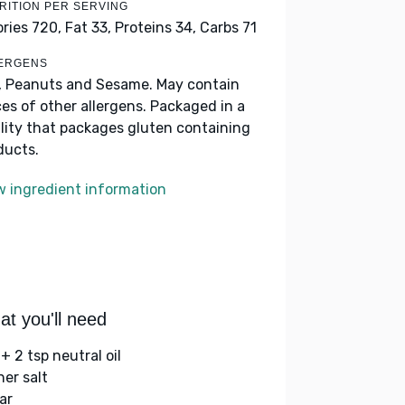
RITION PER SERVING
ories 720,
Fat 33,
Proteins 34,
Carbs 71
ERGENS
, Peanuts and Sesame. May contain
ces of other allergens. Packaged in a
ility that packages gluten containing
ducts.
w ingredient information
t you'll need
+ 2 tsp neutral oil
her salt
ar