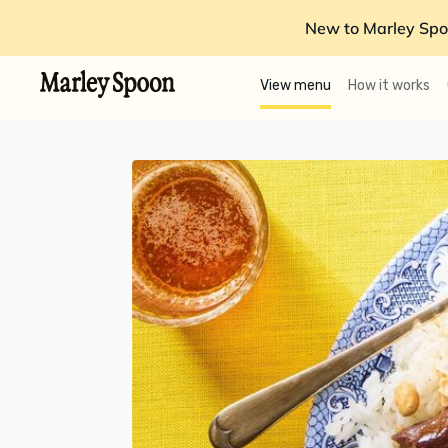
New to Marley Spo
View menu
How it works