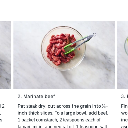
2. Marinate beef
3.
d
Pat
dry; cut across the grain into ¼-
Fi
2
steak
.
inch thick slices. To a large bowl, add
,
wo
beef
is
,
inc
1 packet cornstarch
2 teaspoons each of
,
,
asp
tamari, mirin, and neutral oil
1 teaspoon salt