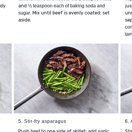
ady
and
jus
½ teaspoon each of baking soda and
. Mix until beef is evenly coated; set
und
sugar
aside.
sep
con
tam
5. Stir-fry asparagus
6.
Push
to one side of skillet; add
Sti
beef
garlic