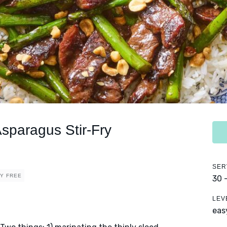
sparagus Stir-Fry
SER
RY FREE
30 
LEV
eas