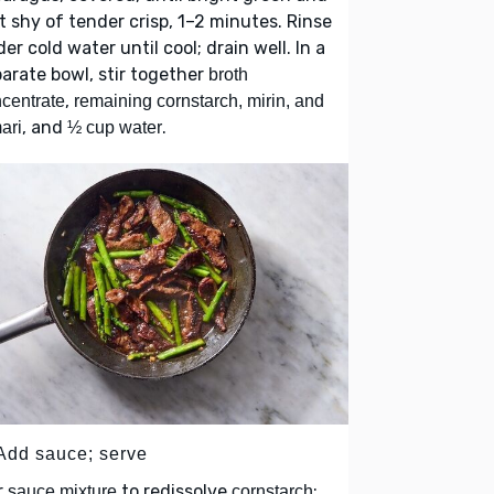
t shy of tender crisp, 1–2 minutes. Rinse
er cold water until cool; drain well. In a
arate bowl, stir together
broth
,
centrate
remaining cornstarch, mirin, and
, and
.
ari
½ cup water
 Add sauce; serve
r
to redissolve
;
sauce mixture
cornstarch