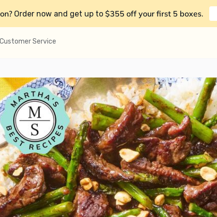
on?
$355 off your first 5 boxes
Order now and get up to
.
Customer Service