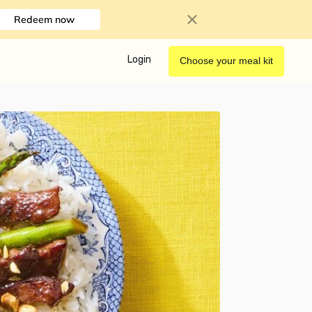
Redeem now
Login
Choose your meal kit