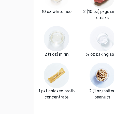
10 oz white rice
2 (10 oz) pkgs si
steaks
2 (1 oz) mirin
¼ oz baking s
1 pkt chicken broth
2 (1 oz) salte
concentrate
peanuts