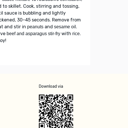
 to skillet. Cook, stirring and tossing,
il sauce is bubbling and lightly
ickened, 30–45 seconds. Remove from
t and stir in
and
.
peanuts
sesame oil
rve
with
.
beef and asparagus stir-fry
rice
oy!
Download via