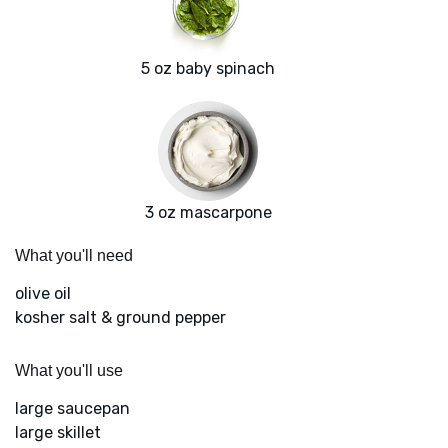
5 oz baby spinach
3 oz mascarpone
What you'll need
olive oil
kosher salt & ground pepper
What you'll use
large saucepan
large skillet