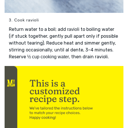
3. Cook ravioli
Return water to a boil; add
to boiling water
ravioli
(if stuck together, gently pull apart only if possible
without tearing). Reduce heat and simmer gently,
stirring occasionally, until al dente, 3–4 minutes.
Reserve
, then drain ravioli.
½ cup cooking water