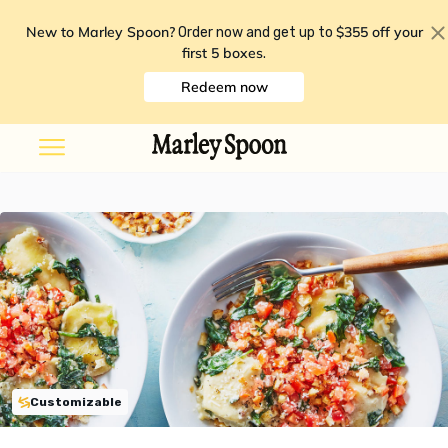
New to Marley Spoon?
$355 off your
Order now and get up to
first 5 boxes
.
Redeem now
Customizable