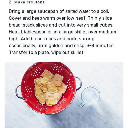
2. Make croutons
Bring a large saucepan of
to a boil.
salted water
Cover and keep warm over low heat. Thinly slice
; stack slices and cut into very small cubes.
bread
Heat
in a large skillet over medium-
1 tablespoon oil
high. Add
and cook, stirring
bread cubes
occasionally, until golden and crisp, 3–4 minutes.
Transfer to a plate. Wipe out skillet.