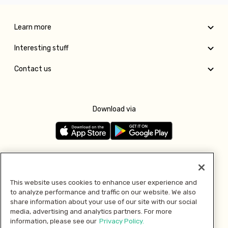
Learn more
Interesting stuff
Contact us
Download via
Follow us
This website uses cookies to enhance user experience and
to analyze performance and traffic on our website. We also
Pay with
share information about your use of our site with our social
media, advertising and analytics partners. For more
information, please see our
Privacy Policy.