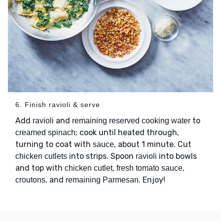
6. Finish ravioli & serve
Add
and
to
ravioli
remaining reserved cooking water
; cook until heated through,
creamed spinach
turning to coat with
, about 1 minute. Cut
sauce
into strips. Spoon
into bowls
chicken cutlets
ravioli
and top with
,
,
chicken cutlet
fresh tomato sauce
, and
. Enjoy!
croutons
remaining Parmesan