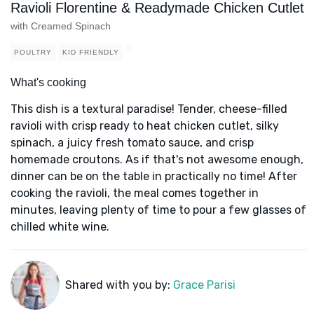
Ravioli Florentine & Readymade Chicken Cutlet
with Creamed Spinach
POULTRY
KID FRIENDLY
What's cooking
This dish is a textural paradise! Tender, cheese-filled
ravioli with crisp ready to heat chicken cutlet, silky
spinach, a juicy fresh tomato sauce, and crisp
homemade croutons. As if that's not awesome enough,
dinner can be on the table in practically no time! After
cooking the ravioli, the meal comes together in
minutes, leaving plenty of time to pour a few glasses of
chilled white wine.
Shared with you by:
Grace Parisi