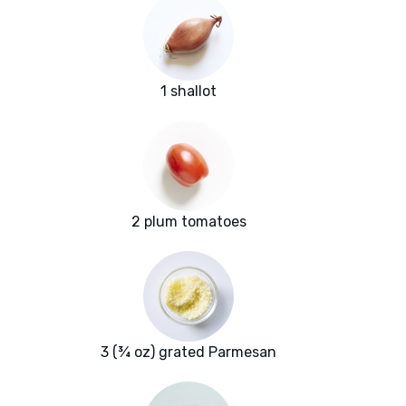
1 shallot
2 plum tomatoes
3 (¾ oz) grated Parmesan