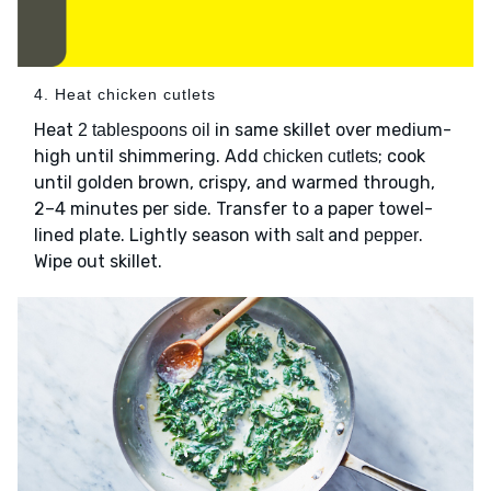
4. Heat chicken cutlets
Heat
in same skillet over medium-
2 tablespoons oil
high until shimmering. Add
; cook
chicken cutlets
until golden brown, crispy, and warmed through,
2–4 minutes per side. Transfer to a paper towel-
lined plate. Lightly season with
and
.
salt
pepper
Wipe out skillet.