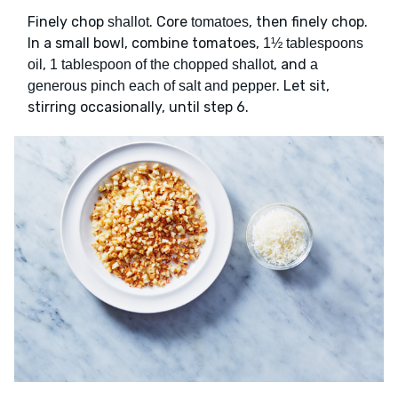
Finely chop
. Core
, then finely chop.
shallot
tomatoes
In a small bowl, combine tomatoes,
1½ tablespoons
,
, and
oil
1 tablespoon of the chopped shallot
a
. Let sit,
generous pinch each of salt and pepper
stirring occasionally, until step 6.