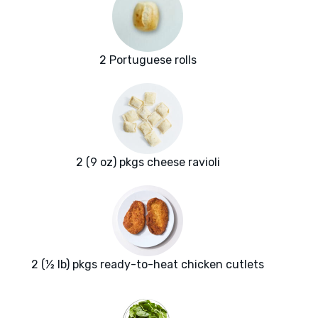
2 Portuguese rolls
2 (9 oz) pkgs cheese ravioli
2 (½ lb) pkgs ready-to-heat chicken cutlets