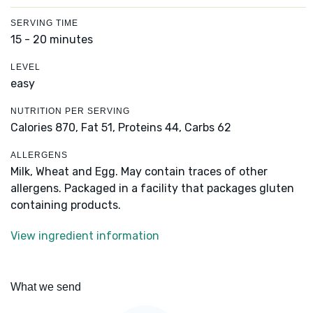
SERVING TIME
15 - 20 minutes
LEVEL
easy
NUTRITION PER SERVING
Calories 870,
Fat 51,
Proteins 44,
Carbs 62
ALLERGENS
Milk, Wheat and Egg. May contain traces of other
allergens. Packaged in a facility that packages gluten
containing products.
View ingredient information
What we send