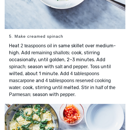
5. Make creamed spinach
Heat
in same skillet over medium-
2 teaspoons oil
high. Add
; cook, stirring
remaining shallots
occasionally, until golden, 2–3 minutes. Add
; season with
and
. Toss until
spinach
salt
pepper
wilted, about 1 minute. Add
4 tablespoons
and
mascarpone
4 tablespoons reserved cooking
; cook, stirring until melted. Stir in
water
half of the
; season with
.
Parmesan
pepper