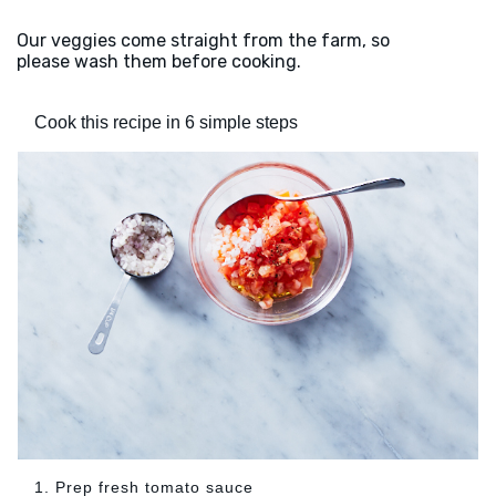
Our veggies come straight from the farm, so
please wash them before cooking.
Cook this recipe in 6 simple steps
1. Prep fresh tomato sauce