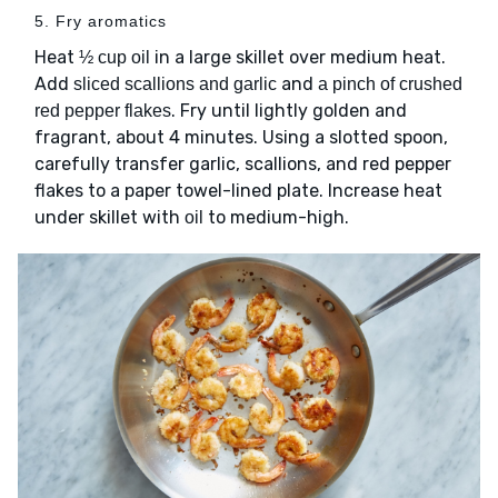
5. Fry aromatics
Heat
in a large skillet over medium heat.
½ cup oil
Add
and
sliced scallions and garlic
a pinch of crushed
. Fry until lightly golden and
red pepper flakes
fragrant, about 4 minutes. Using a slotted spoon,
carefully transfer garlic, scallions, and red pepper
flakes to a paper towel-lined plate. Increase heat
under skillet with
to medium-high.
oil