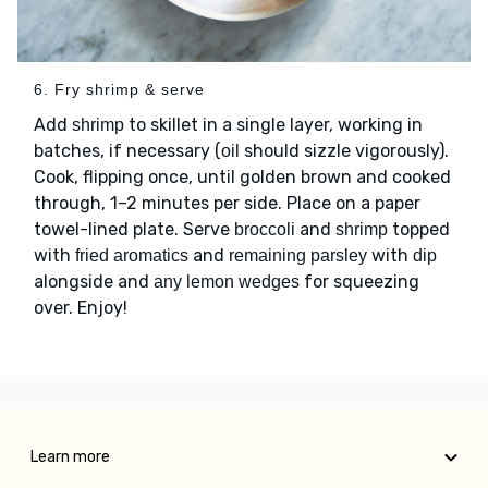
6. Fry shrimp & serve
Add
to skillet in a single layer, working in
shrimp
batches, if necessary (
should sizzle vigorously).
oil
Cook, flipping once, until golden brown and cooked
through, 1–2 minutes per side. Place on a paper
towel-lined plate. Serve
and
topped
broccoli
shrimp
with
and
with
fried aromatics
remaining parsley
dip
alongside and
for squeezing
any lemon wedges
over. Enjoy!
Learn more