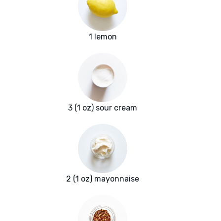
1 lemon
3 (1 oz) sour cream
2 (1 oz) mayonnaise