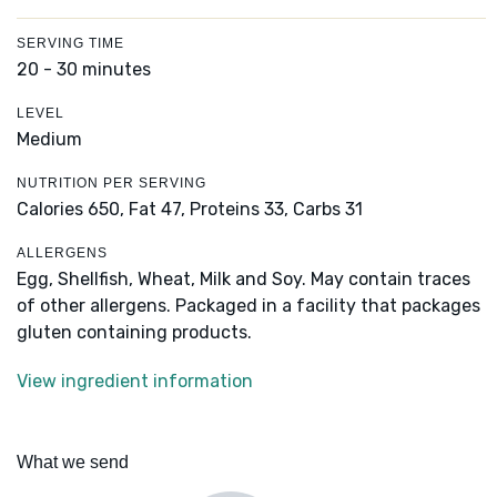
SERVING TIME
20 - 30 minutes
LEVEL
Medium
NUTRITION PER SERVING
Calories 650,
Fat 47,
Proteins 33,
Carbs 31
ALLERGENS
Egg, Shellfish, Wheat, Milk and Soy. May contain traces
of other allergens. Packaged in a facility that packages
gluten containing products.
View ingredient information
What we send