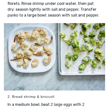
florets. Rinse
under cool water, then pat
shrimp
dry; season lightly with
and
. Transfer
salt
pepper
to a large bowl; season with
and
.
panko
salt
pepper
2. Bread shrimp & broccoli
In a medium bowl, beat
with
2 large eggs
2