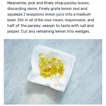
Meanwhile, pick and finely chop
,
parsley leaves
discarding
. Finely grate
and
stems
lemon zest
squeeze
into a medium
2 teaspoons lemon juice
bowl. Stir in
,
, and
all of the sour cream
mayonnaise
half of the parsley; season to taste with
and
salt
. Cut any remaining lemon into wedges.
pepper