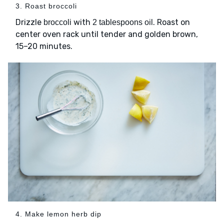
3. Roast broccoli
Drizzle
with
. Roast on
broccoli
2 tablespoons oil
center oven rack until tender and golden brown,
15–20 minutes.
4. Make lemon herb dip