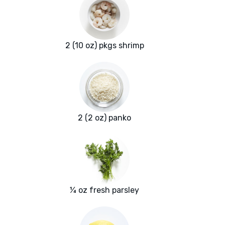
2 (10 oz) pkgs shrimp
2 (2 oz) panko
¼ oz fresh parsley