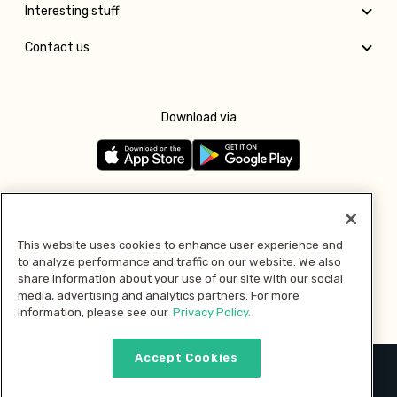
Interesting stuff
Contact us
Download via
Follow us
This website uses cookies to enhance user experience and
to analyze performance and traffic on our website. We also
Pay with
share information about your use of our site with our social
media, advertising and analytics partners. For more
information, please see our
Privacy Policy.
Accept Cookies