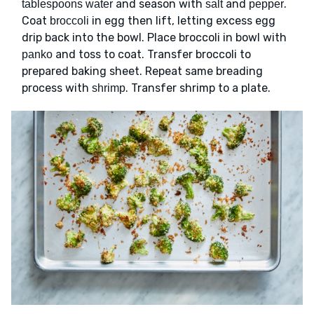
and season with
and
.
tablespoons water
salt
pepper
Coat
in egg then lift, letting excess egg
broccoli
drip back into the bowl. Place broccoli in bowl with
and toss to coat. Transfer broccoli to
panko
prepared baking sheet. Repeat same breading
process with
. Transfer shrimp to a plate.
shrimp