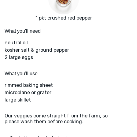
1 pkt crushed red pepper
What you'll need
neutral oil
kosher salt & ground pepper
2 large eggs
What you'll use
rimmed baking sheet
microplane or grater
large skillet
Our veggies come straight from the farm, so
please wash them before cooking.