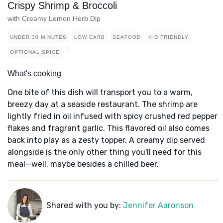
Crispy Shrimp & Broccoli
with Creamy Lemon Herb Dip
UNDER 30 MINUTES
LOW CARB
SEAFOOD
KID FRIENDLY
OPTIONAL SPICE
What's cooking
One bite of this dish will transport you to a warm,
breezy day at a seaside restaurant. The shrimp are
lightly fried in oil infused with spicy crushed red pepper
flakes and fragrant garlic. This flavored oil also comes
back into play as a zesty topper. A creamy dip served
alongside is the only other thing you'll need for this
meal—well, maybe besides a chilled beer.
Shared with you by:
Jennifer Aaronson