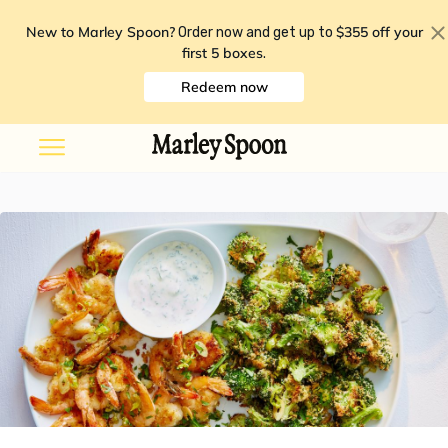
New to Marley Spoon?
$355 off your
Order now and get up to
first 5 boxes
.
Redeem now