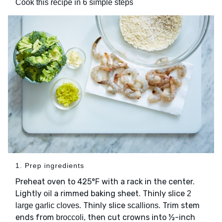
Cook this recipe in 6 simple steps
1. Prep ingredients
Preheat oven to 425°F with a rack in the center.
Lightly
a rimmed baking sheet. Thinly slice
oil
2
. Thinly slice
. Trim stem
large garlic cloves
scallions
ends from
, then cut crowns into ½-inch
broccoli