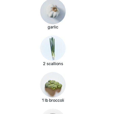
garlic
2 scallions
1 lb broccoli