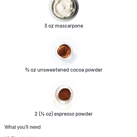
3 oz mascarpone
¾ oz unsweetened cocoa powder
2 (¼ oz) espresso powder
What you'll need