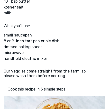
10 Tbsp butter
kosher salt
milk
What you'll use
small saucepan
8 or 9-inch tart pan or pie dish
rimmed baking sheet
microwave
handheld electric mixer
Our veggies come straight from the farm, so
please wash them before cooking.
Cook this recipe in 6 simple steps