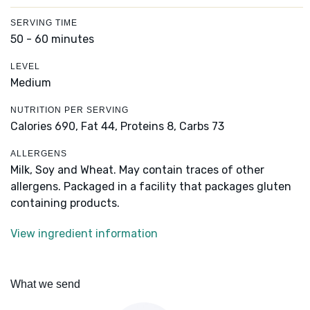
SERVING TIME
50 - 60 minutes
LEVEL
Medium
NUTRITION PER SERVING
Calories 690,
Fat 44,
Proteins 8,
Carbs 73
ALLERGENS
Milk, Soy and Wheat. May contain traces of other
allergens. Packaged in a facility that packages gluten
containing products.
View ingredient information
What we send