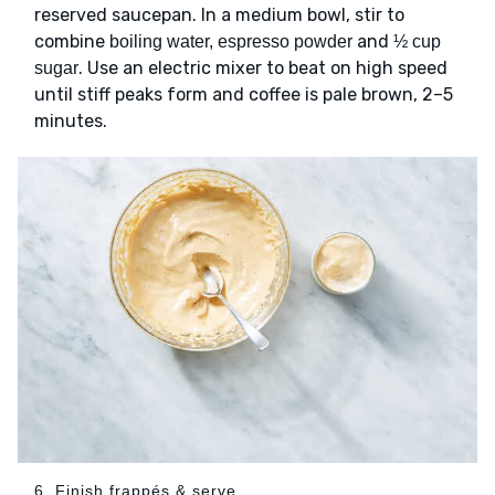
reserved saucepan. In a medium bowl, stir to
combine
and
boiling water, espresso powder
½ cup
. Use an electric mixer to beat on high speed
sugar
until stiff peaks form and coffee is pale brown, 2–5
minutes.
6. Finish frappés & serve