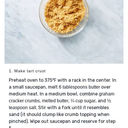
1. Make tart crust
Preheat oven to 375℉ with a rack in the center. In
a small saucepan, melt
over
6 tablespoons butter
medium heat. In a medium bowl, combine
graham
,
,
, and
cracker crumbs
melted butter
¼ cup sugar
½
. Stir with a fork until it resembles
teaspoon salt
sand (it should clump like crumb topping when
pinched). Wipe out saucepan and reserve for step