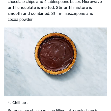
and
. Microwave
chocolate chips
4 tablespoons butter
until chocolate is melted. Stir until mixture is
smooth and combined. Stir in
and
mascarpone
.
cocoa powder
4. Chill tart
Scrape
into
;
chocolate ganache filling
cooled crust