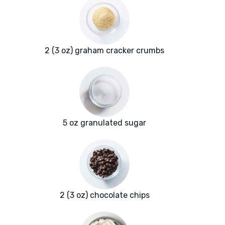
2 (3 oz) graham cracker crumbs
5 oz granulated sugar
2 (3 oz) chocolate chips