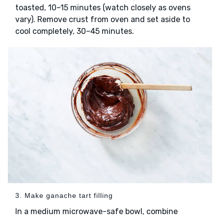
toasted, 10–15 minutes (watch closely as ovens
vary). Remove crust from oven and set aside to
cool completely, 30–45 minutes.
3. Make ganache tart filling
In a medium microwave-safe bowl, combine