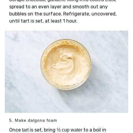
spread to an even layer and smooth out any
bubbles on the surface. Refrigerate, uncovered,
until tart is set, at least 1 hour.
5. Make dalgona foam
Once
is set, bring
to a boil in
tart
½ cup water