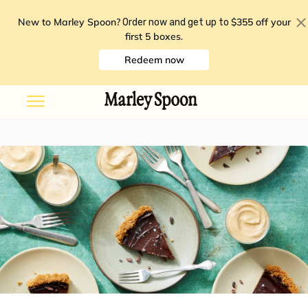
New to Marley Spoon?
$355 off your
Order now and get up to
first 5 boxes
.
Redeem now