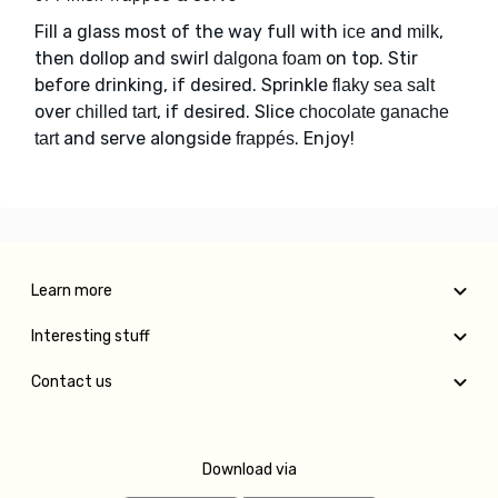
Fill a glass most of the way full with
and
,
ice
milk
then dollop and swirl
on top. Stir
dalgona foam
before drinking, if desired. Sprinkle
flaky sea salt
over
, if desired. Slice
chilled tart
chocolate ganache
and serve alongside
. Enjoy!
tart
frappés
Learn more
Interesting stuff
Contact us
Download via