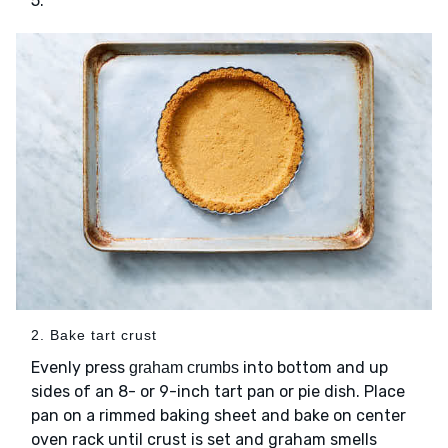
5.
2. Bake tart crust
Evenly press
into bottom and up
graham crumbs
sides of an 8- or 9-inch tart pan or pie dish. Place
pan on a rimmed baking sheet and bake on center
oven rack until crust is set and graham smells