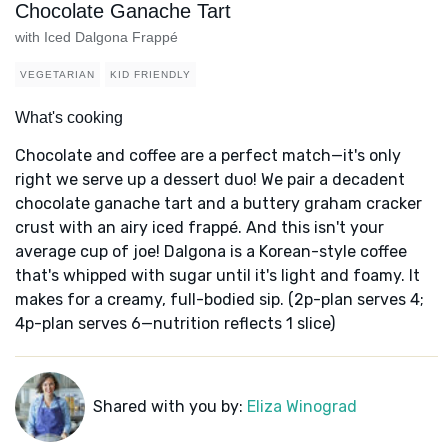
Chocolate Ganache Tart
with Iced Dalgona Frappé
VEGETARIAN
KID FRIENDLY
What's cooking
Chocolate and coffee are a perfect match—it's only
right we serve up a dessert duo! We pair a decadent
chocolate ganache tart and a buttery graham cracker
crust with an airy iced frappé. And this isn't your
average cup of joe! Dalgona is a Korean-style coffee
that's whipped with sugar until it's light and foamy. It
makes for a creamy, full-bodied sip. (2p-plan serves 4;
4p-plan serves 6—nutrition reflects 1 slice)
Shared with you by:
Eliza Winograd