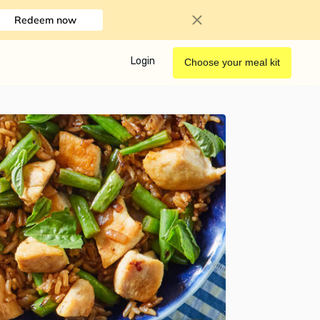
Redeem now
Login
Choose your meal kit