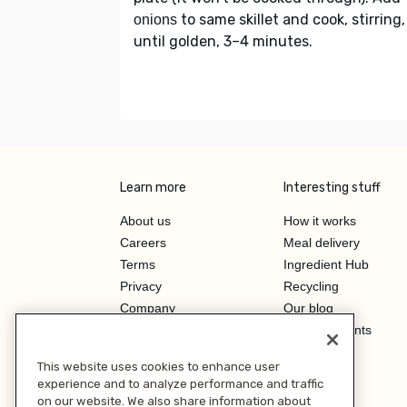
to same skillet and cook, stirring,
onions
until golden, 3–4 minutes.
Learn more
Interesting stuff
About us
How it works
Careers
Meal delivery
Terms
Ingredient Hub
Privacy
Recycling
Company
Our blog
Press
Hero Discounts
Affiliate Program
This website uses cookies to enhance user
Investor Relations
experience and to analyze performance and traffic
on our website. We also share information about