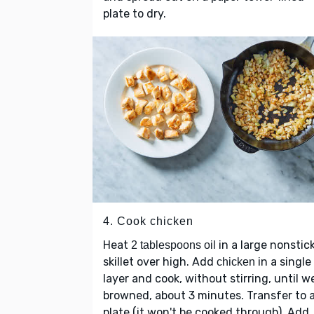
plate to dry.
4. Cook chicken
Heat
in a large nonstic
2 tablespoons oil
skillet over high. Add
in a single
chicken
layer and cook, without stirring, until we
browned, about 3 minutes. Transfer to 
plate (it won't be cooked through). Add