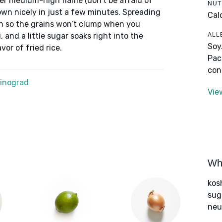
over medium-high flame (don’t be afraid of
NUT
own nicely in just a few minutes. Spreading
Cal
ugh so the grains won’t clump when you
ALL
 and a little sugar soaks right into the
Soy
vor of fried rice.
Pac
con
Winograd
Vie
Wha
kos
sug
neut