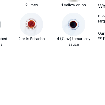
2 limes
1 yellow onion
Wha
med
larg
Our
so 
ubed
2 pkts Sriracha
4 (½ oz) tamari soy
hs
sauce