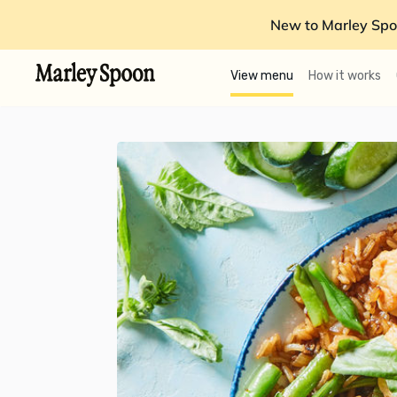
New to Marley Spo
View menu
How it works