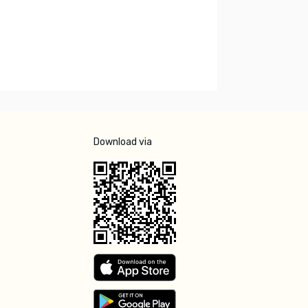
Download via