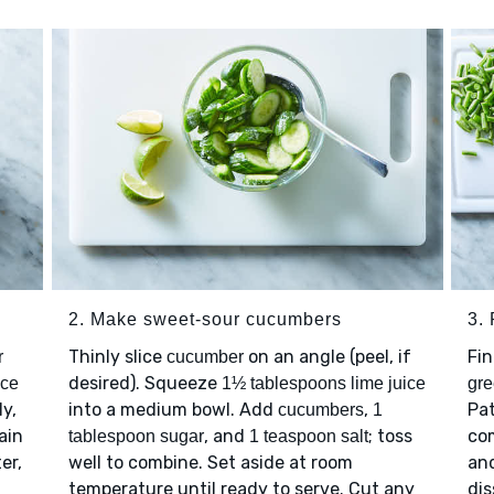
2. Make sweet-sour cucumbers
3.
Thinly slice
on an angle (peel, if
Fi
r
cucumber
desired). Squeeze
ice
1½ tablespoons lime juice
gr
ly,
into a medium bowl. Add
,
Pa
cucumbers
1
ain
, and
; toss
co
tablespoon sugar
1 teaspoon salt
er,
well to combine. Set aside at room
an
temperature until ready to serve. Cut any
dis