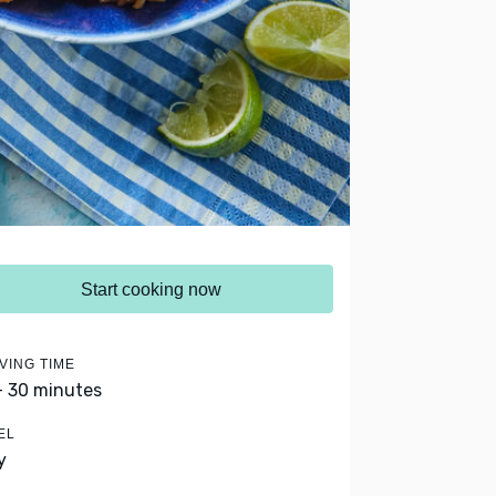
Start cooking now
VING TIME
- 30 minutes
EL
y