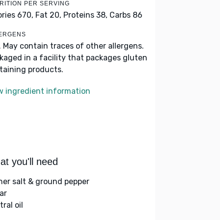
RITION PER SERVING
ories 670,
Fat 20,
Proteins 38,
Carbs 86
ERGENS
. May contain traces of other allergens.
kaged in a facility that packages gluten
taining products.
w ingredient information
t you'll need
her salt & ground pepper
ar
ral oil