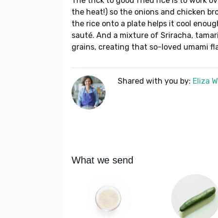
The trick to good fried rice is to work 
the heat!) so the onions and chicken br
the rice onto a plate helps it cool eno
sauté. And a mixture of Sriracha, tamari,
grains, creating that so-loved umami fla
Shared with you by:
Eliza 
What we send