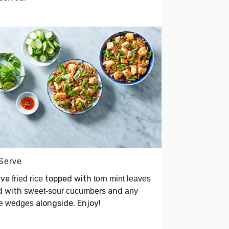
 Serve
rve
topped with
fried rice
torn mint leaves
d with
and
sweet-sour cucumbers
any
alongside. Enjoy!
me wedges