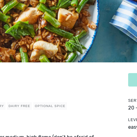
SER
RY
DAIRY FREE
OPTIONAL SPICE
20 
LEV
eas