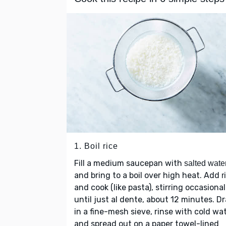
1. Boil rice
Fill a medium saucepan with
salted wate
and bring to a boil over high heat. Add
r
and cook (like pasta), stirring occasional
until just al dente, about 12 minutes. Dr
in a fine-mesh sieve, rinse with cold wat
and spread out on a paper towel-lined