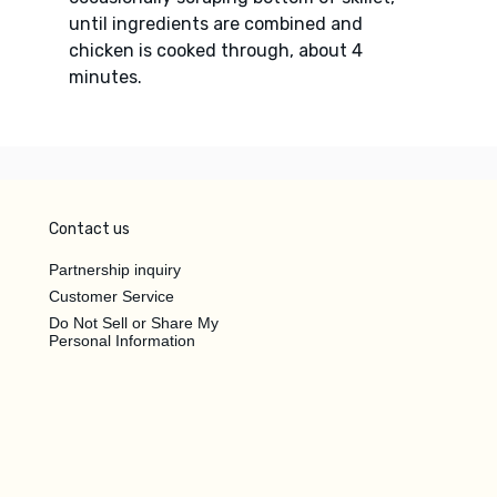
until ingredients are combined and
chicken is cooked through, about 4
minutes.
Contact us
Partnership inquiry
Customer Service
Do Not Sell or Share My
Personal Information