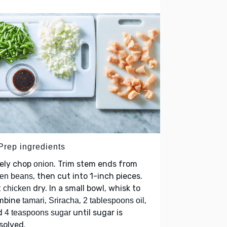
 Prep ingredients
nely chop
. Trim stem ends from
onion
, then cut into 1-inch pieces.
een beans
t
dry. In a small bowl, whisk to
chicken
mbine
,
,
,
tamari
Sriracha
2 tablespoons oil
d
until sugar is
4 teaspoons sugar
solved.