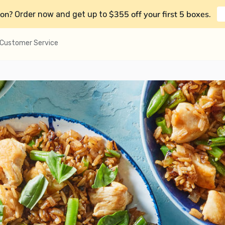
on?
$355 off your first 5 boxes
Order now and get up to
.
Customer Service