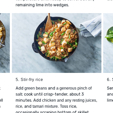
remaining lime into wedges.
5. Stir-fry rice
6.
k
Add
and
Se
green beans
a generous pinch of
; cook until crisp-tender, about 3
an
salt
ll
minutes. Add
chicken and any resting juices,
li
a
, and
. Toss rice,
rice
tamari mixture
occasionally scraping bottom of skillet,