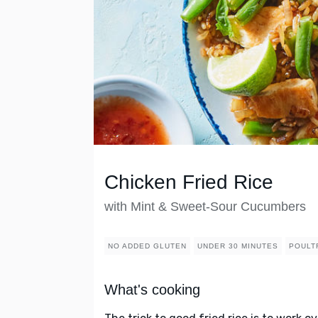
Chicken Fried Rice
with Mint & Sweet-Sour Cucumbers
NO ADDED GLUTEN
UNDER 30 MINUTES
POULT
What's cooking