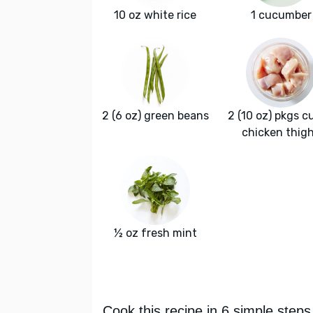
10 oz white rice
1 cucumber
2 (6 oz) green beans
2 (10 oz) pkgs c
chicken thig
½ oz fresh mint
Cook this recipe in 6 simple steps