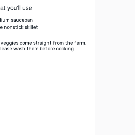
t you'll use
ium saucepan
e nonstick skillet
 veggies come straight from the farm,
please wash them before cooking.