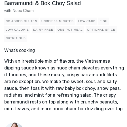
Barramundi & Bok Choy Salad
with Nuoc Cham
NO ADDED GLUTEN
UNDER 30 MINUTES
LOW CARB
FISH
LOW-CALORIE
DAIRY FREE
ONE POT MEAL
OPTIONAL SPICE
NUTRITIOUS
What's cooking
With an irresistible mix of flavors, the Vietnamese
dipping sauce known as nuoc cham elevates everything
it touches, and these meaty, crispy barramundi filets
are no exception. We make the sweet, sour, and salty
sauce, then toss it with raw baby bok choy, snow peas,
radishes, and mint for a refreshing salad. The crispy
barramundi rests on top along with crunchy peanuts,
mint leaves, and more nuoc cham for drizzling over top.