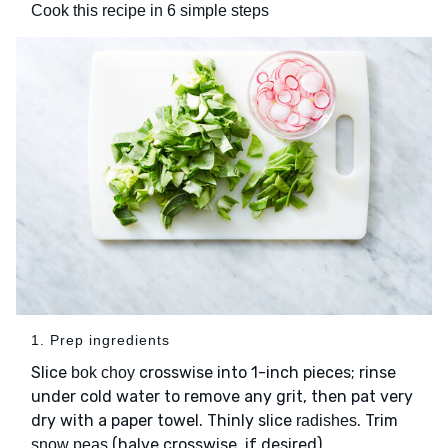
Cook this recipe in 6 simple steps
1. Prep ingredients
Slice
crosswise into 1-inch pieces; rinse
bok choy
under cold water to remove any grit, then pat very
dry with a paper towel. Thinly slice
. Trim
radishes
(halve crosswise, if desired).
snow peas