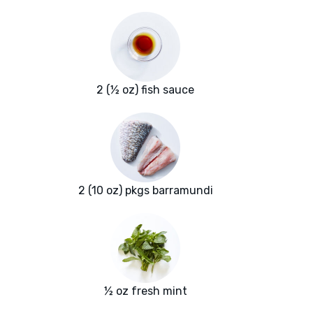
2 (½ oz) fish sauce
2 (10 oz) pkgs barramundi
½ oz fresh mint