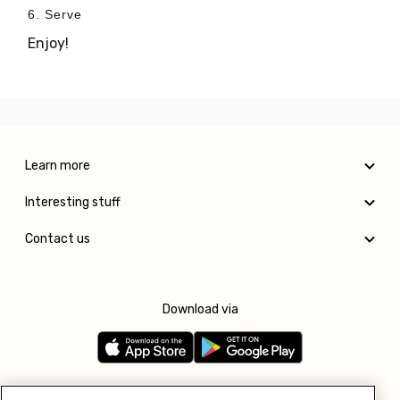
6. Serve
Enjoy!
Learn more
Interesting stuff
Contact us
Download via
Follow us