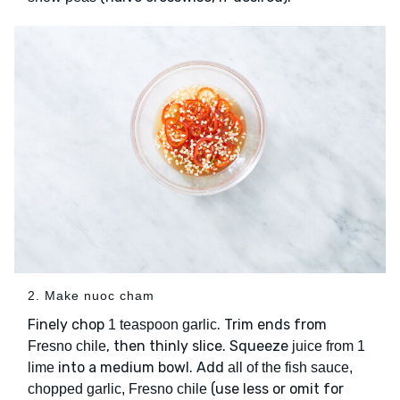
2. Make nuoc cham
Finely chop
. Trim ends from
1 teaspoon garlic
, then thinly slice. Squeeze
Fresno chile
juice from 1
into a medium bowl. Add
lime
all of the fish sauce,
(use less or omit for
chopped garlic, Fresno chile