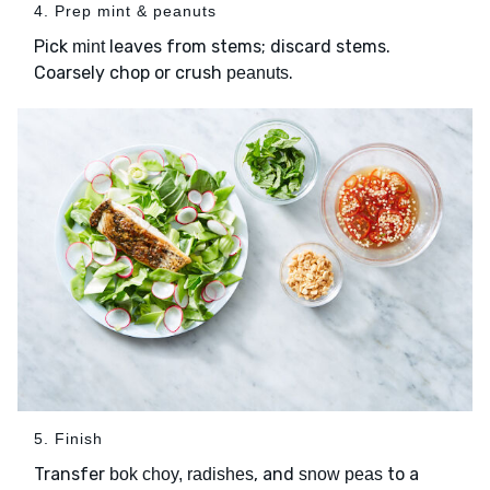
4. Prep mint & peanuts
Pick
leaves from stems; discard stems.
mint
Coarsely chop or crush
.
peanuts
5. Finish
Transfer
, and
to a
bok choy, radishes
snow peas