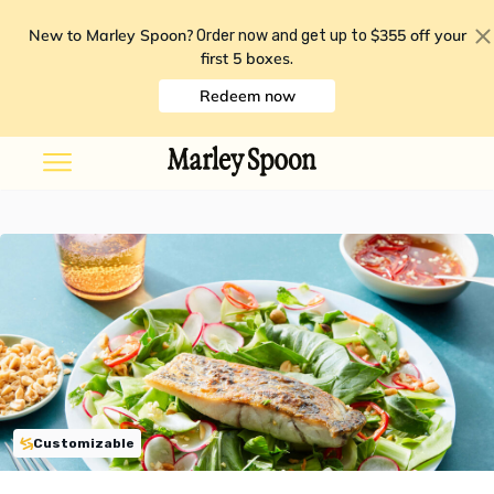
New to Marley Spoon?
$355 off your
Order now and get up to
first 5 boxes
.
Redeem now
Customizable