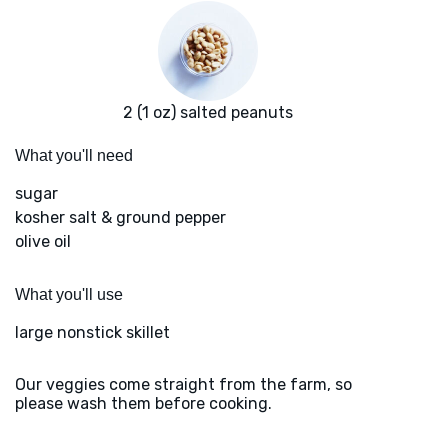
2 (1 oz) salted peanuts
What you'll need
sugar
kosher salt & ground pepper
olive oil
What you'll use
large nonstick skillet
Our veggies come straight from the farm, so
please wash them before cooking.