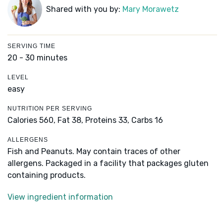
Shared with you by:
Mary Morawetz
SERVING TIME
20 - 30 minutes
LEVEL
easy
NUTRITION PER SERVING
Calories 560,
Fat 38,
Proteins 33,
Carbs 16
ALLERGENS
Fish and Peanuts. May contain traces of other
allergens. Packaged in a facility that packages gluten
containing products.
View ingredient information