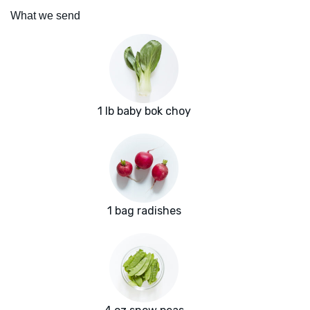
What we send
1 lb baby bok choy
1 bag radishes