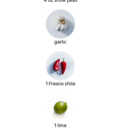
4 oz snow peas
garlic
1 Fresno chile
1 lime