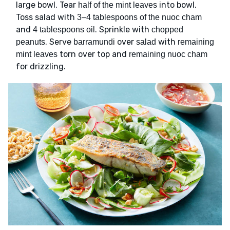
large bowl. Tear
into bowl.
half of the mint leaves
Toss salad with
3–4 tablespoons of the nuoc cham
and
. Sprinkle with
4 tablespoons oil
chopped
. Serve
over
with
peanuts
barramundi
salad
remaining
torn over top and
mint leaves
remaining nuoc cham
for drizzling.