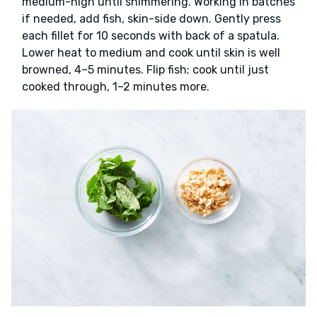
medium-high until shimmering. Working in batches
if needed, add fish, skin-side down. Gently press
each fillet for 10 seconds with back of a spatula.
Lower heat to medium and cook until skin is well
browned, 4–5 minutes. Flip fish; cook until just
cooked through, 1–2 minutes more.