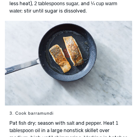
less heat),
, and
2 tablespoons sugar
¼ cup warm
; stir until sugar is dissolved.
water
3. Cook barramundi
Pat
dry; season with
and
. Heat
fish
salt
pepper
1
in a large nonstick skillet over
tablespoon oil