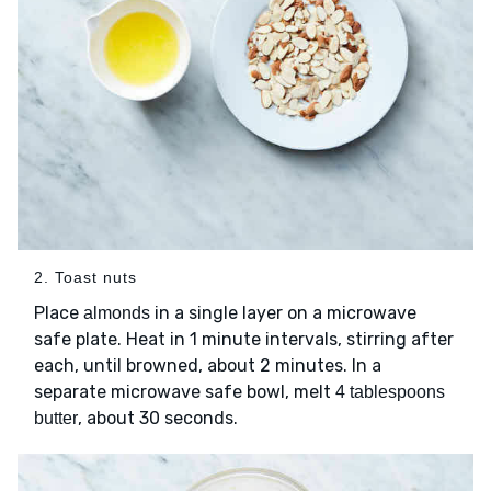
2. Toast nuts
Place
in a single layer on a microwave
almonds
safe plate. Heat in 1 minute intervals, stirring after
each, until browned, about 2 minutes. In a
separate microwave safe bowl, melt
4 tablespoons
, about 30 seconds.
butter