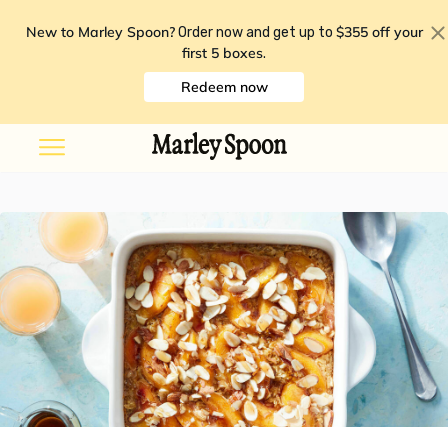
New to Marley Spoon?
$355 off your
Order now and get up to
first 5 boxes
.
Redeem now