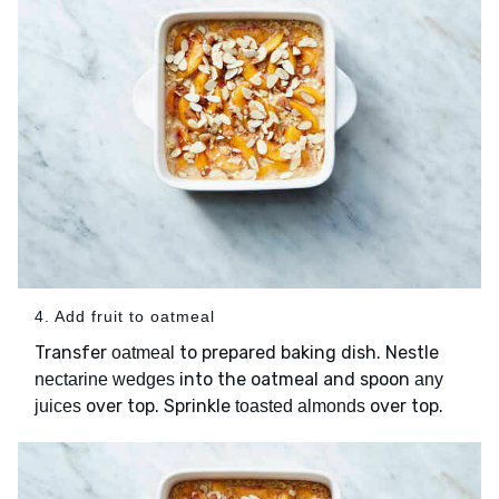
4. Add fruit to oatmeal
Transfer
to prepared baking dish. Nestle
oatmeal
into the oatmeal and spoon
nectarine wedges
any
over top. Sprinkle
over top.
juices
toasted almonds