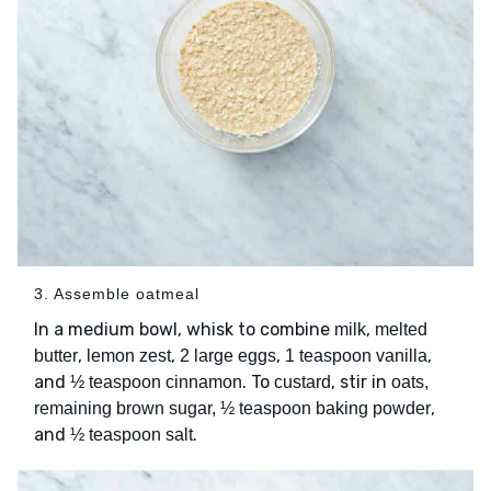
3. Assemble oatmeal
In a medium bowl, whisk to combine
,
milk
melted
,
,
,
,
butter
lemon zest
2 large eggs
1 teaspoon vanilla
and
. To
, stir in
½ teaspoon cinnamon
custard
oats,
,
remaining brown sugar, ½ teaspoon baking powder
and
.
½ teaspoon salt