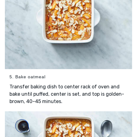
5. Bake oatmeal
Transfer baking dish to center rack of oven and
bake until puffed, center is set, and top is golden-
brown, 40–45 minutes.