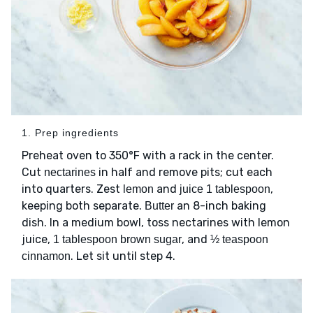
1. Prep ingredients
Preheat oven to 350°F with a rack in the center.
Cut
in half and remove pits; cut each
nectarines
into quarters. Zest
and
,
lemon
juice 1 tablespoon
keeping both separate.
an 8-inch baking
Butter
dish. In a medium bowl, toss nectarines with lemon
juice,
, and
1 tablespoon brown sugar
½ teaspoon
. Let sit until step 4.
cinnamon