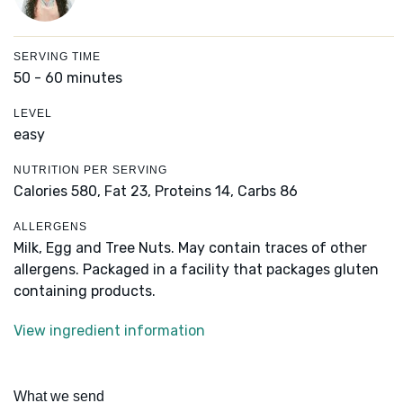
SERVING TIME
50 - 60 minutes
LEVEL
easy
NUTRITION PER SERVING
Calories 580,
Fat 23,
Proteins 14,
Carbs 86
ALLERGENS
Milk, Egg and Tree Nuts. May contain traces of other
allergens. Packaged in a facility that packages gluten
containing products.
View ingredient information
What we send