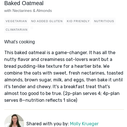
Baked Oatmeal
with Nectarines & Almonds
VEGETARIAN
NO ADDED GLUTEN
KID FRIENDLY
NUTRITIOUS
CLIMATARIAN
What's cooking
This baked oatmeal is a game-changer. It has all the
nutty flavor and creaminess oat-lovers want but a
bread pudding-like texture for a heartier bite. We
combine the oats with sweet, fresh nectarines, toasted
almonds, brown sugar, milk, and eggs, then bake it until
it's tender and chewy. It's a breakfast treat that's
almost too good to be true. (2p-plan serves 4; 4p-plan
serves 8—nutrition reflects 1 slice)
Shared with you by:
Molly Krueger