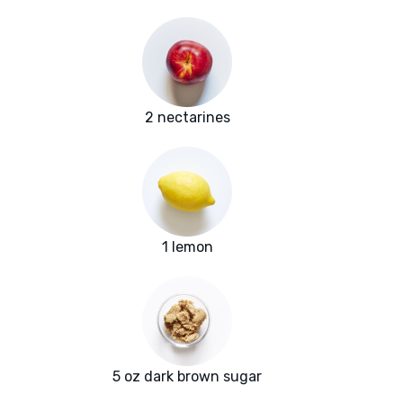
2 nectarines
1 lemon
5 oz dark brown sugar