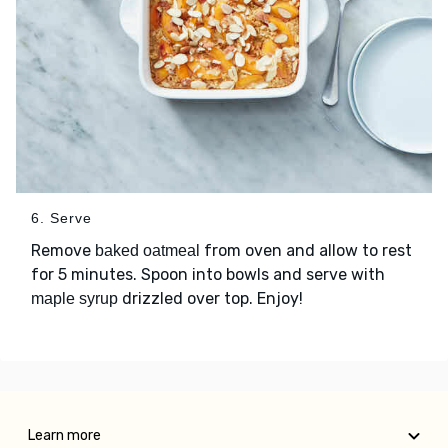
6. Serve
Remove
from oven and allow to rest
baked oatmeal
for 5 minutes. Spoon into bowls and serve with
drizzled over top. Enjoy!
maple syrup
Learn more