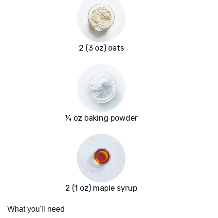
2 (3 oz) oats
¼ oz baking powder
2 (1 oz) maple syrup
What you'll need