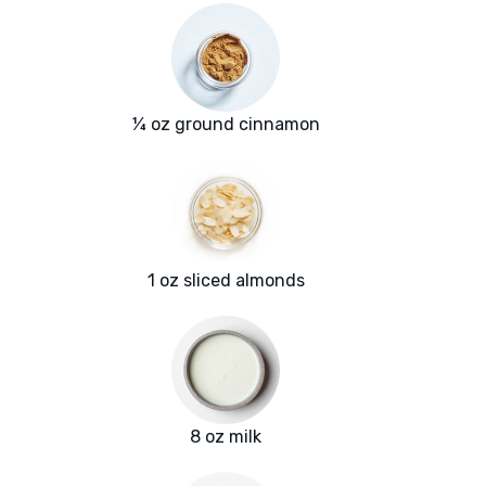
¼ oz ground cinnamon
1 oz sliced almonds
8 oz milk