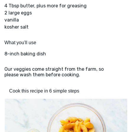
4 Tbsp butter, plus more for greasing
2 large eggs
vanilla
kosher salt
What you'll use
8-inch baking dish
Our veggies come straight from the farm, so
please wash them before cooking.
Cook this recipe in 6 simple steps