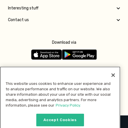
Interesting stuff
Contact us
Download via
Follow us
This website uses cookies to enhance user experience and
to analyze performance and traffic on our website. We also
Pay with
share information about your use of our site with our social
media, advertising and analytics partners. For more
information, please see our
Privacy Policy.
Accept Cookies