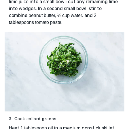
into a small bowl; cut any remaining lime
lime juice
into wedges. In a second small bowl, stir to
combine
, and
peanut butter, ½ cup water
2
.
tablespoons tomato paste
3. Cook collard greens
Heat
in a medium nonstick skillet
1 tablespoon oil