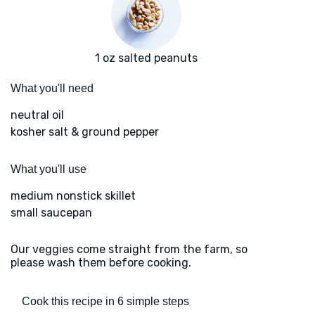
1 oz salted peanuts
What you'll need
neutral oil
kosher salt & ground pepper
What you'll use
medium nonstick skillet
small saucepan
Our veggies come straight from the farm, so
please wash them before cooking.
Cook this recipe in 6 simple steps