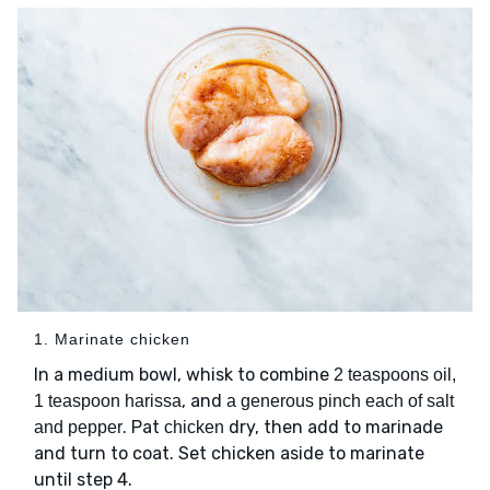
1. Marinate chicken
In a medium bowl, whisk to combine
2 teaspoons oil,
, and
1 teaspoon harissa
a generous pinch each of salt
. Pat
dry, then add to marinade
and pepper
chicken
and turn to coat. Set chicken aside to marinate
until step 4.