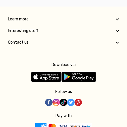
Learn more
Interesting stuff
Contact us
Download via
Follow us
Pay with