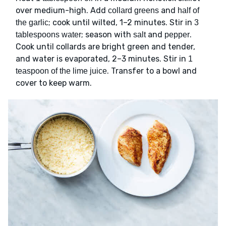
over medium-high. Add
and
collard greens
half of
; cook until wilted, 1–2 minutes. Stir in
the garlic
3
; season with
and
.
tablespoons water
salt
pepper
Cook until collards are bright green and tender,
and water is evaporated, 2–3 minutes. Stir in
1
. Transfer to a bowl and
teaspoon of the lime juice
cover to keep warm.