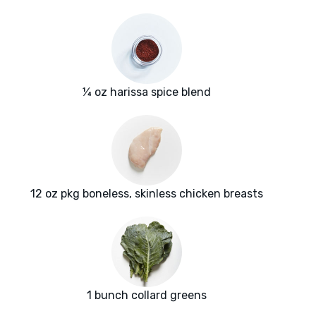
¼ oz harissa spice blend
12 oz pkg boneless, skinless chicken breasts
1 bunch collard greens