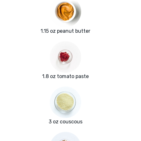
1.15 oz peanut butter
1.8 oz tomato paste
3 oz couscous