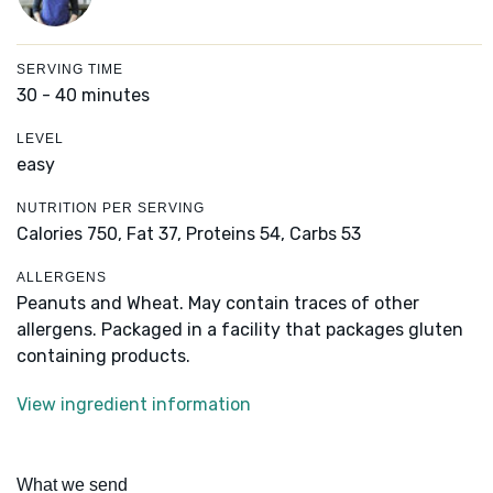
SERVING TIME
30 - 40 minutes
LEVEL
easy
NUTRITION PER SERVING
Calories 750,
Fat 37,
Proteins 54,
Carbs 53
ALLERGENS
Peanuts and Wheat. May contain traces of other
allergens. Packaged in a facility that packages gluten
containing products.
View ingredient information
What we send