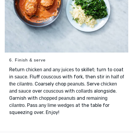
6. Finish & serve
Return
to skillet; turn to coat
chicken and any juices
in
. Fluff
with fork, then stir in
sauce
couscous
half of
. Coarsely chop
. Serve
the cilantro
peanuts
chicken
over
with
alongside.
and sauce
couscous
collards
Garnish with
and
chopped peanuts
remaining
. Pass
at the table for
cilantro
any lime wedges
squeezing over. Enjoy!