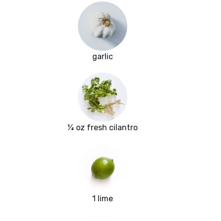
garlic
¼ oz fresh cilantro
1 lime