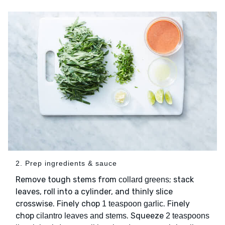
2. Prep ingredients & sauce
Remove tough stems from
; stack
collard greens
leaves, roll into a cylinder, and thinly slice
crosswise. Finely chop
. Finely
1 teaspoon garlic
chop
. Squeeze
cilantro leaves and stems
2 teaspoons