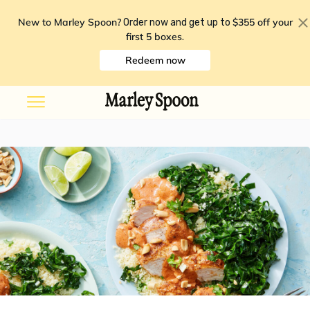
New to Marley Spoon?
$355 off your
Order now and get up to
first 5 boxes
.
Redeem now