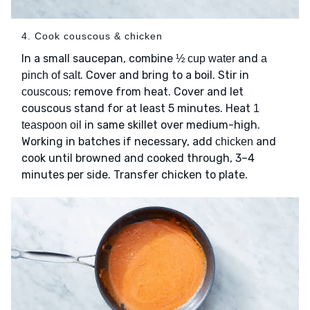
4. Cook couscous & chicken
In a small saucepan, combine
and
½ cup water
a
. Cover and bring to a boil. Stir in
pinch of salt
; remove from heat. Cover and let
couscous
couscous stand for at least 5 minutes. Heat
1
in same skillet over medium-high.
teaspoon oil
Working in batches if necessary, add
and
chicken
cook until browned and cooked through, 3–4
minutes per side. Transfer chicken to plate.