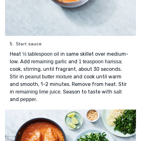
5. Start sauce
Heat
in same skillet over medium-
½ tablespoon oil
low. Add
and
;
remaining garlic
1 teaspoon harissa
cook, stirring, until fragrant, about 30 seconds.
Stir in
and cook until warm
peanut butter mixture
and smooth, 1–2 minutes. Remove from heat. Stir
in
. Season to taste with
remaining lime juice
salt
and
.
pepper