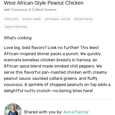
West African-Style Peanut Chicken
with Couscous & Collard Greens
POULTRY
DAIRY FREE
OPTIONAL SPICE
NUTRITIOUS
HIGH PROTEIN
What's cooking
Love big, bold flavors? Look no further! This West
African-inspired dinner packs a punch. We quickly
marinate boneless chicken breasts in harissa, an
African spice blend made smoked chili peppers. We
serve this flavorful pan-roasted chicken with creamy
peanut sauce, sautéed collard greens, and fluffy
couscous. A sprinkle of chopped peanuts on top adds a
delightful nutty crunch—no boring bites here!
Shared with you by:
Anna Painter