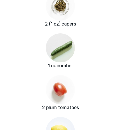
2 (1 oz) capers
1 cucumber
2 plum tomatoes