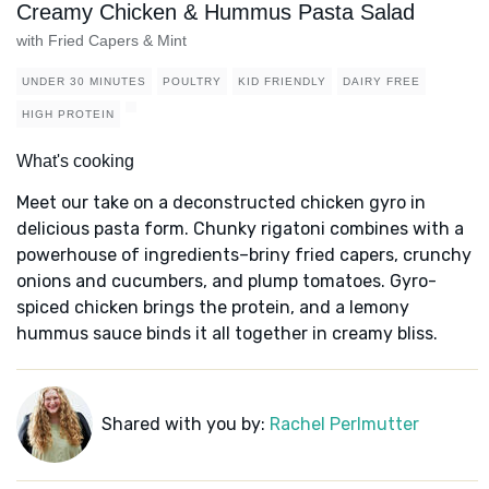
Creamy Chicken & Hummus Pasta Salad
with Fried Capers & Mint
UNDER 30 MINUTES
POULTRY
KID FRIENDLY
DAIRY FREE
HIGH PROTEIN
What's cooking
Meet our take on a deconstructed chicken gyro in
delicious pasta form. Chunky rigatoni combines with a
powerhouse of ingredients–briny fried capers, crunchy
onions and cucumbers, and plump tomatoes. Gyro-
spiced chicken brings the protein, and a lemony
hummus sauce binds it all together in creamy bliss.
Shared with you by:
Rachel Perlmutter