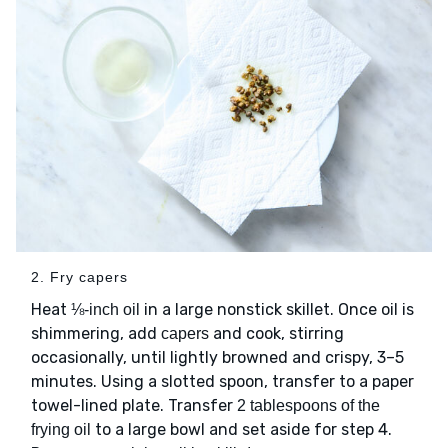
2. Fry capers
Heat
in a large nonstick skillet. Once oil is
⅛-inch oil
shimmering, add
and cook, stirring
capers
occasionally, until lightly browned and crispy, 3–5
minutes. Using a slotted spoon, transfer to a paper
towel-lined plate. Transfer
2 tablespoons of the
to a large bowl and set aside for step 4.
frying oil