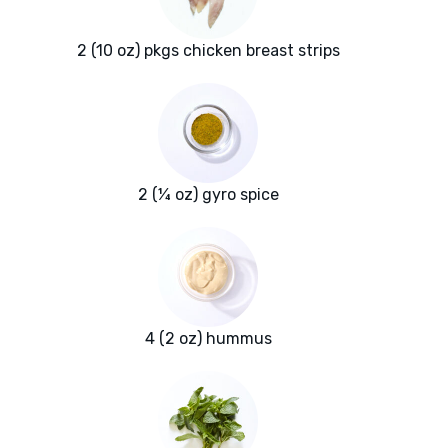
2 (10 oz) pkgs chicken breast strips
2 (¼ oz) gyro spice
4 (2 oz) hummus