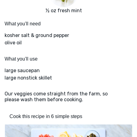
½ oz fresh mint
What you'll need
kosher salt & ground pepper
olive oil
What you'll use
large saucepan
large nonstick skillet
Our veggies come straight from the farm, so
please wash them before cooking.
Cook this recipe in 6 simple steps