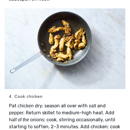
4. Cook chicken
Pat
dry; season all over with
and
chicken
salt
. Return skillet to medium-high heat. Add
pepper
; cook, stirring occasionally, until
half of the onions
starting to soften, 2–3 minutes. Add chicken; cook