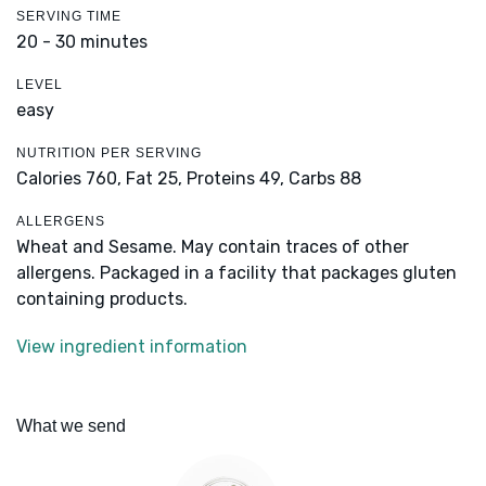
SERVING TIME
20 - 30 minutes
LEVEL
easy
NUTRITION PER SERVING
Calories 760,
Fat 25,
Proteins 49,
Carbs 88
ALLERGENS
Wheat and Sesame. May contain traces of other
allergens. Packaged in a facility that packages gluten
containing products.
View ingredient information
What we send