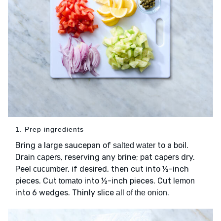
1. Prep ingredients
Bring a large saucepan of
to a boil.
salted water
Drain
, reserving any brine; pat capers dry.
capers
Peel
, if desired, then cut into ½-inch
cucumber
pieces. Cut
into ½-inch pieces. Cut
tomato
lemon
into 6 wedges. Thinly slice
.
all of the onion