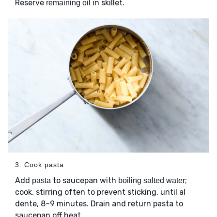
Reserve
in skillet.
remaining oil
3. Cook pasta
Add
to saucepan with
;
pasta
boiling salted water
cook, stirring often to prevent sticking, until al
dente, 8–9 minutes. Drain and return pasta to
saucepan off heat.