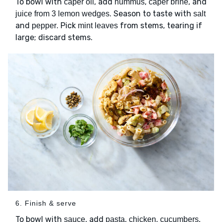
To bowl with
, add
,
, and
caper oil
hummus
caper brine
. Season to taste with
juice from 3 lemon wedges
salt
and
. Pick
from stems, tearing if
pepper
mint leaves
large; discard stems.
6. Finish & serve
To bowl with
, add
,
,
,
sauce
pasta
chicken
cucumbers