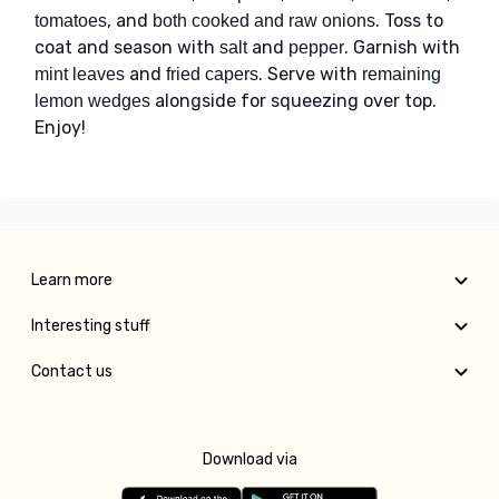
, and
. Toss to
tomatoes
both cooked and raw onions
coat and season with
and
. Garnish with
salt
pepper
and
. Serve with
mint leaves
fried capers
remaining
alongside for squeezing over top.
lemon wedges
Enjoy!
Learn more
Interesting stuff
Contact us
Download via