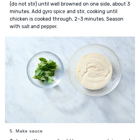
(do not stir) until well browned on one side, about 3
minutes. Add
and stir, cooking until
gyro spice
chicken is cooked through, 2–3 minutes. Season
with
and
.
salt
pepper
5. Make sauce