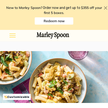
New to Marley Spoon?
$355 off your
Order now and get up to
first 5 boxes
.
Redeem now
Customizable