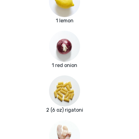
1 lemon
1 red onion
2 (6 oz) rigatoni