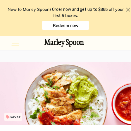
New to Marley Spoon?
$355 off your
Order now and get up to
first 5 boxes
.
Redeem now
Saver