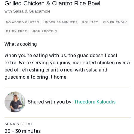
Grilled Chicken & Cilantro Rice Bowl
with Salsa & Guacamole
NO ADDED GLUTEN
UNDER 30 MINUTES
POULTRY
KID FRIENDLY
DAIRY FREE
HIGH PROTEIN
What's cooking
When you're eating with us, the guac doesn't cost
extra. We're serving you juicy, marinated chicken over a
bed of refreshing cilantro rice, with salsa and
guacamole to bring it home.
Shared with you by:
Theodora Kaloudis
SERVING TIME
20 - 30 minutes