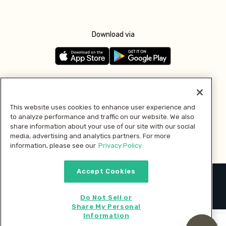
Download via
Follow us
This website uses cookies to enhance user experience and
to analyze performance and traffic on our website. We also
Pay with
share information about your use of our site with our social
media, advertising and analytics partners. For more
information, please see our
Privacy Policy.
Accept Cookies
2026 © MMM Consumer Brands Inc. All rights reserved.
Do Not Sell or
Share My Personal
Information