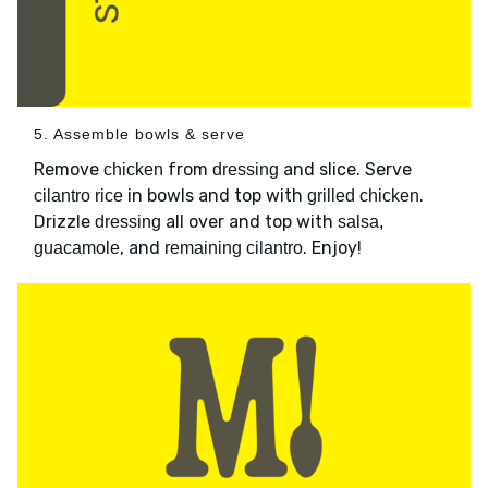
5. Assemble bowls & serve
Remove
from
and slice. Serve
chicken
dressing
in bowls and top with
.
cilantro rice
grilled chicken
Drizzle
all over and top with
dressing
salsa,
, and
. Enjoy!
guacamole
remaining cilantro