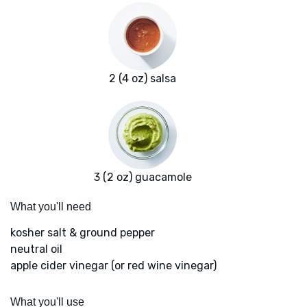
2 (4 oz) salsa
3 (2 oz) guacamole
What you'll need
kosher salt & ground pepper
neutral oil
apple cider vinegar (or red wine vinegar)
What you'll use