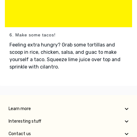
6. Make some tacos!
Feeling extra hungry? Grab some tortillas and
scoop in rice, chicken, salsa, and guac to make
yourself a taco. Squeeze lime juice over top and
sprinkle with cilantro.
Learn more
Interesting stuff
Contact us