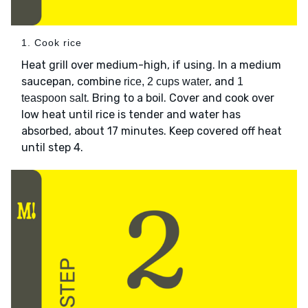
1. Cook rice
Heat grill over medium-high, if using. In a medium
saucepan, combine
, and
rice, 2 cups water
1
. Bring to a boil. Cover and cook over
teaspoon salt
low heat until rice is tender and water has
absorbed, about 17 minutes. Keep covered off heat
until step 4.