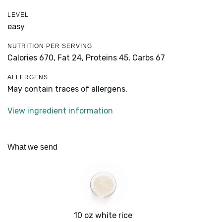
LEVEL
easy
NUTRITION PER SERVING
Calories 670,
Fat 24,
Proteins 45,
Carbs 67
ALLERGENS
May contain traces of allergens.
View ingredient information
What we send
10 oz white rice