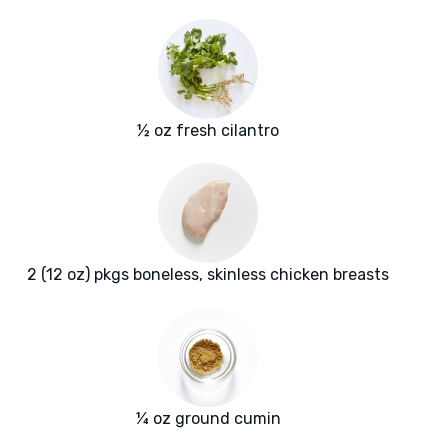
½ oz fresh cilantro
2 (12 oz) pkgs boneless, skinless chicken breasts
¼ oz ground cumin