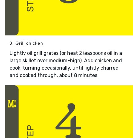
3. Grill chicken
Lightly
grill grates (or heat
in a
oil
2 teaspoons oil
large skillet over medium-high). Add
and
chicken
cook, turning occasionally, until lightly charred
and cooked through, about 8 minutes.