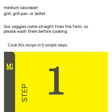
medium saucepan
grill, grill pan, or skillet
Our veggies come straight from the farm, so
please wash them before cooking.
Cook this recipe in 6 simple steps