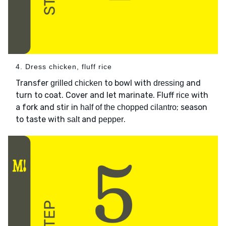
4. Dress chicken, fluff rice
Transfer
to bowl with
and
grilled chicken
dressing
turn to coat. Cover and let marinate. Fluff
with
rice
a fork and stir in
; season
half of the chopped cilantro
to taste with
and
.
salt
pepper