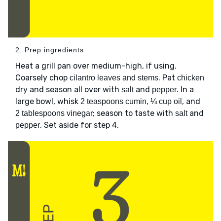
2. Prep ingredients
Heat a grill pan over medium-high, if using.
Coarsely chop
. Pat
cilantro leaves and stems
chicken
dry and season all over with
and
. In a
salt
pepper
large bowl, whisk
, and
2 teaspoons cumin, ¼ cup oil
; season to taste with
and
2 tablespoons vinegar
salt
. Set aside for step 4.
pepper