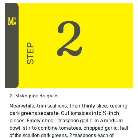
2. Make pice de gallo
Meanwhile, trim
, then thinly slice, keeping
scallions
dark greens separate. Cut
into ¼-inch
tomatoes
pieces. Finely chop
. In a medium
1 teaspoon garlic
bowl, stir to combine tomatoes, chopped garlic,
half
,
of the scallion dark greens
2 teaspoons each of