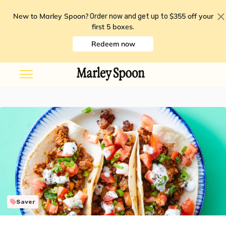
New to Marley Spoon?
$355 off your
Order now and get up to
first 5 boxes
.
Redeem now
Saver