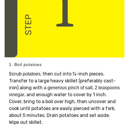
1. Boil potatoes
Scrub
, then cut into ¼-inch pieces.
potatoes
Transfer to a large heavy skillet (preferably cast-
iron) along with
,
a generous pinch of salt
2 teaspoons
, and enough water to cover by 1 inch.
vinegar
Cover, bring to a boil over high, then uncover and
cook until potatoes are easily pierced with a fork,
about 5 minutes. Drain potatoes and set aside.
Wipe out skillet.