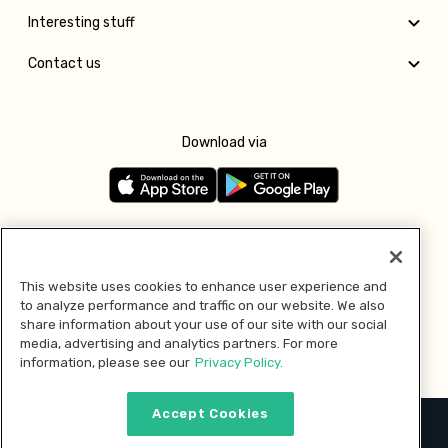
Interesting stuff
Contact us
Download via
Follow us
This website uses cookies to enhance user experience and
to analyze performance and traffic on our website. We also
Pay with
share information about your use of our site with our social
media, advertising and analytics partners. For more
information, please see our
Privacy Policy.
Accept Cookies