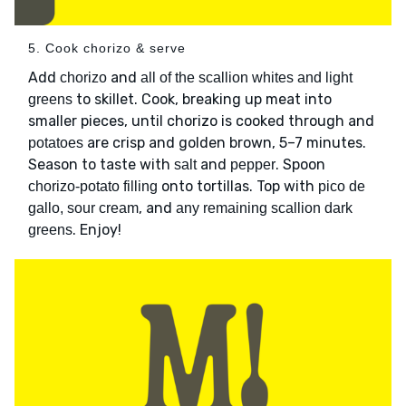
5. Cook chorizo & serve
Add
and
chorizo
all of the scallion whites and light
to skillet. Cook, breaking up meat into
greens
smaller pieces, until chorizo is cooked through and
are crisp and golden brown, 5–7 minutes.
potatoes
Season to taste with
and
. Spoon
salt
pepper
onto tortillas. Top with
chorizo-potato filling
pico de
, and
gallo, sour cream
any remaining scallion dark
. Enjoy!
greens