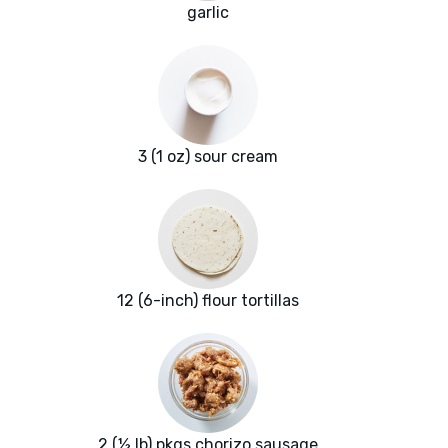
garlic
3 (1 oz) sour cream
12 (6-inch) flour tortillas
2 (½ lb) pkgs chorizo sausage