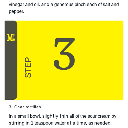
, and
vinegar and oil
a generous pinch each of salt and
.
pepper
3. Char tortillas
In a small bowl, slightly thin
by
all of the sour cream
stirring in
at a time, as needed.
1 teaspoon water