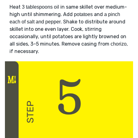
Heat
in same skillet over medium-
3 tablespoons oil
high until shimmering. Add
and
potatoes
a pinch
. Shake to distribute around
each of salt and pepper
skillet into one even layer. Cook, stirring
occasionally, until potatoes are lightly browned on
all sides, 3–5 minutes. Remove casing from
,
chorizo
if necessary.