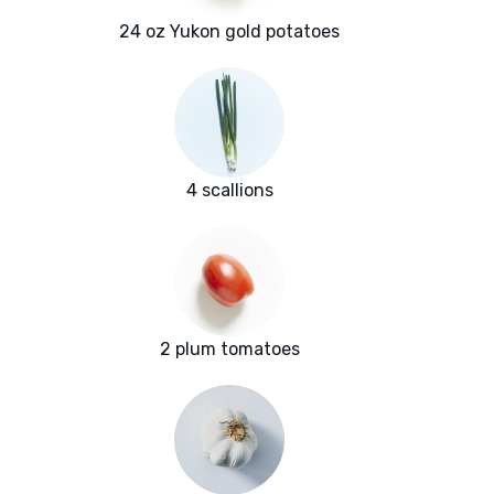
24 oz Yukon gold potatoes
4 scallions
2 plum tomatoes