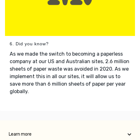
6. Did you know?
As we made the switch to becoming a paperless
company at our US and Australian sites, 2.6 million
sheets of paper waste was avoided in 2020. As we
implement this in all our sites, it will allow us to
save more than 6 million sheets of paper per year
globally.
Learn more