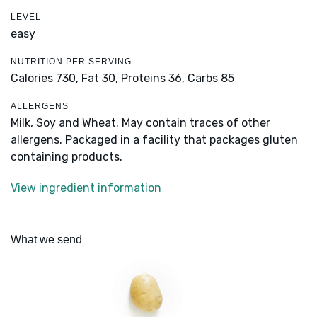
LEVEL
easy
NUTRITION PER SERVING
Calories 730,
Fat 30,
Proteins 36,
Carbs 85
ALLERGENS
Milk, Soy and Wheat. May contain traces of other
allergens. Packaged in a facility that packages gluten
containing products.
View ingredient information
What we send