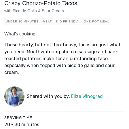
Crispy Chorizo-Potato Tacos
with Pico de Gallo & Sour Cream
UNDER 30 MINUTES
MEAT
KID FRIENDLY
ONE POT MEAL
What's cooking
These hearty, but not-too-heavy, tacos are just what
you need! Mouthwatering chorizo sausage and pan-
roasted potatoes make for an outstanding taco,
especially when topped with pico de gallo and sour
cream.
Shared with you by:
Eliza Winograd
SERVING TIME
20 - 30 minutes