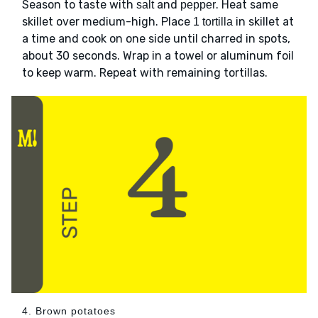
Season to taste with
and
. Heat same
salt
pepper
skillet over medium-high. Place
in skillet at
1 tortilla
a time and cook on one side until charred in spots,
about 30 seconds. Wrap in a towel or aluminum foil
to keep warm. Repeat with remaining tortillas.
4. Brown potatoes