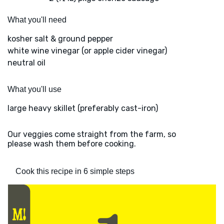
What you'll need
kosher salt & ground pepper
white wine vinegar (or apple cider vinegar)
neutral oil
What you'll use
large heavy skillet (preferably cast-iron)
Our veggies come straight from the farm, so
please wash them before cooking.
Cook this recipe in 6 simple steps