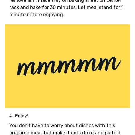
remove film. Place tray on baking sheet on center
rack and bake for 30 minutes. Let meal stand for 1
minute before enjoying.
4. Enjoy!
You don’t have to worry about dishes with this
prepared meal, but make it extra luxe and plate it