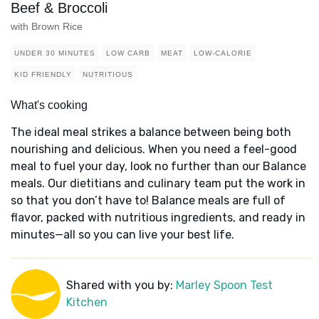
Beef & Broccoli
with Brown Rice
UNDER 30 MINUTES
LOW CARB
MEAT
LOW-CALORIE
KID FRIENDLY
NUTRITIOUS
What's cooking
The ideal meal strikes a balance between being both
nourishing and delicious. When you need a feel-good
meal to fuel your day, look no further than our Balance
meals. Our dietitians and culinary team put the work in
so that you don’t have to! Balance meals are full of
flavor, packed with nutritious ingredients, and ready in
minutes—all so you can live your best life.
Shared with you by:
Marley Spoon Test
Kitchen