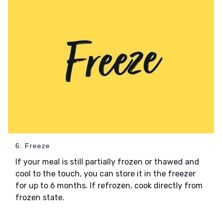
6. Freeze
If your meal is still partially frozen or thawed and
cool to the touch, you can store it in the freezer
for up to 6 months. If refrozen, cook directly from
frozen state.