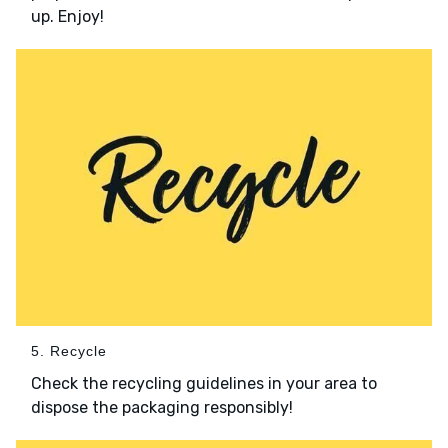
up. Enjoy!
5. Recycle
Check the recycling guidelines in your area to
dispose the packaging responsibly!