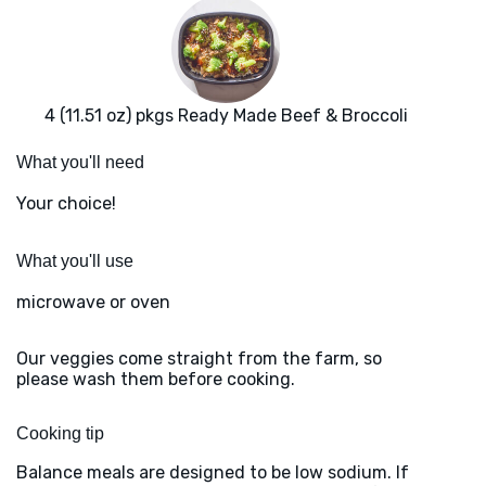
4 (11.51 oz) pkgs Ready Made Beef & Broccoli
What you'll need
Your choice!
What you'll use
microwave or oven
Our veggies come straight from the farm, so
please wash them before cooking.
Cooking tip
Balance meals are designed to be low sodium. If