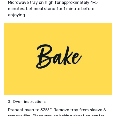
Microwave tray on high for approximately 4–5
minutes. Let meal stand for 1 minute before
enjoying.
3. Oven instructions
Preheat oven to 325°F. Remove tray from sleeve &