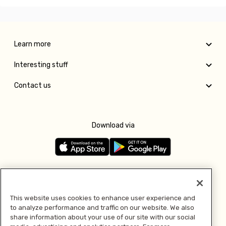
Learn more
Interesting stuff
Contact us
Download via
Follow us
This website uses cookies to enhance user experience and
to analyze performance and traffic on our website. We also
Pay with
share information about your use of our site with our social