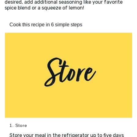
desired, add additional seasoning like your favorite
spice blend or a squeeze of lemon!
Cook this recipe in 6 simple steps
1. Store
Store your meal in the refrigerator up to five days