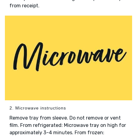
from receipt.
2. Microwave instructions
Remove tray from sleeve. Do not remove or vent
film. From refrigerated: Microwave tray on high for
approximately 3–4 minutes. From frozen: