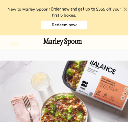
New to Marley Spoon?
$355 off your
Order now and get up to
first 5 boxes
.
Redeem now