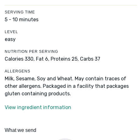
SERVING TIME
5 - 10 minutes
LEVEL
easy
NUTRITION PER SERVING
Calories 330,
Fat 6,
Proteins 25,
Carbs 37
ALLERGENS
Milk, Sesame, Soy and Wheat. May contain traces of
other allergens. Packaged in a facility that packages
gluten containing products.
View ingredient information
What we send