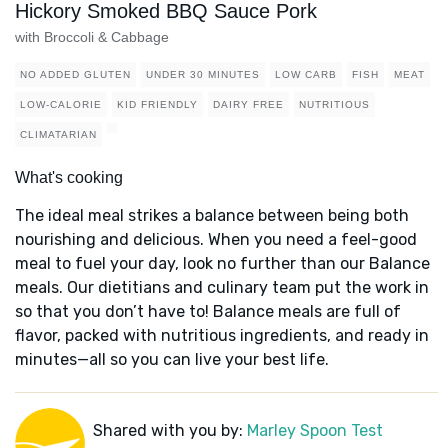
Hickory Smoked BBQ Sauce Pork
with Broccoli & Cabbage
NO ADDED GLUTEN
UNDER 30 MINUTES
LOW CARB
FISH
MEAT
LOW-CALORIE
KID FRIENDLY
DAIRY FREE
NUTRITIOUS
CLIMATARIAN
What's cooking
The ideal meal strikes a balance between being both
nourishing and delicious. When you need a feel-good
meal to fuel your day, look no further than our Balance
meals. Our dietitians and culinary team put the work in
so that you don’t have to! Balance meals are full of
flavor, packed with nutritious ingredients, and ready in
minutes—all so you can live your best life.
Shared with you by:
Marley Spoon Test