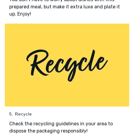
prepared meal, but make it extra luxe and plate it
up. Enjoy!
5. Recycle
Check the recycling guidelines in your area to
dispose the packaging responsibly!