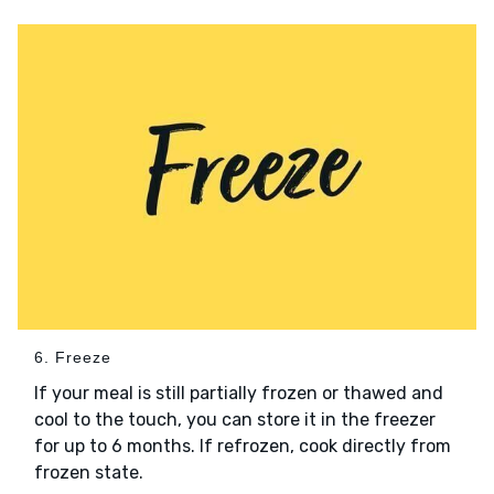
6. Freeze
If your meal is still partially frozen or thawed and
cool to the touch, you can store it in the freezer
for up to 6 months. If refrozen, cook directly from
frozen state.