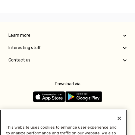
Learn more
Interesting stuff
Contact us
Download via
Follow us
This website uses cookies to enhance user experience and
to analyze performance and traffic on our website. We also