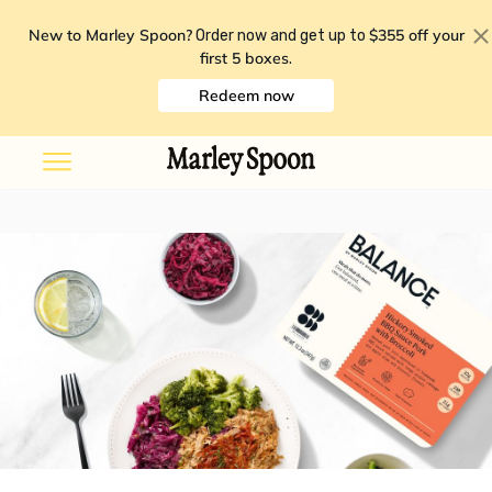
New to Marley Spoon?
$355 off your
Order now and get up to
first 5 boxes
.
Redeem now