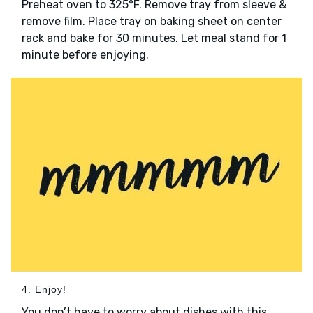
Preheat oven to 325°F. Remove tray from sleeve &
remove film. Place tray on baking sheet on center
rack and bake for 30 minutes. Let meal stand for 1
minute before enjoying.
4. Enjoy!
You don’t have to worry about dishes with this