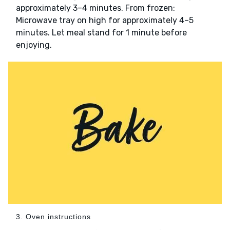
approximately 3–4 minutes. From frozen:
Microwave tray on high for approximately 4–5
minutes. Let meal stand for 1 minute before
enjoying.
3. Oven instructions