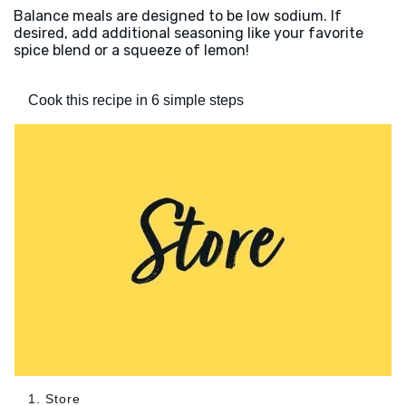
Balance meals are designed to be low sodium. If
desired, add additional seasoning like your favorite
spice blend or a squeeze of lemon!
Cook this recipe in 6 simple steps
1. Store