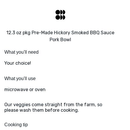
12.3 oz pkg Pre-Made Hickory Smoked BBQ Sauce
Pork Bowl
What you'll need
Your choice!
What you'll use
microwave or oven
Our veggies come straight from the farm, so
please wash them before cooking.
Cooking tip