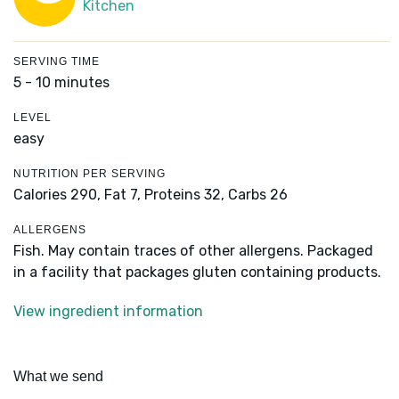
Kitchen
SERVING TIME
5 - 10 minutes
LEVEL
easy
NUTRITION PER SERVING
Calories 290,
Fat 7,
Proteins 32,
Carbs 26
ALLERGENS
Fish. May contain traces of other allergens. Packaged
in a facility that packages gluten containing products.
View ingredient information
What we send