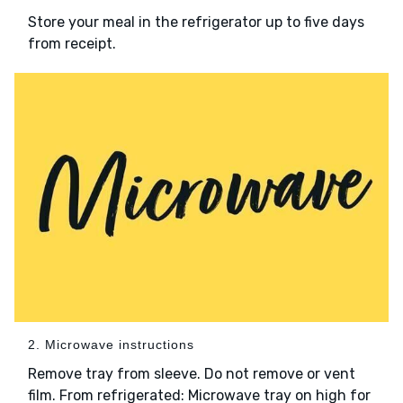
Store your meal in the refrigerator up to five days
from receipt.
2. Microwave instructions
Remove tray from sleeve. Do not remove or vent
film. From refrigerated: Microwave tray on high for