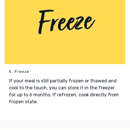
6. Freeze
If your meal is still partially frozen or thawed and
cool to the touch, you can store it in the freezer
for up to 6 months. If refrozen, cook directly from
frozen state.