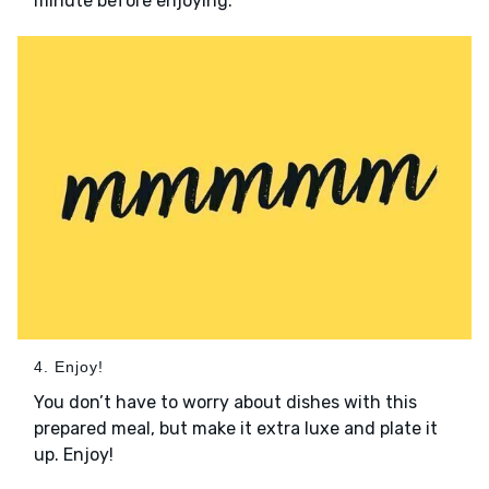
minute before enjoying.
4. Enjoy!
You don’t have to worry about dishes with this
prepared meal, but make it extra luxe and plate it
up. Enjoy!