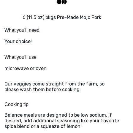
6 (11.5 oz) pkgs Pre-Made Mojo Pork
What you'll need
Your choice!
What you'll use
microwave or oven
Our veggies come straight from the farm, so
please wash them before cooking.
Cooking tip
Balance meals are designed to be low sodium. If
desired, add additional seasoning like your favorite
spice blend or a squeeze of lemon!