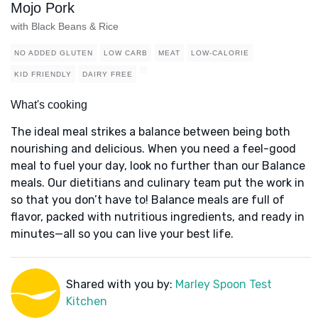
Mojo Pork
with Black Beans & Rice
NO ADDED GLUTEN
LOW CARB
MEAT
LOW-CALORIE
KID FRIENDLY
DAIRY FREE
What's cooking
The ideal meal strikes a balance between being both
nourishing and delicious. When you need a feel-good
meal to fuel your day, look no further than our Balance
meals. Our dietitians and culinary team put the work in
so that you don’t have to! Balance meals are full of
flavor, packed with nutritious ingredients, and ready in
minutes—all so you can live your best life.
Shared with you by:
Marley Spoon Test
Kitchen