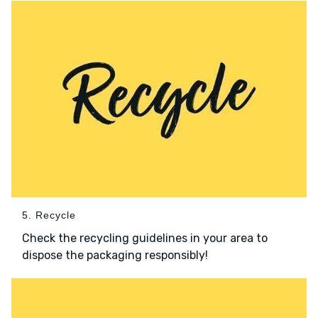
5. Recycle
Check the recycling guidelines in your area to
dispose the packaging responsibly!