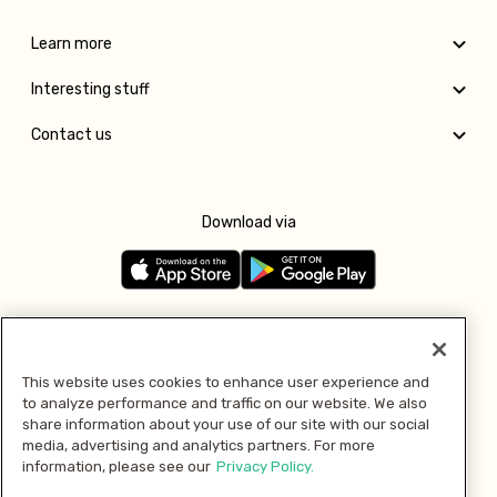
Learn more
Interesting stuff
Contact us
Download via
Follow us
This website uses cookies to enhance user experience and
to analyze performance and traffic on our website. We also
Pay with
share information about your use of our site with our social
media, advertising and analytics partners. For more
information, please see our
Privacy Policy.