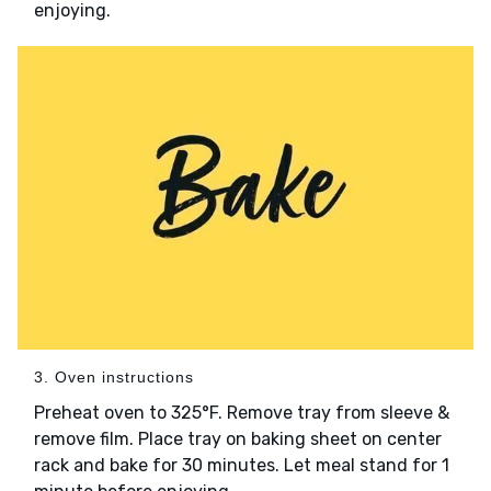
enjoying.
3. Oven instructions
Preheat oven to 325°F. Remove tray from sleeve &
remove film. Place tray on baking sheet on center
rack and bake for 30 minutes. Let meal stand for 1