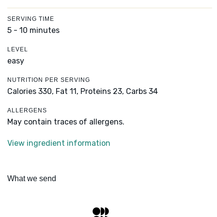
SERVING TIME
5 - 10 minutes
LEVEL
easy
NUTRITION PER SERVING
Calories 330,
Fat 11,
Proteins 23,
Carbs 34
ALLERGENS
May contain traces of allergens.
View ingredient information
What we send