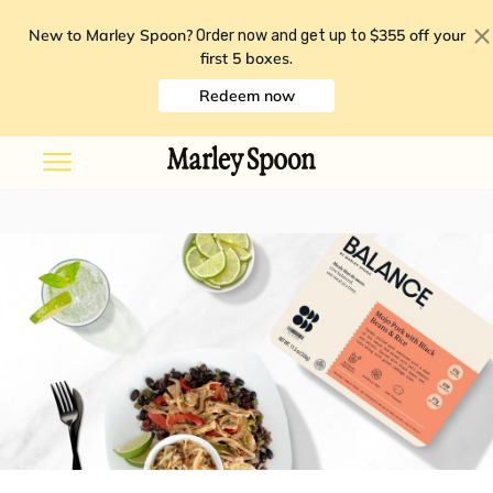
New to Marley Spoon?
$355 off your
Order now and get up to
first 5 boxes
.
Redeem now