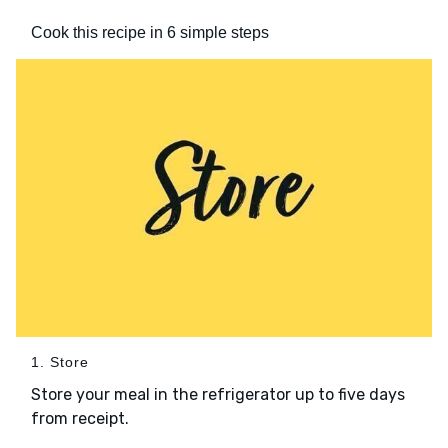
Cook this recipe in 6 simple steps
1. Store
Store your meal in the refrigerator up to five days
from receipt.