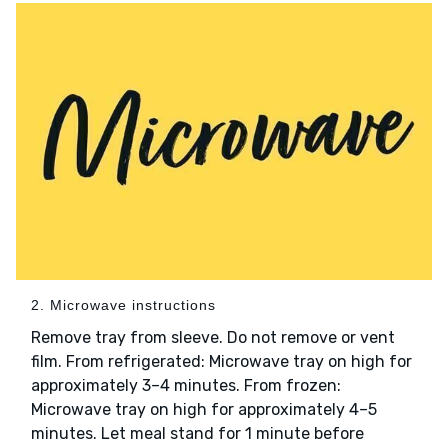
2. Microwave instructions
Remove tray from sleeve. Do not remove or vent
film. From refrigerated: Microwave tray on high for
approximately 3–4 minutes. From frozen:
Microwave tray on high for approximately 4–5
minutes. Let meal stand for 1 minute before