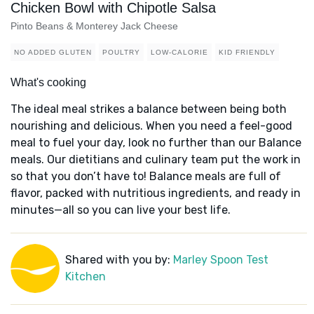
Chicken Bowl with Chipotle Salsa
Pinto Beans & Monterey Jack Cheese
NO ADDED GLUTEN
POULTRY
LOW-CALORIE
KID FRIENDLY
What's cooking
The ideal meal strikes a balance between being both
nourishing and delicious. When you need a feel-good
meal to fuel your day, look no further than our Balance
meals. Our dietitians and culinary team put the work in
so that you don’t have to! Balance meals are full of
flavor, packed with nutritious ingredients, and ready in
minutes—all so you can live your best life.
Shared with you by:
Marley Spoon Test
Kitchen