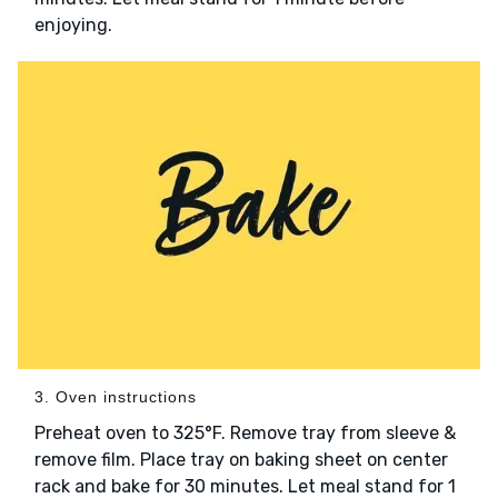
enjoying.
3. Oven instructions
Preheat oven to 325°F. Remove tray from sleeve &
remove film. Place tray on baking sheet on center
rack and bake for 30 minutes. Let meal stand for 1