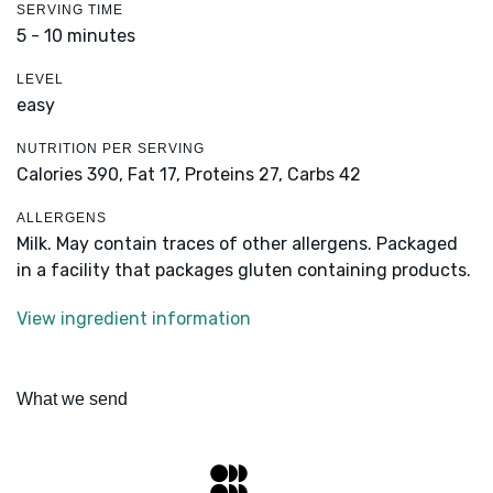
SERVING TIME
5 - 10 minutes
LEVEL
easy
NUTRITION PER SERVING
Calories 390,
Fat 17,
Proteins 27,
Carbs 42
ALLERGENS
Milk. May contain traces of other allergens. Packaged
in a facility that packages gluten containing products.
View ingredient information
What we send