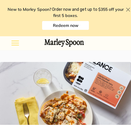
New to Marley Spoon?
$355 off your
Order now and get up to
first 5 boxes
.
Redeem now