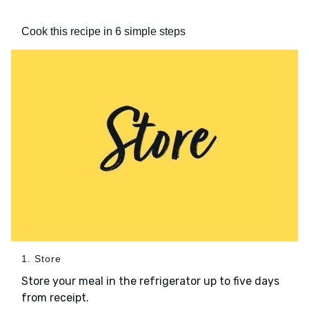
Cook this recipe in 6 simple steps
1. Store
Store your meal in the refrigerator up to five days
from receipt.