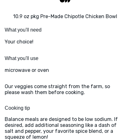
10.9 oz pkg Pre-Made Chipotle Chicken Bowl
What you'll need
Your choice!
What you'll use
microwave or oven
Our veggies come straight from the farm, so
please wash them before cooking.
Cooking tip
Balance meals are designed to be low sodium. If
desired, add additional seasoning like a dash of
salt and pepper, your favorite spice blend, or a
squeeze of lemon!