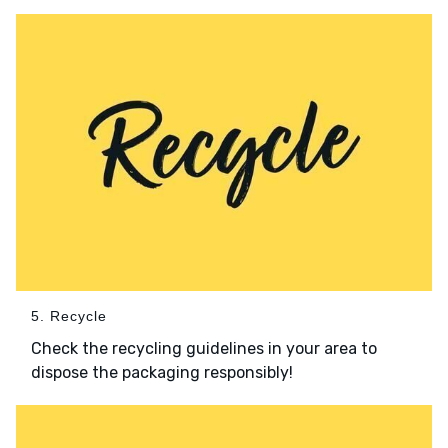
5. Recycle
Check the recycling guidelines in your area to
dispose the packaging responsibly!