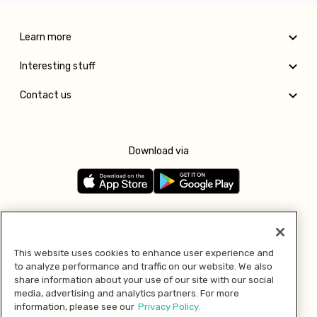
Learn more
Interesting stuff
Contact us
Download via
Follow us
This website uses cookies to enhance user experience and
to analyze performance and traffic on our website. We also
Pay with
share information about your use of our site with our social
media, advertising and analytics partners. For more
information, please see our
Privacy Policy.