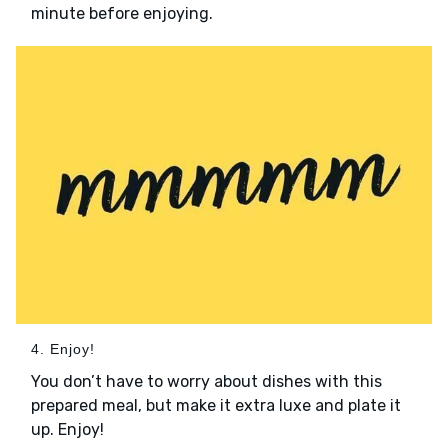
minute before enjoying.
4. Enjoy!
You don’t have to worry about dishes with this
prepared meal, but make it extra luxe and plate it
up. Enjoy!