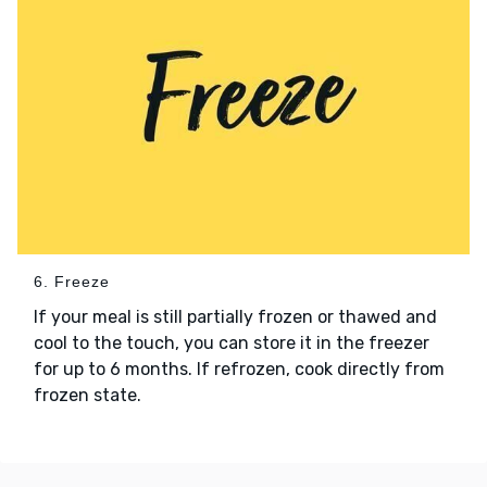
6. Freeze
If your meal is still partially frozen or thawed and
cool to the touch, you can store it in the freezer
for up to 6 months. If refrozen, cook directly from
frozen state.