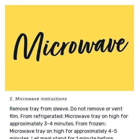
2. Microwave instructions
Remove tray from sleeve. Do not remove or vent
film. From refrigerated: Microwave tray on high for
approximately 3–4 minutes. From frozen:
Microwave tray on high for approximately 4–5
minutes. Let meal stand for 1 minute before