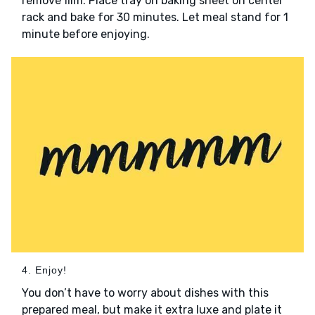
remove film. Place tray on baking sheet on center
rack and bake for 30 minutes. Let meal stand for 1
minute before enjoying.
4. Enjoy!
You don’t have to worry about dishes with this
prepared meal, but make it extra luxe and plate it