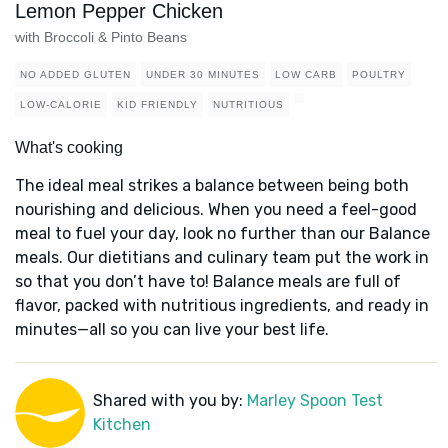
Lemon Pepper Chicken
with Broccoli & Pinto Beans
NO ADDED GLUTEN
UNDER 30 MINUTES
LOW CARB
POULTRY
LOW-CALORIE
KID FRIENDLY
NUTRITIOUS
What's cooking
The ideal meal strikes a balance between being both
nourishing and delicious. When you need a feel-good
meal to fuel your day, look no further than our Balance
meals. Our dietitians and culinary team put the work in
so that you don’t have to! Balance meals are full of
flavor, packed with nutritious ingredients, and ready in
minutes—all so you can live your best life.
Shared with you by:
Marley Spoon Test
Kitchen