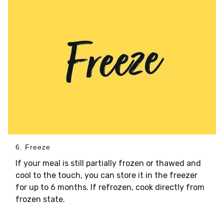
6. Freeze
If your meal is still partially frozen or thawed and
cool to the touch, you can store it in the freezer
for up to 6 months. If refrozen, cook directly from
frozen state.