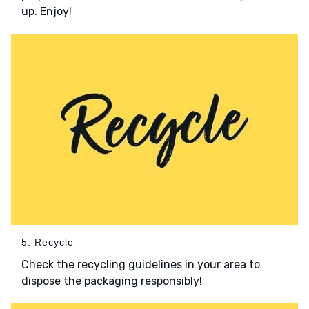
up. Enjoy!
5. Recycle
Check the recycling guidelines in your area to
dispose the packaging responsibly!