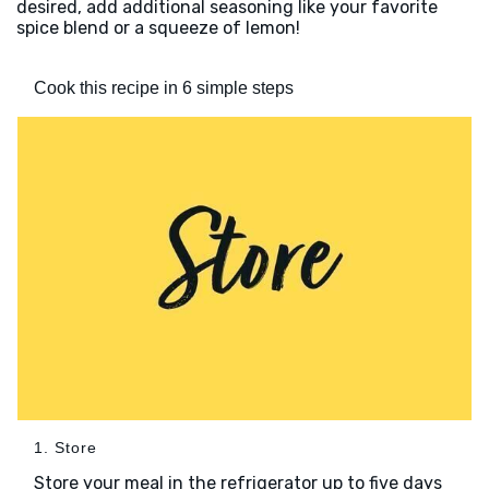
desired, add additional seasoning like your favorite
spice blend or a squeeze of lemon!
Cook this recipe in 6 simple steps
1. Store
Store your meal in the refrigerator up to five days