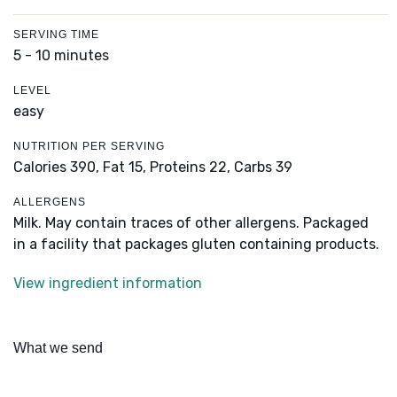
SERVING TIME
5 - 10 minutes
LEVEL
easy
NUTRITION PER SERVING
Calories 390,
Fat 15,
Proteins 22,
Carbs 39
ALLERGENS
Milk. May contain traces of other allergens. Packaged
in a facility that packages gluten containing products.
View ingredient information
What we send