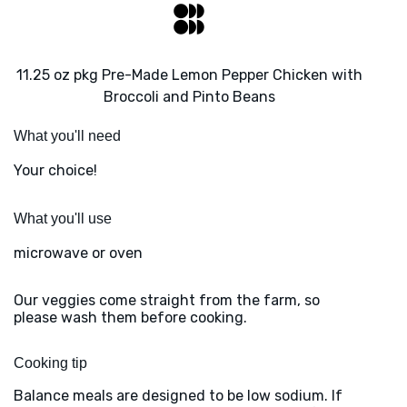
11.25 oz pkg Pre-Made Lemon Pepper Chicken with
Broccoli and Pinto Beans
What you'll need
Your choice!
What you'll use
microwave or oven
Our veggies come straight from the farm, so
please wash them before cooking.
Cooking tip
Balance meals are designed to be low sodium. If