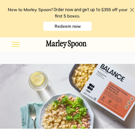
New to Marley Spoon?
$355 off your
Order now and get up to
first 5 boxes
.
Redeem now