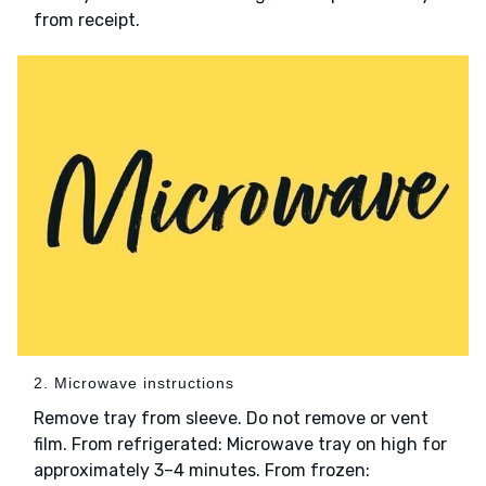
from receipt.
2. Microwave instructions
Remove tray from sleeve. Do not remove or vent
film. From refrigerated: Microwave tray on high for
approximately 3–4 minutes. From frozen: