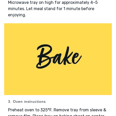
Microwave tray on high for approximately 4–5
minutes. Let meal stand for 1 minute before
enjoying.
3. Oven instructions
Preheat oven to 325°F. Remove tray from sleeve &