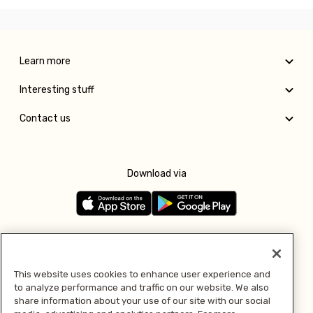
Learn more
Interesting stuff
Contact us
Download via
Follow us
This website uses cookies to enhance user experience and
to analyze performance and traffic on our website. We also
Pay with
share information about your use of our site with our social