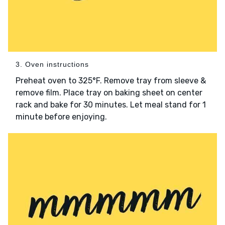
3. Oven instructions
Preheat oven to 325°F. Remove tray from sleeve &
remove film. Place tray on baking sheet on center
rack and bake for 30 minutes. Let meal stand for 1
minute before enjoying.