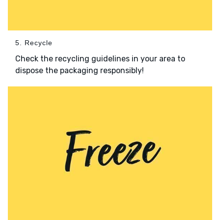
5. Recycle
Check the recycling guidelines in your area to
dispose the packaging responsibly!