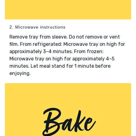
2. Microwave instructions
Remove tray from sleeve. Do not remove or vent
film. From refrigerated: Microwave tray on high for
approximately 3–4 minutes. From frozen:
Microwave tray on high for approximately 4–5
minutes. Let meal stand for 1 minute before
enjoying.