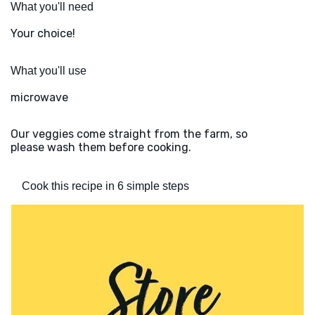
What you'll need
Your choice!
What you'll use
microwave
Our veggies come straight from the farm, so
please wash them before cooking.
Cook this recipe in 6 simple steps