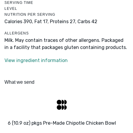
SERVING TIME
LEVEL
NUTRITION PER SERVING
Calories 390,
Fat 17,
Proteins 27,
Carbs 42
ALLERGENS
Milk. May contain traces of other allergens. Packaged
in a facility that packages gluten containing products.
View ingredient information
What we send
6 (10.9 oz) pkgs Pre-Made Chipotle Chicken Bowl