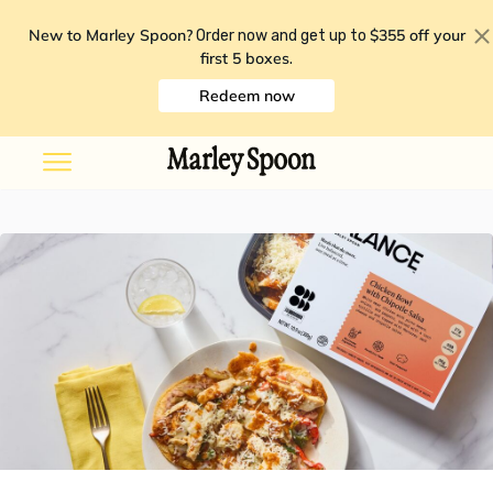
New to Marley Spoon?
$355 off your
Order now and get up to
first 5 boxes
.
Redeem now