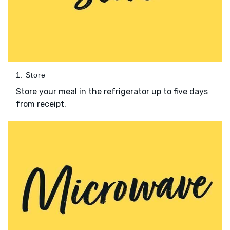
1. Store
Store your meal in the refrigerator up to five days
from receipt.