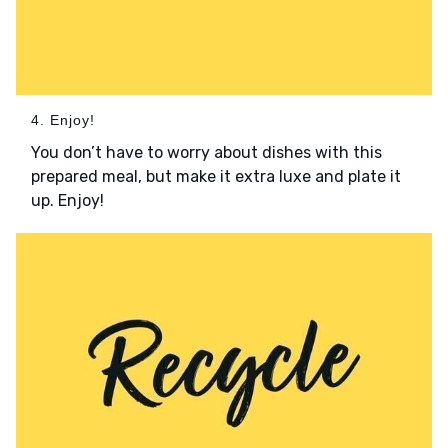
4. Enjoy!
You don’t have to worry about dishes with this
prepared meal, but make it extra luxe and plate it
up. Enjoy!