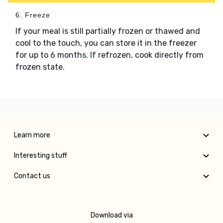
6. Freeze
If your meal is still partially frozen or thawed and
cool to the touch, you can store it in the freezer
for up to 6 months. If refrozen, cook directly from
frozen state.
Learn more
Interesting stuff
Contact us
Download via