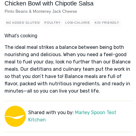
Chicken Bowl with Chipotle Salsa
Pinto Beans & Monterey Jack Cheese
NO ADDED GLUTEN
POULTRY
LOW-CALORIE
KID FRIENDLY
What's cooking
The ideal meal strikes a balance between being both
nourishing and delicious. When you need a feel-good
meal to fuel your day, look no further than our Balance
meals. Our dietitians and culinary team put the work in
so that you don’t have to! Balance meals are full of
flavor, packed with nutritious ingredients, and ready in
minutes—all so you can live your best life.
Shared with you by:
Marley Spoon Test
Kitchen