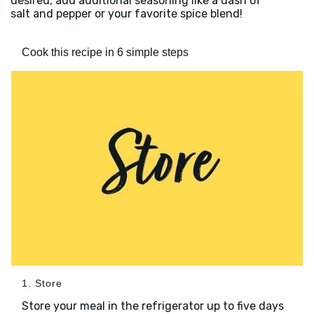
desired, add additional seasoning like a dash of
salt and pepper or your favorite spice blend!
Cook this recipe in 6 simple steps
1. Store
Store your meal in the refrigerator up to five days