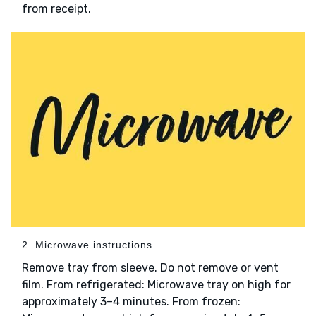
from receipt.
2. Microwave instructions
Remove tray from sleeve. Do not remove or vent
film. From refrigerated: Microwave tray on high for
approximately 3–4 minutes. From frozen: