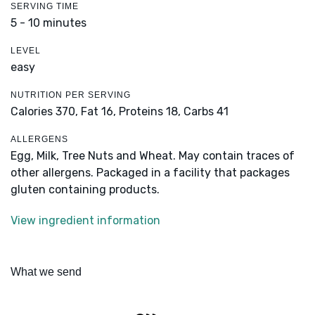
SERVING TIME
5 - 10 minutes
LEVEL
easy
NUTRITION PER SERVING
Calories 370,
Fat 16,
Proteins 18,
Carbs 41
ALLERGENS
Egg, Milk, Tree Nuts and Wheat. May contain traces of
other allergens. Packaged in a facility that packages
gluten containing products.
View ingredient information
What we send