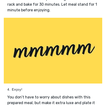
rack and bake for 30 minutes. Let meal stand for 1
minute before enjoying.
4. Enjoy!
You don’t have to worry about dishes with this
prepared meal, but make it extra luxe and plate it