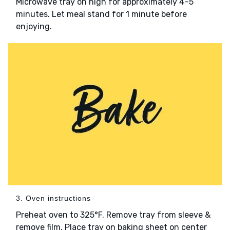
Microwave tray on high for approximately 4–5
minutes. Let meal stand for 1 minute before
enjoying.
3. Oven instructions
Preheat oven to 325°F. Remove tray from sleeve &
remove film. Place tray on baking sheet on center