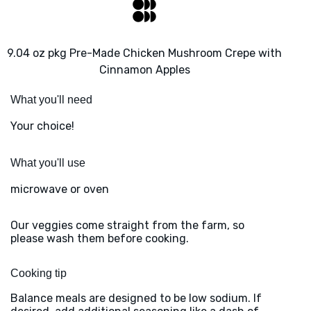
9.04 oz pkg Pre-Made Chicken Mushroom Crepe with
Cinnamon Apples
What you'll need
Your choice!
What you'll use
microwave or oven
Our veggies come straight from the farm, so
please wash them before cooking.
Cooking tip
Balance meals are designed to be low sodium. If