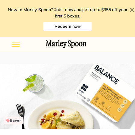
New to Marley Spoon?
$355 off your
Order now and get up to
first 5 boxes
.
Redeem now
Saver