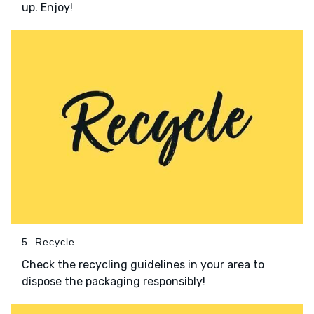
up. Enjoy!
5. Recycle
Check the recycling guidelines in your area to
dispose the packaging responsibly!