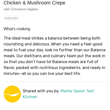
Chicken & Mushroom Crepe
with Cinnamon Apples
POULTRY
What's cooking
The ideal meal strikes a balance between being both
nourishing and delicious. When you need a feel-good
meal to fuel your day, look no further than our Balance
meals. Our dietitians and culinary team put the work in
so that you don’t have to! Balance meals are full of
flavor, packed with nutritious ingredients, and ready in
minutes—all so you can live your best life.
Shared with you by:
Marley Spoon Test
Kitchen