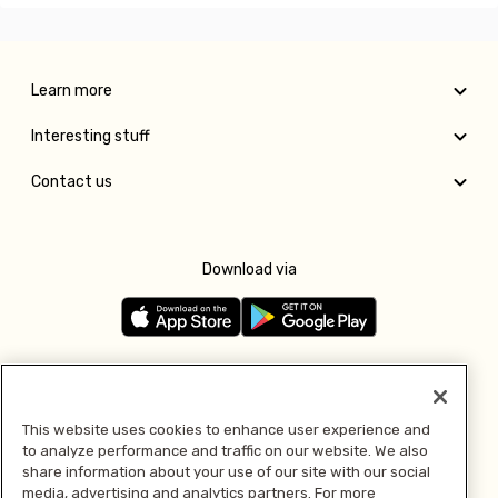
Learn more
Interesting stuff
Contact us
Download via
Follow us
This website uses cookies to enhance user experience and
to analyze performance and traffic on our website. We also
Pay with
share information about your use of our site with our social
media, advertising and analytics partners. For more