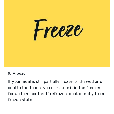
6. Freeze
If your meal is still partially frozen or thawed and
cool to the touch, you can store it in the freezer
for up to 6 months. If refrozen, cook directly from
frozen state.