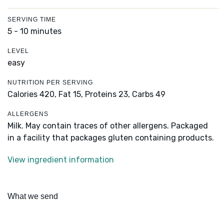
SERVING TIME
5 - 10 minutes
LEVEL
easy
NUTRITION PER SERVING
Calories 420,
Fat 15,
Proteins 23,
Carbs 49
ALLERGENS
Milk. May contain traces of other allergens. Packaged
in a facility that packages gluten containing products.
View ingredient information
What we send