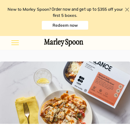
New to Marley Spoon?
$355 off your
Order now and get up to
first 5 boxes
.
Redeem now