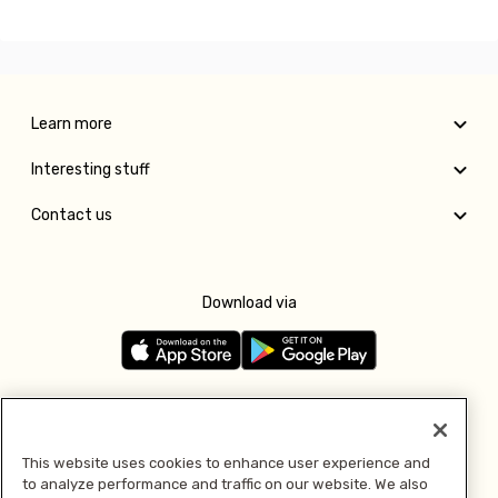
Learn more
Interesting stuff
Contact us
Download via
Follow us
This website uses cookies to enhance user experience and
to analyze performance and traffic on our website. We also