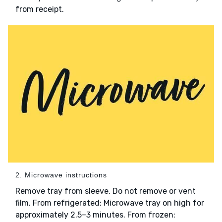
from receipt.
2. Microwave instructions
Remove tray from sleeve. Do not remove or vent
film. From refrigerated: Microwave tray on high for
approximately 2.5–3 minutes. From frozen: