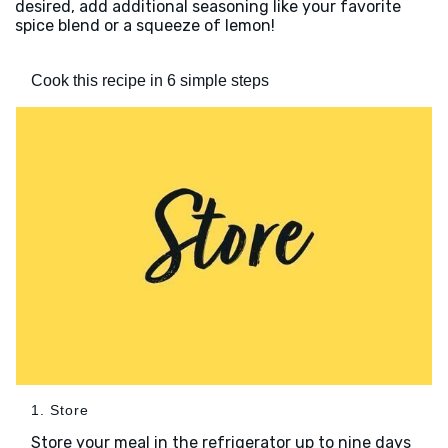
desired, add additional seasoning like your favorite
spice blend or a squeeze of lemon!
Cook this recipe in 6 simple steps
1. Store
Store your meal in the refrigerator up to nine days