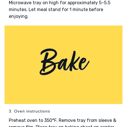
Microwave tray on high for approximately 5–5.5
minutes. Let meal stand for 1 minute before
enjoying.
3. Oven instructions
Preheat oven to 350°F. Remove tray from sleeve &