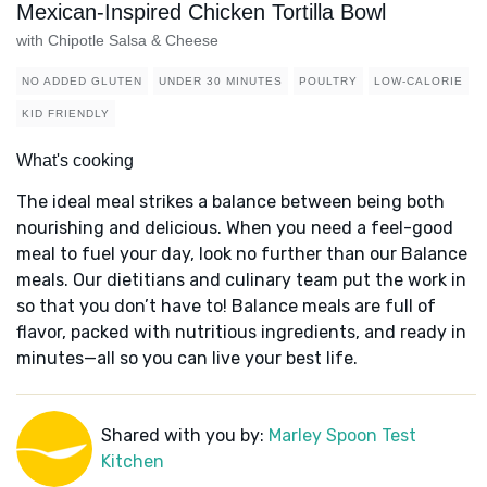
Mexican-Inspired Chicken Tortilla Bowl
with Chipotle Salsa & Cheese
NO ADDED GLUTEN
UNDER 30 MINUTES
POULTRY
LOW-CALORIE
KID FRIENDLY
What's cooking
The ideal meal strikes a balance between being both
nourishing and delicious. When you need a feel-good
meal to fuel your day, look no further than our Balance
meals. Our dietitians and culinary team put the work in
so that you don’t have to! Balance meals are full of
flavor, packed with nutritious ingredients, and ready in
minutes—all so you can live your best life.
Shared with you by:
Marley Spoon Test
Kitchen