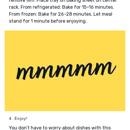
remove film. Place tray on baking sheet on center
rack. From refrigerated: Bake for 15–16 minutes.
From frozen: Bake for 26–28 minutes. Let meal
stand for 1 minute before enjoying.
4. Enjoy!
You don’t have to worry about dishes with this