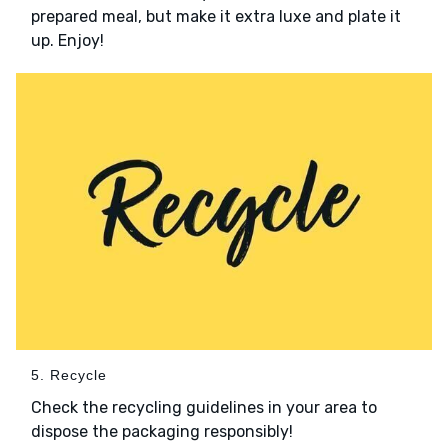
prepared meal, but make it extra luxe and plate it
up. Enjoy!
5. Recycle
Check the recycling guidelines in your area to
dispose the packaging responsibly!