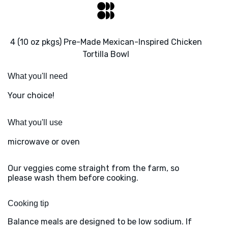
4 (10 oz pkgs) Pre-Made Mexican-Inspired Chicken
Tortilla Bowl
What you'll need
Your choice!
What you'll use
microwave or oven
Our veggies come straight from the farm, so
please wash them before cooking.
Cooking tip
Balance meals are designed to be low sodium. If