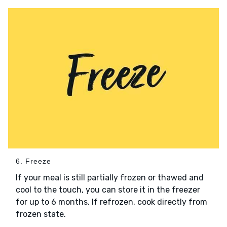
6. Freeze
If your meal is still partially frozen or thawed and
cool to the touch, you can store it in the freezer
for up to 6 months. If refrozen, cook directly from
frozen state.