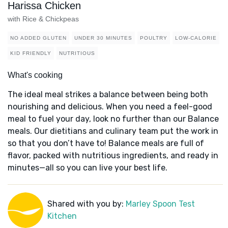
Harissa Chicken
with Rice & Chickpeas
NO ADDED GLUTEN
UNDER 30 MINUTES
POULTRY
LOW-CALORIE
KID FRIENDLY
NUTRITIOUS
What's cooking
The ideal meal strikes a balance between being both
nourishing and delicious. When you need a feel-good
meal to fuel your day, look no further than our Balance
meals. Our dietitians and culinary team put the work in
so that you don’t have to! Balance meals are full of
flavor, packed with nutritious ingredients, and ready in
minutes—all so you can live your best life.
Shared with you by:
Marley Spoon Test
Kitchen