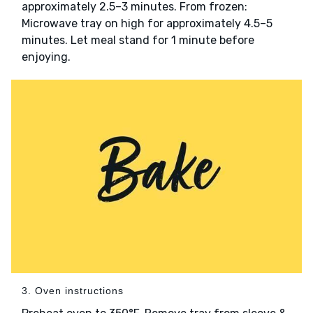
approximately 2.5–3 minutes. From frozen:
Microwave tray on high for approximately 4.5–5
minutes. Let meal stand for 1 minute before
enjoying.
3. Oven instructions