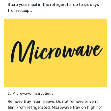
Store your meal in the refrigerator up to six days
from receipt.
2. Microwave instructions
Remove tray from sleeve. Do not remove or vent
film. From refrigerated: Microwave tray on high for