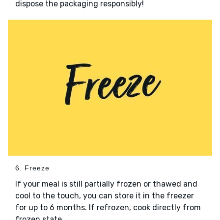
dispose the packaging responsibly!
6. Freeze
If your meal is still partially frozen or thawed and
cool to the touch, you can store it in the freezer
for up to 6 months. If refrozen, cook directly from
frozen state.