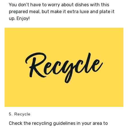
You don’t have to worry about dishes with this
prepared meal, but make it extra luxe and plate it
up. Enjoy!
5. Recycle
Check the recycling guidelines in your area to