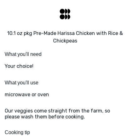
10.1 oz pkg Pre-Made Harissa Chicken with Rice &
Chickpeas
What you'll need
Your choice!
What you'll use
microwave or oven
Our veggies come straight from the farm, so
please wash them before cooking.
Cooking tip