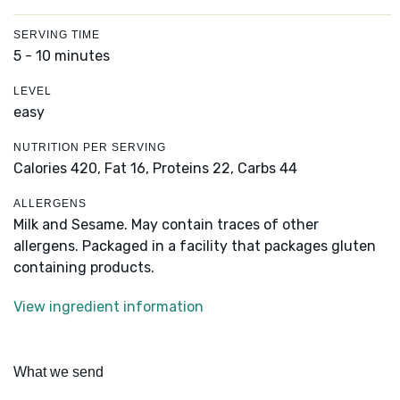
SERVING TIME
5 - 10 minutes
LEVEL
easy
NUTRITION PER SERVING
Calories 420,
Fat 16,
Proteins 22,
Carbs 44
ALLERGENS
Milk and Sesame. May contain traces of other
allergens. Packaged in a facility that packages gluten
containing products.
View ingredient information
What we send