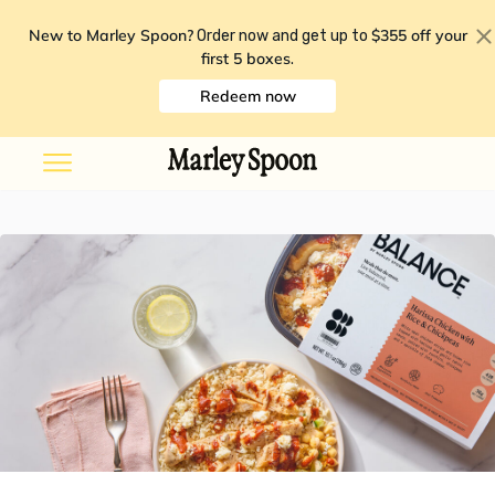
New to Marley Spoon?
$355 off your
Order now and get up to
first 5 boxes
.
Redeem now