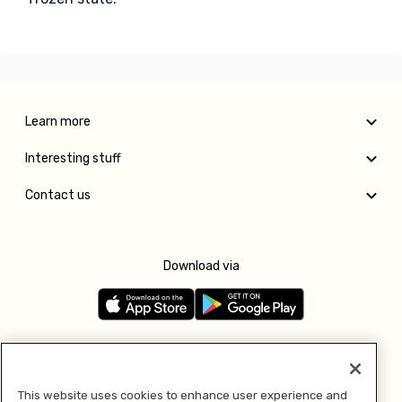
Learn more
Interesting stuff
Contact us
Download via
Follow us
This website uses cookies to enhance user experience and