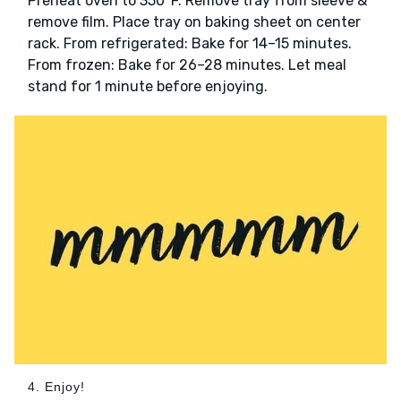
Preheat oven to 350°F. Remove tray from sleeve &
remove film. Place tray on baking sheet on center
rack. From refrigerated: Bake for 14–15 minutes.
From frozen: Bake for 26–28 minutes. Let meal
stand for 1 minute before enjoying.
4. Enjoy!