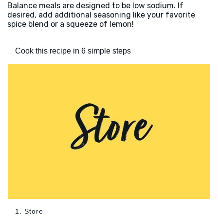
Balance meals are designed to be low sodium. If
desired, add additional seasoning like your favorite
spice blend or a squeeze of lemon!
Cook this recipe in 6 simple steps
1. Store